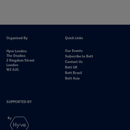
Organised By
Quick Links
Our Events
Hyve London
The Studios
Subscribe to Bett
2 Kingdom Street
Contact Us
London
Bett UK
W2 6JG
Bett Brasil
Bett Asia
SUPPORTED BY