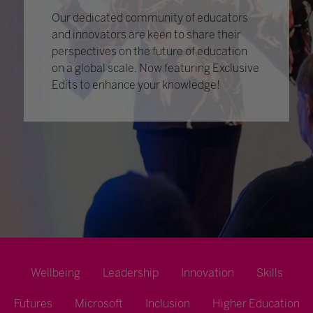
Our dedicated community of educators
and innovators are keen to share their
perspectives on the future of education
on a global scale. Now featuring Exclusive
Edits to enhance your knowledge!
Wellbeing
Leadership
Innovation
Skills
Futures
Microsoft
Inclusion
Higher Education