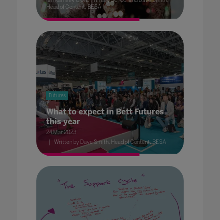
Ian Ramsey C of E Primary School and Dave Smith,
Head of Content, BESA
Futures
What to expect in Bett Futures
this year
24 Mar 2023
Written by Dave Smith, Head of Content, BESA