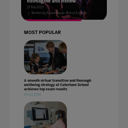
Reimagine and Renew
27 Feb 2023
Written by Kalam Neale, British Esports
MOST POPULAR
A smooth virtual transition and thorough
wellbeing strategy at Caterham School
achieves top exam results
19 Oct 2020