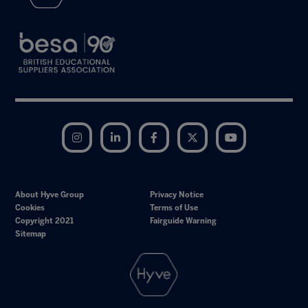
Instagram
LinkedIn
Facebook
Twitter
YouTube
About Hyve Group
Privacy Notice
Cookies
Terms of Use
Copyright 2021
Fairguide Warning
Sitemap