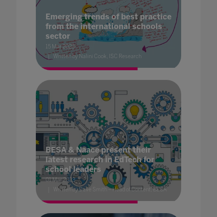
Emerging trends of best practice
from the international schools
sector
15 Mar 2023
Written by Nalini Cook, ISC Research
BESA & Naace present their
latest research in EdTech for
school leaders
01 Mar 2023
Written by Dave Smith – Head of Content, BESA