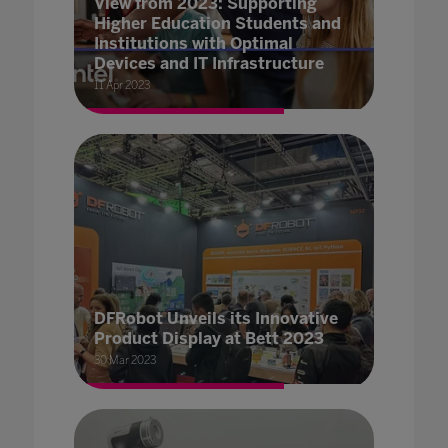
View from 2023: Supporting
Higher Education Students and
Institutions with Optimal
Devices and IT Infrastructure
11 Apr 2023
DFRobot Unveils its Innovative
Product Display at Bett 2023
30 Mar 2023