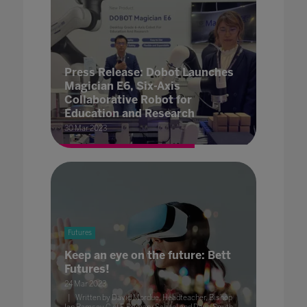
Press Release: Dobot Launches
Magician E6, Six-Axis
Collaborative Robot for
Education and Research
30 Mar 2023
Futures
Keep an eye on the future: Bett
Futures!
24 Mar 2023
Written by David Mordue, Headteacher, Bishop