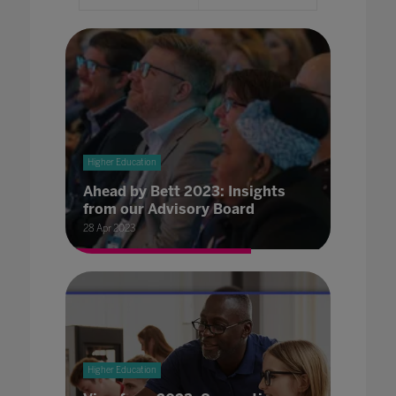
Higher Education
Ahead by Bett 2023: Insights
from our Advisory Board
28 Apr 2023
Higher Education