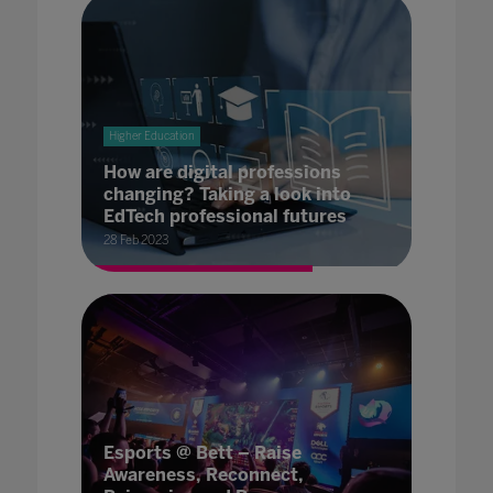
Higher Education
How are digital professions
changing? Taking a look into
EdTech professional futures
28 Feb 2023
Esports @ Bett – Raise
Awareness, Reconnect,