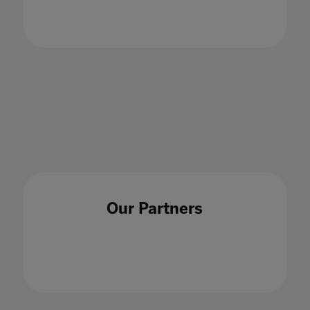
A whole school approach is an essential tool
when tackling cyberbullying
18 Nov 2021
Our Partners