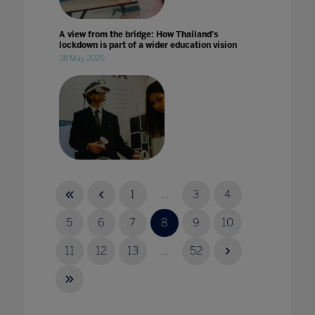
A view from the bridge: How Thailand's
lockdown is part of a wider education vision
28 May 2020
A virtual Achilles? Teaching ancient worlds
through VR
1
...
3
4
25 Jul 2023
5
6
7
8
9
10
11
12
13
...
52