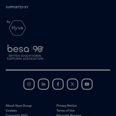
SUPPORTED BY
Instagram
LinkedIn
Facebook
Twitter
YouTube
About Hyve Group
Privacy Notice
Cookies
Terms of Use
Copyright 2021
Fairguide Warning