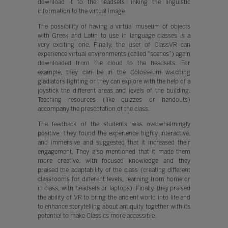
download it to the headsets linking the linguistic
information to the virtual image.
The possibility of having a virtual museum of objects
with Greek and Latin to use in language classes is a
very exciting one. Finally, the user of ClassVR can
experience virtual environments (called “scenes”) again
downloaded from the cloud to the headsets. For
example, they can be in the Colosseum watching
gladiators fighting or they can explore with the help of a
joystick the different areas and levels of the building.
Teaching resources (like quizzes or handouts)
accompany the presentation of the class.
The feedback of the students was overwhelmingly
positive. They found the experience highly interactive,
and immersive and suggested that it increased their
engagement. They also mentioned that it made them
more creative, with focused knowledge and they
praised the adaptability of the class (creating different
classrooms for different levels, learning from home or
in class, with headsets or laptops). Finally, they praised
the ability of VR to bring the ancient world into life and
to enhance storytelling about antiquity together with its
potential to make Classics more accessible.