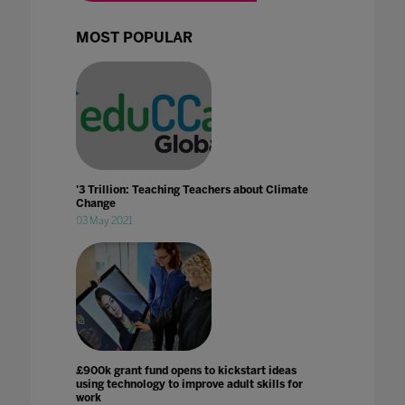
MOST POPULAR
'3 Trillion: Teaching Teachers about Climate
Change
03 May 2021
£900k grant fund opens to kickstart ideas
using technology to improve adult skills for
work