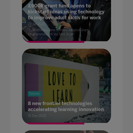
£900k grant fund opens to
kickstart ideas using technology
to improve adult skills for work
23 Jan 2023
Written by Jane Holmes, Head of Grant
Programmes, Ufi VocTech Trust
Futures
8 new frontier technologies
accelerating learning innovation
01 Dec 2022