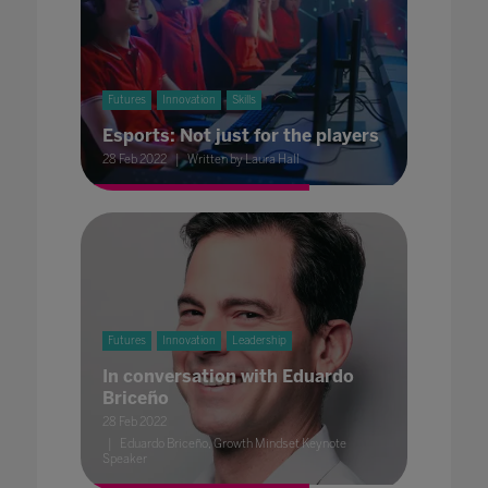
Futures
Innovation
Skills
Esports: Not just for the players
28 Feb 2022
Written by Laura Hall
Futures
Innovation
Leadership
In conversation with Eduardo
Briceño
28 Feb 2022
Eduardo Briceño, Growth Mindset Keynote
Speaker