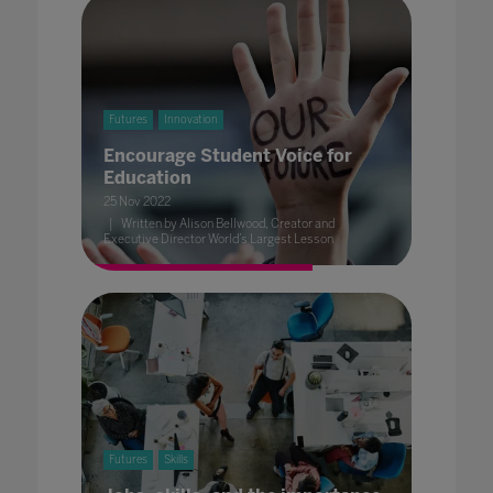
Futures
Innovation
Encourage Student Voice for
Education
25 Nov 2022
Written by Alison Bellwood, Creator and
Executive Director World’s Largest Lesson
Futures
Skills