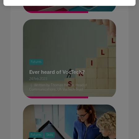
Written by Dave Smith, Head of Content, BESA
Futures
Ever heard of VocTech?
24 Feb 2023
Written by Thomas Heiser, Head of
Communications, Ufi VocTech Trust
Futures
Skills