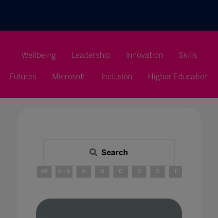
Wellbeing
Leadership
Innovation
Skills
Futures
Microsoft
Inclusion
Higher Education
Search
All
0 - 9
A
B
C
D
E
F
G
H