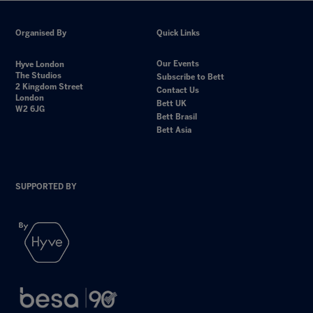
Organised By
Quick Links
Our Events
Hyve London
The Studios
Subscribe to Bett
2 Kingdom Street
Contact Us
London
Bett UK
W2 6JG
Bett Brasil
Bett Asia
SUPPORTED BY