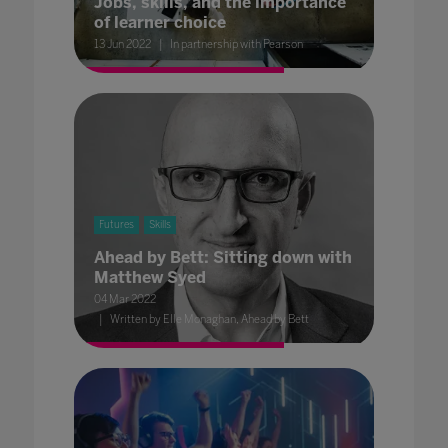
Jobs, skills, and the importance
of learner choice
13 Jun 2022
In partnership with Pearson
Futures
Skills
Ahead by Bett: Sitting down with
Matthew Syed
04 Mar 2022
Written by Elle Monaghan, Ahead by Bett