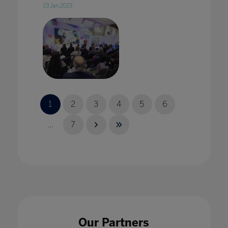
23 Jan 2023
2020 vision: edtech in 2020 with Karine
George
1
2
3
4
5
6
17 Jan 2020
...
7
2020 Vision: Technology adding value to
pedagogy in every classroom
17 Jan 2020
Our Partners