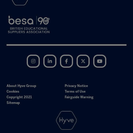
Instagram
LinkedIn
Facebook
Twitter
YouTube
About Hyve Group
Privacy Notice
Cookies
Terms of Use
Copyright 2021
Fairguide Warning
Sitemap