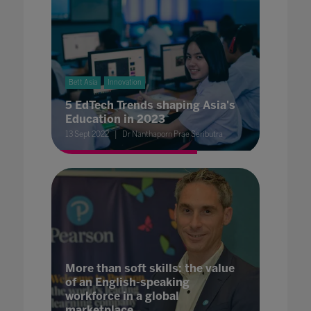
Bett Asia
Innovation
5 EdTech Trends shaping Asia's
Education in 2023
13 Sept 2022
Dr Nanthaporn Prae Seributra
More than soft skills: the value
of an English-speaking
workforce in a global
marketplace