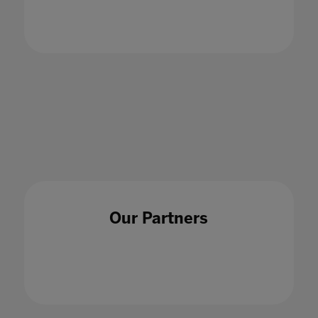
Our Partners