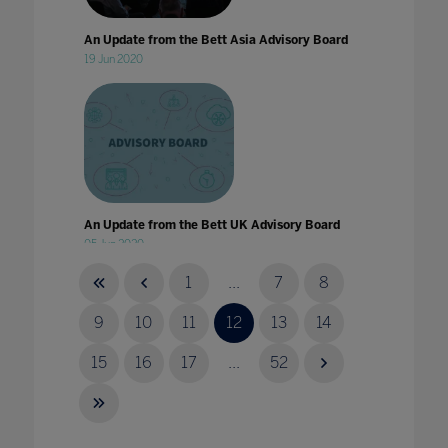
An Update from the Bett Asia Advisory Board
19 Jun 2020
An Update from the Bett UK Advisory Board
05 Jun 2020
1
...
7
8
9
10
11
12
13
14
15
16
17
...
52
Announcing our 2023 content themes
30 Sept 2022