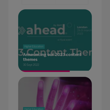
Higher Education
Announcing our 2023 content
themes
30 Sept 2022
Higher Education