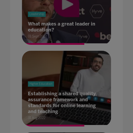
Leadership
What makes a great leader in
education?
01 Sept 2022
Higher Education
Establishing a shared quality
assurance framework and
standards for online learning
and teaching
31 Aug 2022