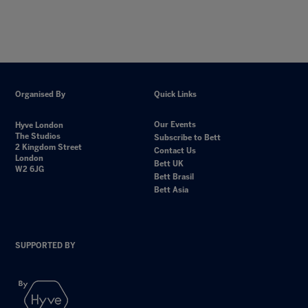
Organised By
Quick Links
Our Events
Hyve London
The Studios
Subscribe to Bett
2 Kingdom Street
Contact Us
London
Bett UK
W2 6JG
Bett Brasil
Bett Asia
SUPPORTED BY