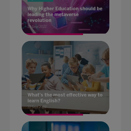
Why Higher Education should be
leading the metaverse
revolution
29 Sept 2022
What's the most effective way to
learn English?
22 Sept 2022