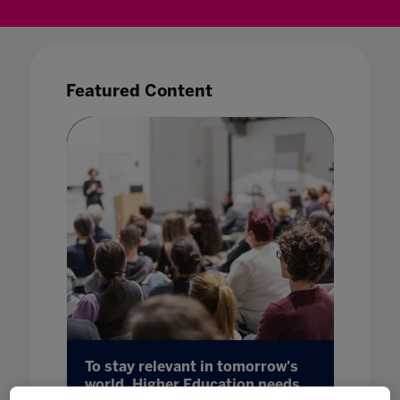
Featured Content
ore
To stay relevant in tomorrow's
The fut
world, Higher Education needs
import