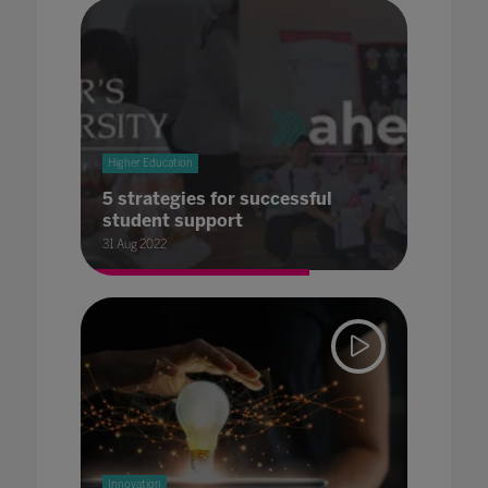
Higher Education
5 strategies for successful
student support
31 Aug 2022
Innovation