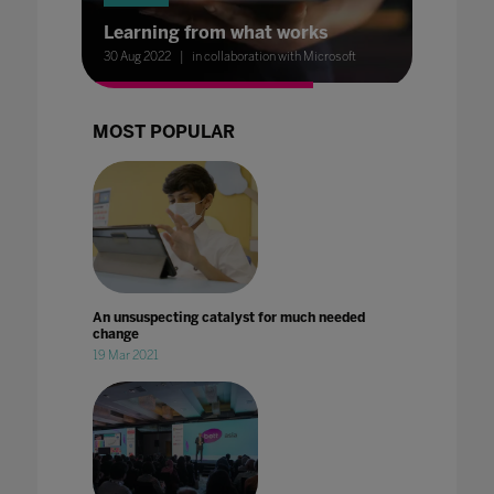
Learning from what works
30 Aug 2022
in collaboration with Microsoft
MOST POPULAR
An unsuspecting catalyst for much needed
change
19 Mar 2021