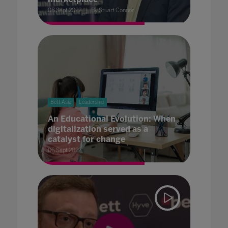
08 Sept 2022
By Stuart Connor
Bett Asia
Leadership
An Educational Evolution: When
digitalization served as a
catalyst for change
06 Sept 2022