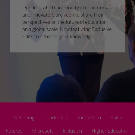
Our dedicated community of educators
and innovators are keen to share their
perspectives on the future of education
on a global scale. Now featuring Exclusive
Edits to enhance your knowledge!
Wellbeing
Leadership
Innovation
Skills
Futures
Microsoft
Inclusion
Higher Education