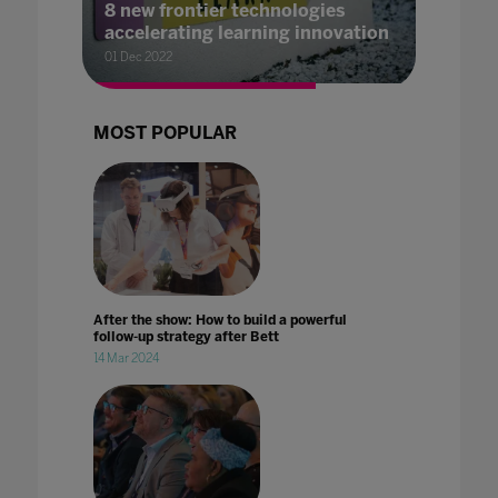
8 new frontier technologies
accelerating learning innovation
01 Dec 2022
MOST POPULAR
After the show: How to build a powerful
follow-up strategy after Bett
14 Mar 2024