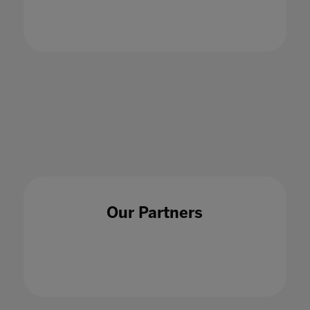
challenges of AI for educators
23 Aug 2023
Our Partners