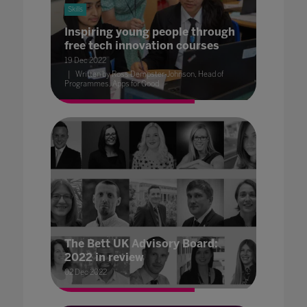
Skills
Inspiring young people through
free tech innovation courses
19 Dec 2022
Written by Ross Dempster-Johnson, Head of
Programmes, Apps for Good
The Bett UK Advisory Board:
2022 in review
02 Dec 2022