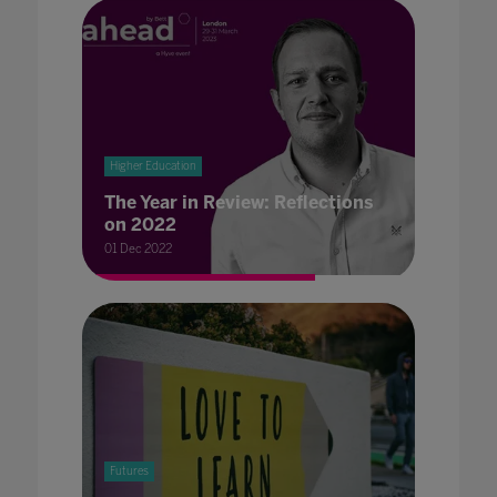
Higher Education
The Year in Review: Reflections
on 2022
01 Dec 2022
Futures