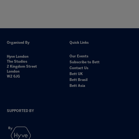
Organised By
Quick Links
Our Events
Hyve London
The Studios
Subscribe to Bett
2 Kingdom Street
Contact Us
London
Bett UK
W2 6JG
Bett Brasil
Bett Asia
SUPPORTED BY