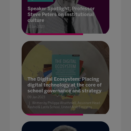
Speaker Spotlight: Professor
Steve Peters on institutional
culture
10 Jan 2023
The Digital Ecosystem: Placing
digital technology at the core of
school governance and strategy
09 Jan 2023
Written by Philippa Wraithmell, Assistant Head -
Rashid & Latifa School, United Arab Emirates