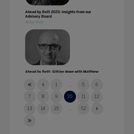
Ahead by Bett 2023: Insights from our
Advisory Board
28 Apr 2023
Ahead by Bett: Sitting down with Matthew
Syed
04 Mar 2022
1
...
5
6
7
8
9
10
11
12
13
14
15
...
52
AI in the classroom: opportunities and