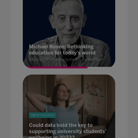
Michael Rosen: Rethinking
education for today's world
04 Jan 2023
Written by the Bett Content Team
Higher Education
Could data hold the key to
supporting university students'
wellbeing in 2023?