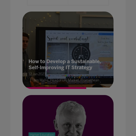
How to Develop a Sustainable,
Self-Improving IT Strategy
12 Jan 2023
Jim Wallis, Head of UKI Market, Promethean
Higher Education