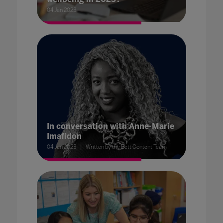
04 Jan 2023
In conversation with Anne-Marie
Imafidon
04 Jan 2023
Written by the Bett Content Team