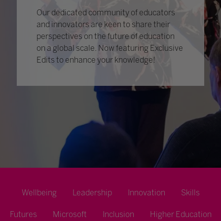
Our dedicated community of educators
and innovators are keen to share their
perspectives on the future of education
on a global scale. Now featuring Exclusive
Edits to enhance your knowledge!
Wellbeing
Leadership
Innovation
Skills
Futures
Microsoft
Inclusion
Higher Education