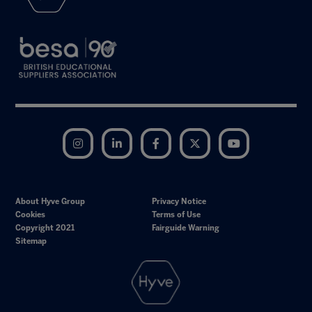
Instagram
LinkedIn
Facebook
Twitter
YouTube
About Hyve Group
Privacy Notice
Cookies
Terms of Use
Copyright 2021
Fairguide Warning
Sitemap