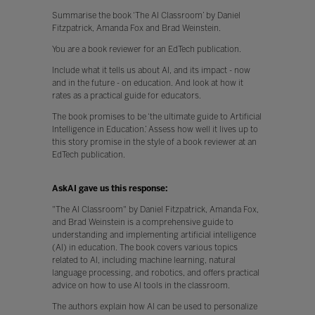
Summarise the book ‘The AI Classroom’ by Daniel
Fitzpatrick, Amanda Fox and Brad Weinstein.
You are a book reviewer for an EdTech publication.
Include what it tells us about AI, and its impact - now
and in the future - on education. And look at how it
rates as a practical guide for educators.
The book promises to be ‘the ultimate guide to Artificial
Intelligence in Education.’ Assess how well it lives up to
this story promise in the style of a book reviewer at an
EdTech publication.
AskAI gave us this response:
"The AI Classroom" by Daniel Fitzpatrick, Amanda Fox,
and Brad Weinstein is a comprehensive guide to
understanding and implementing artificial intelligence
(AI) in education. The book covers various topics
related to AI, including machine learning, natural
language processing, and robotics, and offers practical
advice on how to use AI tools in the classroom.
The authors explain how AI can be used to personalize