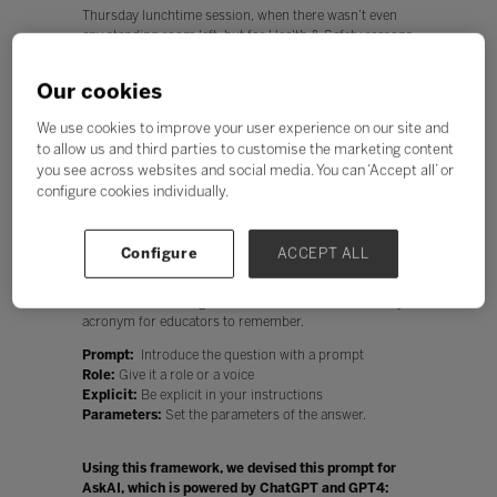
Thursday lunchtime session, when there wasn’t even
any standing room left, but for Health & Safety reasons
we had to turn many people away. For those who
missed out, we’ve we summarized the session.
Our cookies
Dan’s talk was based on his book, The AI Classroom,
We use cookies to improve your user experience on our site and
released at Bett. And what a better way to review it than
using an AI tool? If Dan’s claims are true, this should
to allow us and third parties to customise the marketing content
make our work more efficient and thorough – and
you see across websites and social media. You can ‘Accept all’ or
perhaps even more fun.
configure cookies individually.
For the record, we haven’t shirked from reading the
book, all 356 pages of it. One of the key things we learnt
Configure
ACCEPT ALL
was that to get the most out of AI, we must ask the
right questions, in the right way. Dan has devised a
framework for doing this that he calls PREP – an easy
acronym for educators to remember.
Prompt:
Introduce the question with a prompt
Role:
Give it a role or a voice
Explicit:
Be explicit in your instructions
Parameters:
Set the parameters of the answer.
Using this framework, we devised this prompt for
AskAI, which is powered by ChatGPT and GPT4: