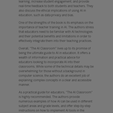
learning, increase student engagement, and provide
real-time feedback to both students and teachers. They
also discuss the ethical implications of using AI in
education, such as data privacy and bias.
One of the strengths of the book is its emphasis on the
importance of teacher training in AI. The authors stress
that educators need to be familiar with AI technologies
and their potential benefits and limitations in order to
effectively integrate them into their teaching practices.
Overall, "The AI Classroom" lives up to its promise of
being the ultimate guide to AI in education. It offers a
wealth of information and practical advice for
educators looking to incorporate AI into their
classrooms. While some of the technical details may be
overwhelming for those without a background in
computer science, the authors do an excellent job of
explaining complex concepts in a clear and accessible
manner.
As a practical guide for educators, "The AI Classroom"
is highly recommended. The authors provide
numerous examples of how AI can be used in different
subject areas and grade levels, and offer step-by-step
instructions on how to implement AI tools in the