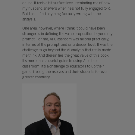
online. It feels a bit surface level, reminding me of how
my husband answers when he’s not fully engaged (:-)).
But I can’t find anything factually wrong with the
analysis.
One area, however, where I think it could have been
stronger is in defining the value proposition beyond my
prompt. For me, AI Classroom was helpful practically,
in terms of the prompt, and on a deeper level. It was the
challenge to go beyond the AI analysis that really made
me think. And therein lies the great value of this book.
It’s more than a useful guide to using AI in the
classroom, it’s a challenge to educators to up their
game, freeing themselves and their students for even
greater creativity.