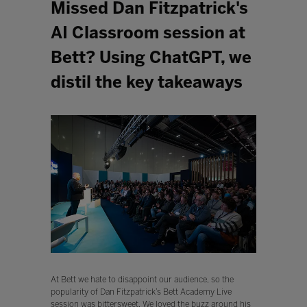
Missed Dan Fitzpatrick's
AI Classroom session at
Bett? Using ChatGPT, we
distil the key takeaways
At Bett we hate to disappoint our audience, so the
popularity of Dan Fitzpatrick’s Bett Academy Live
session was bittersweet. We loved the buzz around his