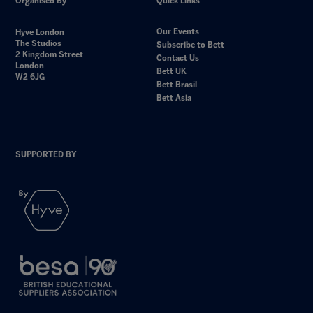
Organised By
Quick Links
Our Events
Hyve London
The Studios
Subscribe to Bett
2 Kingdom Street
Contact Us
London
Bett UK
W2 6JG
Bett Brasil
Bett Asia
SUPPORTED BY