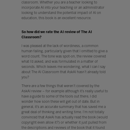
classroom. Whether you are a teacher looking to
incorporate AI into your teaching or an administrator
looking to understand the potential impact of AI on
education, this book is an excellent resource.
So how did we rate the AI review of The AI
Classroom?
I was pleased at the lack of wordiness, a common
human failing, particularly given that I omitted to give a
word count. The tone was spot-on, the review covered
what I’d asked, and was formulated in a matter of
seconds. Which leaves me wondering, what I can I say
about The AI Classroom that AskAI hasn’t already told
you?
There are a few things that weren’t covered by the
AskAI review – for example although it’s really useful to
have a guide to some of the tools out there, I did
wonder how soon these will get out of date. But in
general, it’s an accurate summary that has saved me a
great deal of thinking and writing time. I’m not totally
convinced that AskAI has actually read the book (would
copyright even allow it?) or whether it just pulled from
the descriptions and reviews of the book that it found