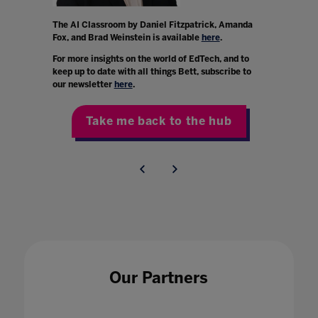
The AI Classroom by Daniel Fitzpatrick, Amanda
Fox, and Brad Weinstein is available
here
.
For more insights on the world of EdTech, and to
keep up to date with all things Bett, subscribe to
our newsletter
here
.
Take me back to the hub
Our Partners