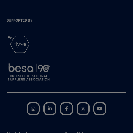
SUPPORTED BY
Instagram
LinkedIn
Facebook
Twitter
YouTube