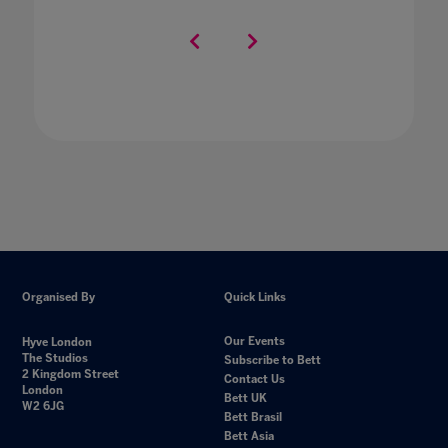
Organised By
Quick Links
Our Events
Hyve London
The Studios
Subscribe to Bett
2 Kingdom Street
Contact Us
London
Bett UK
W2 6JG
Bett Brasil
Bett Asia