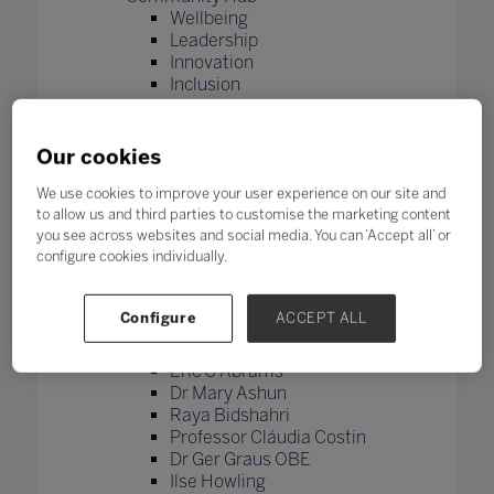
Wellbeing
Leadership
Innovation
Inclusion
Skills
Future Tech
Microsoft
Our cookies
Bett Academy
Bett Academy
We use cookies to improve your user experience on our site and
to allow us and third parties to customise the marketing content
registration
you see across websites and social media. You can ‘Accept all’ or
Higher Education
configure cookies individually.
Join our Bett Global newsletter
Thank you for signing up to the
Bett newsletter
Configure
ACCEPT ALL
Global Education Council
Jose Papa
Eric C Abrams
Dr Mary Ashun
Raya Bidshahri
Professor Cláudia Costin
Dr Ger Graus OBE
Ilse Howling