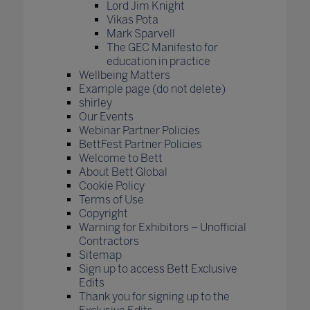
Lord Jim Knight
Vikas Pota
Mark Sparvell
The GEC Manifesto for
education in practice
Wellbeing Matters
Example page (do not delete)
shirley
Our Events
Webinar Partner Policies
BettFest Partner Policies
Welcome to Bett
About Bett Global
Cookie Policy
Terms of Use
Copyright
Warning for Exhibitors – Unofficial
Contractors
Sitemap
Sign up to access Bett Exclusive
Edits
Thank you for signing up to the