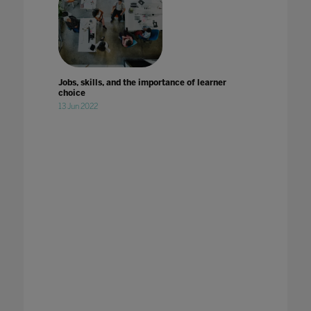
Jobs, skills, and the importance of learner
choice
13 Jun 2022