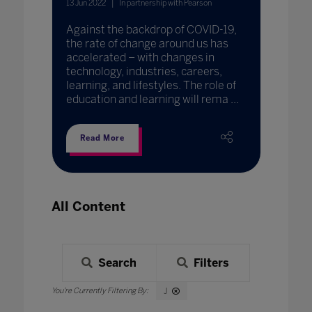
13 Jun 2022
In partnership with Pearson
Against the backdrop of COVID-19,
the rate of change around us has
accelerated – with changes in
technology, industries, careers,
learning, and lifestyles. The role of
education and learning will rema ...
Read More
All Content
Search
Filters
J