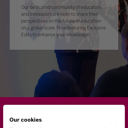
Our dedicated community of educators
and innovators are keen to share their
perspectives on the future of education
on a global scale. Now featuring Exclusive
Edits to enhance your knowledge!
Wellbeing
Leadership
Innovation
Skills
Our cookies
Futures
Microsoft
Inclusion
Higher Education