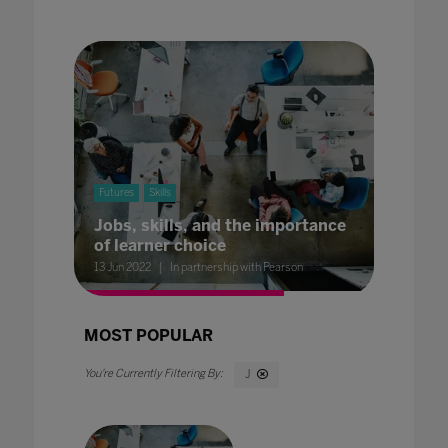
Futures
Skills
Jobs, skills, and the importance
of learner choice
13 Jun 2022
In partnership with Pearson
MOST POPULAR
J