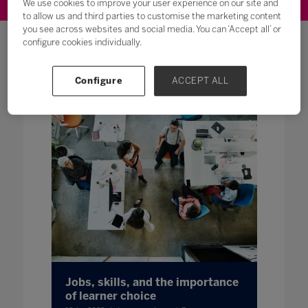
We use cookies to improve your user experience on our site and
to allow us and third parties to customise the marketing content
you see across websites and social media. You can ‘Accept all’ or
configure cookies individually.
Featured Content
Configure
ACCEPT ALL
Jobs, skills, and the importance
of learner choice