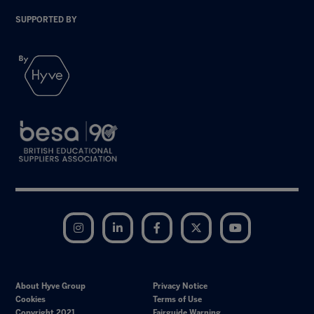
SUPPORTED BY
Instagram
LinkedIn
Facebook
Twitter
YouTube
About Hyve Group
Privacy Notice
Cookies
Terms of Use
Copyright 2021
Fairguide Warning