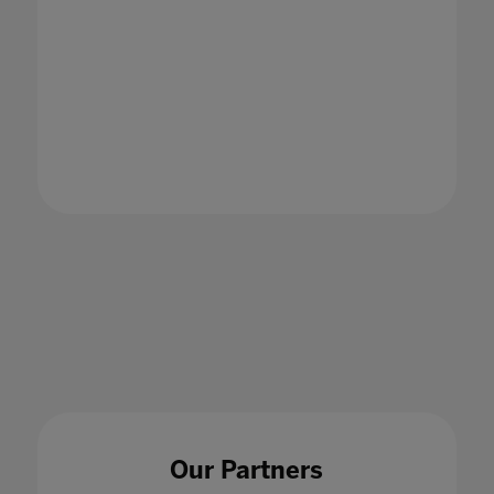
Our Partners