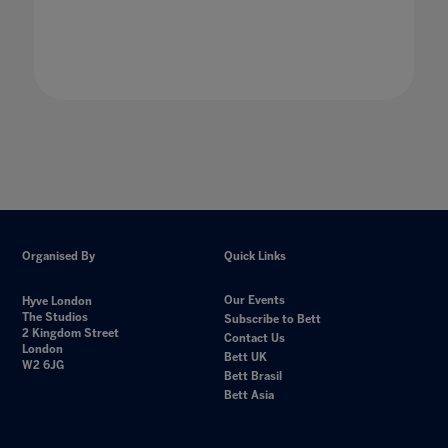
Organised By
Quick Links
Our Events
Hyve London
The Studios
Subscribe to Bett
2 Kingdom Street
Contact Us
London
Bett UK
W2 6JG
Bett Brasil
Bett Asia