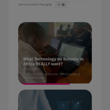
W
What Technology do Schools in
Africa REALLY want?
25 Jun 2024
Written by David Marriott, CEO & Founder of
Ubuntu Education