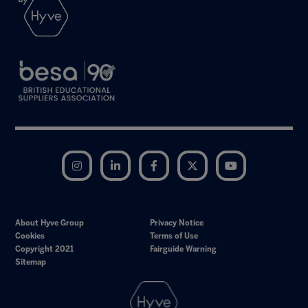
Instagram
LinkedIn
Facebook
Twitter
YouTube
About Hyve Group
Privacy Notice
Cookies
Terms of Use
Copyright 2021
Fairguide Warning
Sitemap