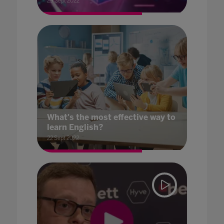
29 Sept 2022
What's the most effective way to
learn English?
22 Sept 2022