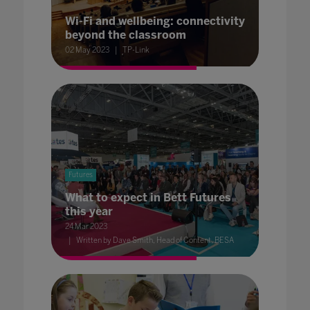
Wi-Fi and wellbeing: connectivity
beyond the classroom
02 May 2023
TP-Link
Futures
What to expect in Bett Futures
this year
24 Mar 2023
Written by Dave Smith, Head of Content, BESA