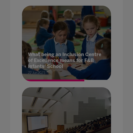
What being an Inclusion Centre
of Excellence means for F&B
Infants' School
22 Jun 2023