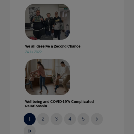
We all deserve a 2econd Chance
24 Jul 2022
Wellbeing and COVID-19'A Complicated
Relationship
14 Aug 2020
1
2
3
4
5