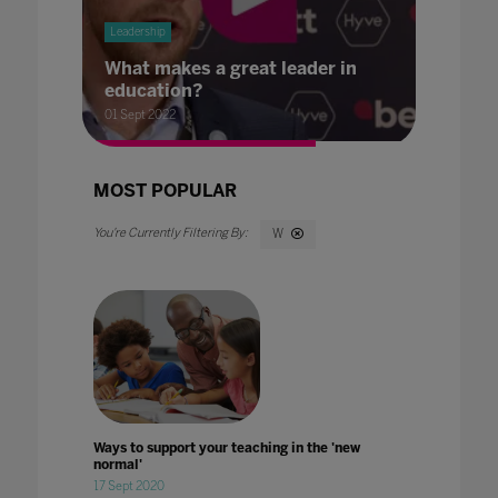
Leadership
What makes a great leader in
education?
01 Sept 2022
MOST POPULAR
W
Ways to support your teaching in the 'new
normal'
17 Sept 2020