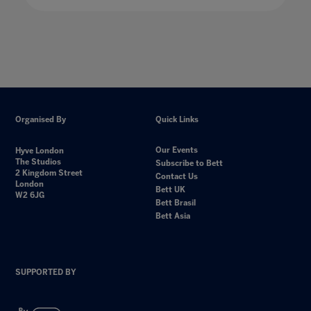
Organised By
Quick Links
Our Events
Hyve London
The Studios
Subscribe to Bett
2 Kingdom Street
Contact Us
London
Bett UK
W2 6JG
Bett Brasil
Bett Asia
SUPPORTED BY