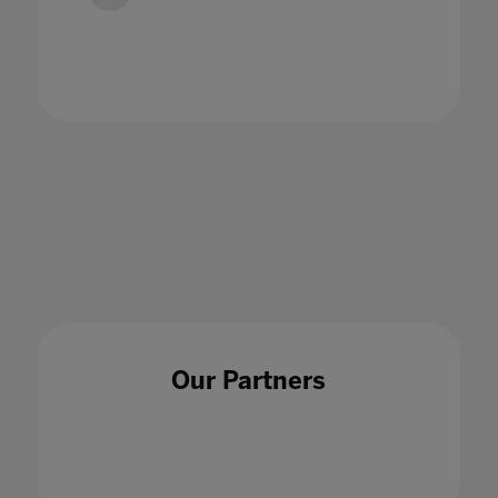
Wellbeing and Socialization in Online
Schooling
24 Jul 2020
Our Partners