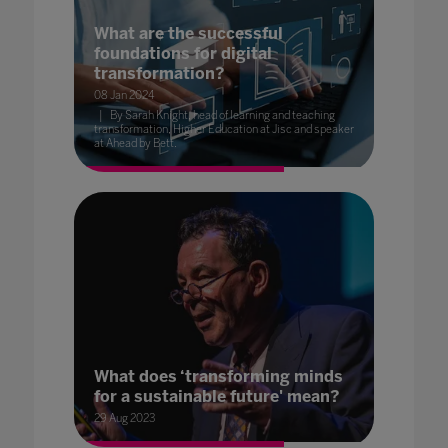
What are the successful
foundations for digital
transformation?
08 Jan 2024
By Sarah Knight, head of learning and teaching
transformation, Higher Education at Jisc and speaker
at Ahead by Bett.
What does ‘transforming minds
for a sustainable future' mean?
29 Aug 2023