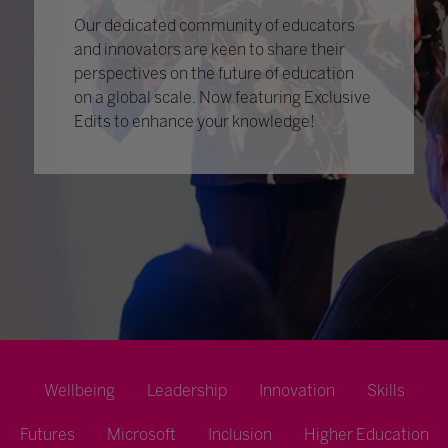
Our dedicated community of educators
and innovators are keen to share their
perspectives on the future of education
on a global scale. Now featuring Exclusive
Edits to enhance your knowledge!
Wellbeing
Leadership
Innovation
Skills
Futures
Microsoft
Inclusion
Higher Education