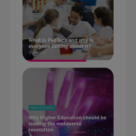
What is PedTech and why is
everyone talking about it?
20 Feb 2023
Higher Education
Why Higher Education should be
leading the metaverse
revolution