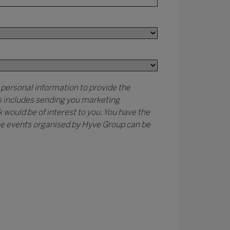
 personal information to provide the
is includes sending you marketing
would be of interest to you. You have the
 the events organised by Hyve Group can be