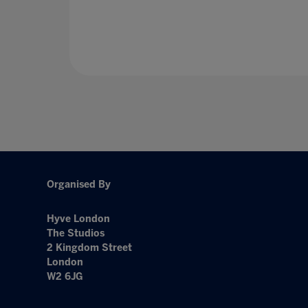
Organised By
Hyve London
The Studios
2 Kingdom Street
London
W2 6JG