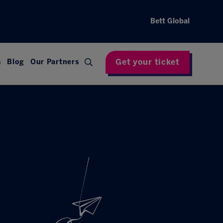
Bett Global
Get your ticket
s
Blog
Our Partners