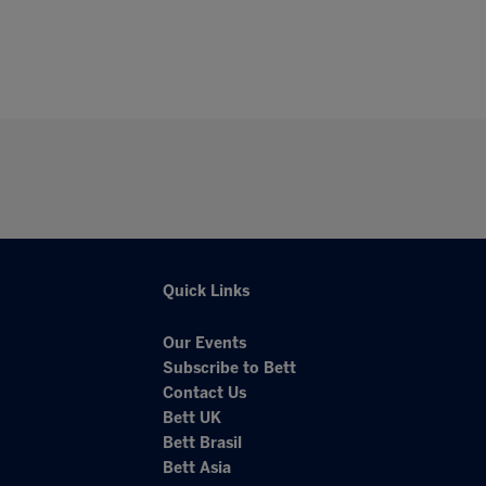
Quick Links
Our Events
Subscribe to Bett
Contact Us
Bett UK
Bett Brasil
Bett Asia