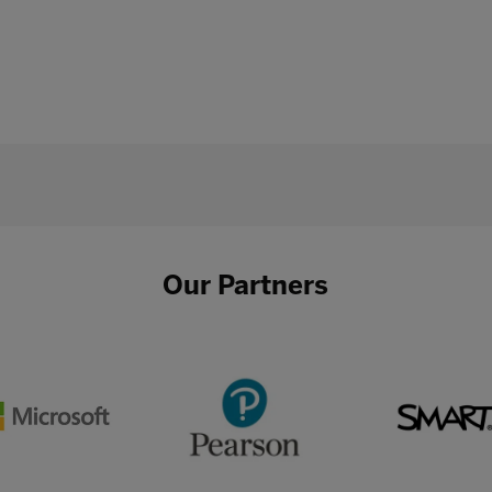
Our Partners