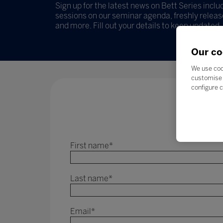
Sign up for the latest news on Bett Series incl
sessions on our seminar agenda, freshly release
and more. Fill out your details to keep updated.
Our co
We use coo
customise 
configure c
First name
*
Last name
*
Email
*