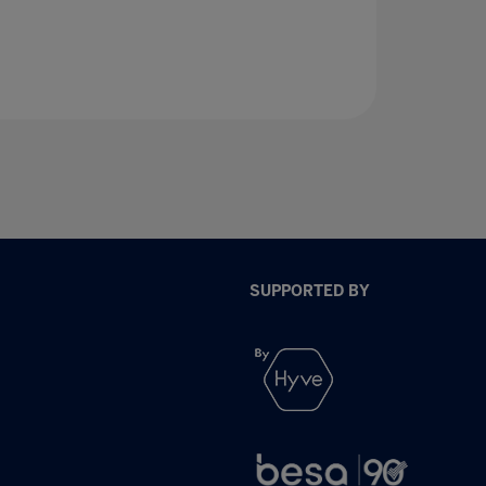
SUPPORTED BY