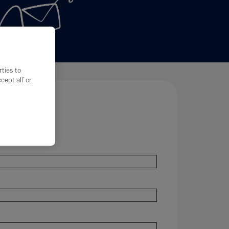
rties to
ept all’ or