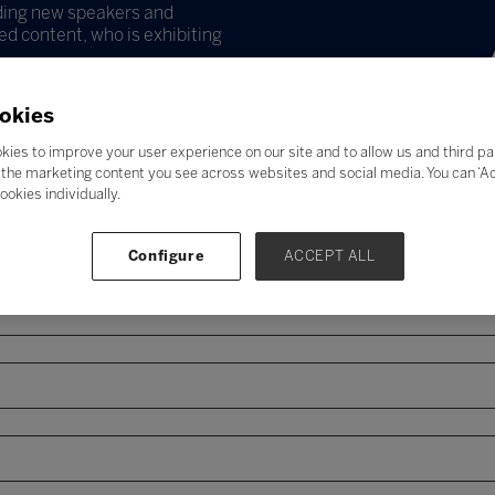
uding new speakers and
d content, who is exhibiting
okies
kies to improve your user experience on our site and to allow us and third pa
the marketing content you see across websites and social media. You can ‘Acc
ookies individually.
Configure
ACCEPT ALL