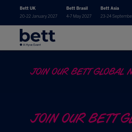
Bett UK
Bett Brasil
Bett Asia
20-22 January 2027
4-7 May 2027
23-24 Septembe
JOIN OUR BETT GLOBAL 
JOIN OUR BETT 