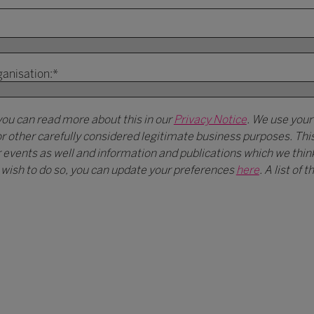
ganisation:
*
you can read more about this in our
Privacy Notice
. We use your
r other carefully considered legitimate business purposes. Th
vents as well and information and publications which we think 
ou wish to do so, you can update your preferences
here
. A list of