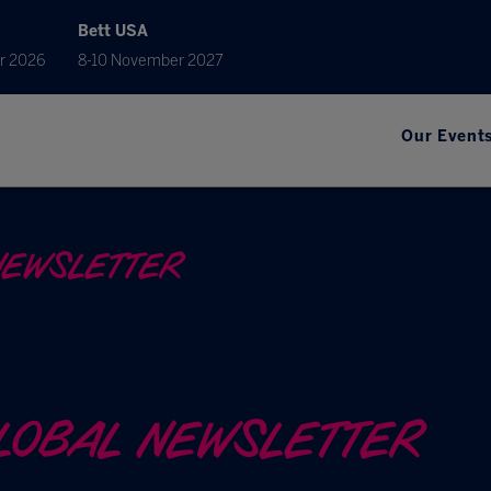
Bett USA
r 2026
8-10 November 2027
Our Event
NEWSLETTER
GLOBAL NEWSLETTER