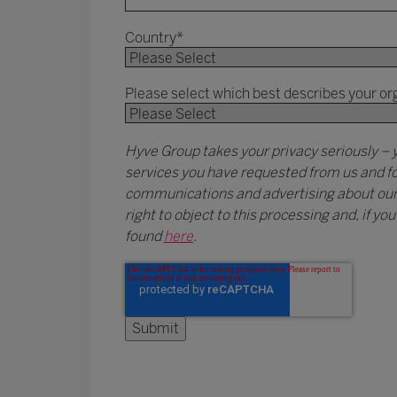
Country
*
Please select which best describes your or
Hyve Group takes your privacy seriously – 
services you have requested from us and fo
communications and advertising about our e
right to object to this processing and, if y
found
here
.