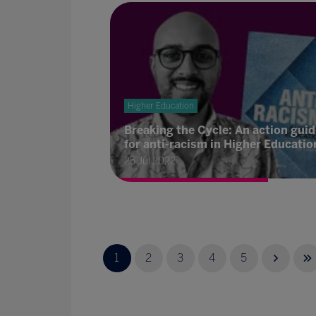
Higher Education
Breaking the Cycle: An action guid
for anti-racism in Higher Educatio
25 Jul 2022
1
2
3
4
5