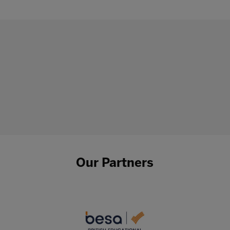
Our Partners