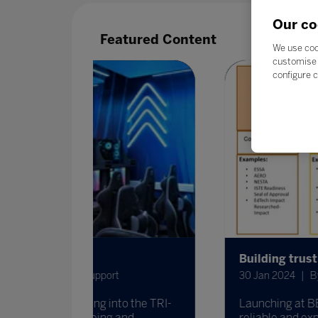
Our co
Featured Content
We use coo
customise 
configure c
Building trust in EdTech together
t
30 Jan 2024
By Eric Nentrup from Eduev
to the TRI-
Launching at BETT, the ICEIE is collab
 and
reliable and expansive alignment of cer