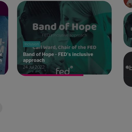
Inclusion
e
Band of Hope - FED's inclusive
n
approach
24 Jul 2022