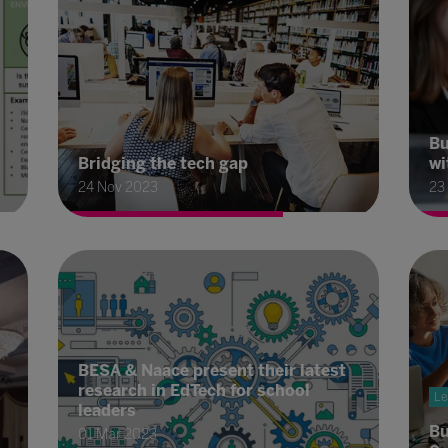
Bu
Bridging the tech gap
wi
24 Nov 2023
23
BESA & Naace present their latest
research in EdTech for school
Le
leaders
Bu
01 Mar 2023