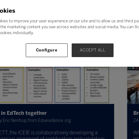
okies
kies to improve your user experience on our site and to allow us and third pa
the marketing content you see across websites and social media. You can ‘Acc
ookies individually.
Configure
ACCEPT ALL
Bridging the tech gap
idence.org
24 Nov 2023
oratively developing a
Which students fall on the
tification and validation
what can be done to sup