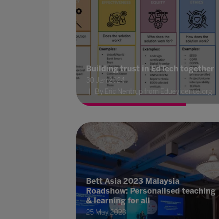
Building trust in EdTech together
30 Jan 2024
By Eric Nentrup from Eduevidence.org
Bett Asia 2023 Malaysia
Roadshow: Personalised teaching
& learning for all
25 May 2023