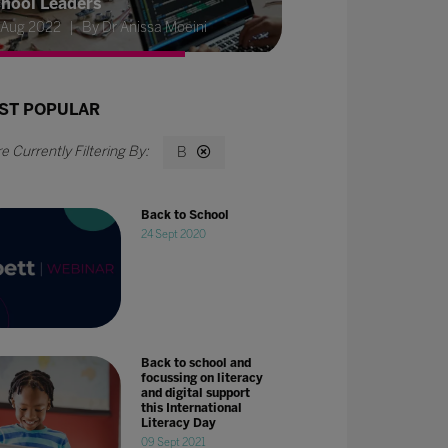
hool Leaders
 Aug 2022
By Dr Anissa Moeini
ST POPULAR
B
Back to School
24 Sept 2020
Back to school and
focussing on literacy
and digital support
this International
Literacy Day
09 Sept 2021