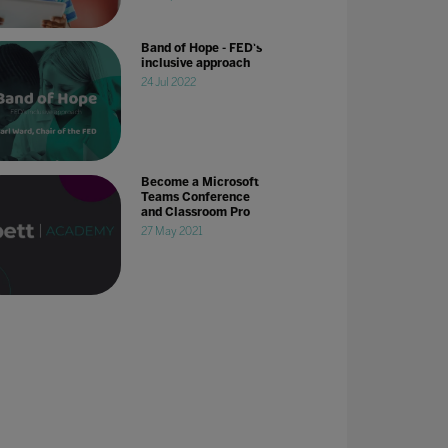
Band of Hope - FED's
inclusive approach
24 Jul 2022
Become a Microsoft
Teams Conference
and Classroom Pro
27 May 2021