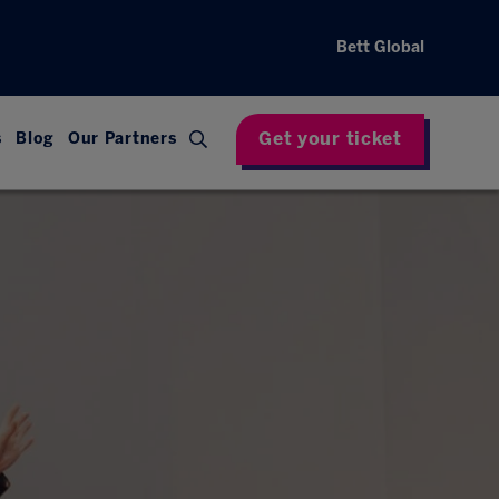
Bett Global
Get your ticket
s
Blog
Our Partners