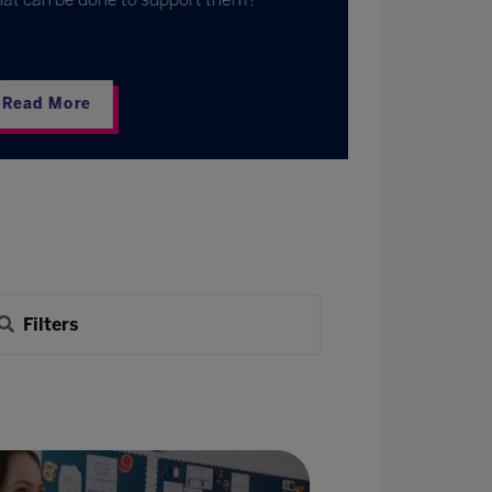
Read Mo
Filters