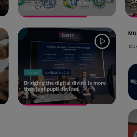
Sc
Written by Dave Smith – Head of
Content, BESA
25
MO
Inclusion
Exclusive Edits
Bridging the digital divide is more
than just pupil devices
25 Jul 2022