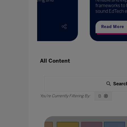
frameworks to help EdTech providers 
sound EdTech e ...
Read More
All Content
Searc
B