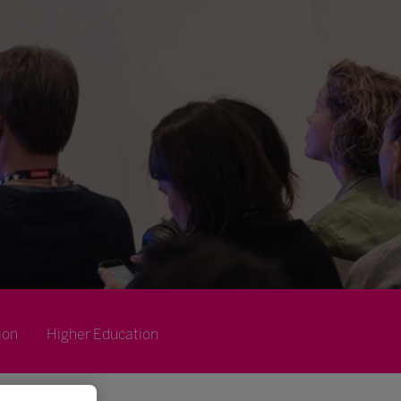
ion
Higher Education