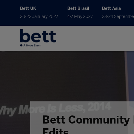
Bett UK
Bett Brasil
Bett Asia
20-22 January 2027
4-7 May 2027
23-24 Septembe
Bett Community 
Edits