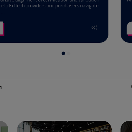
and purchasers navigate
Read More
h