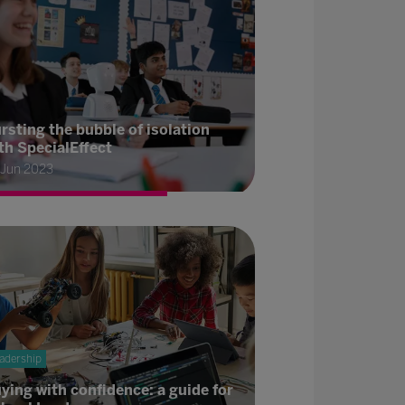
rsting the bubble of isolation
th SpecialEffect
 Jun 2023
adership
ying with confidence: a guide for