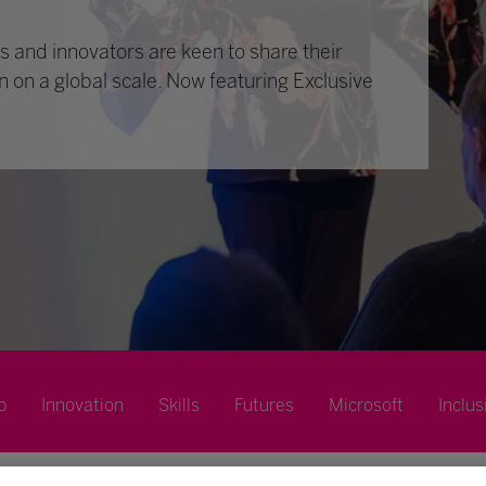
 and innovators are keen to share their
n on a global scale. Now featuring Exclusive
p
Innovation
Skills
Futures
Microsoft
Inclus