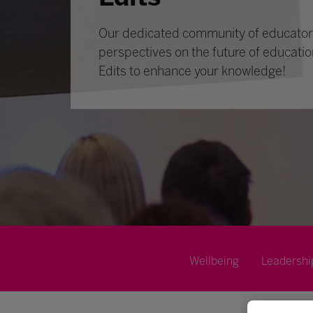
Our dedicated community of educators
perspectives on the future of educatio
Edits to enhance your knowledge!
Wellbeing
Leadershi