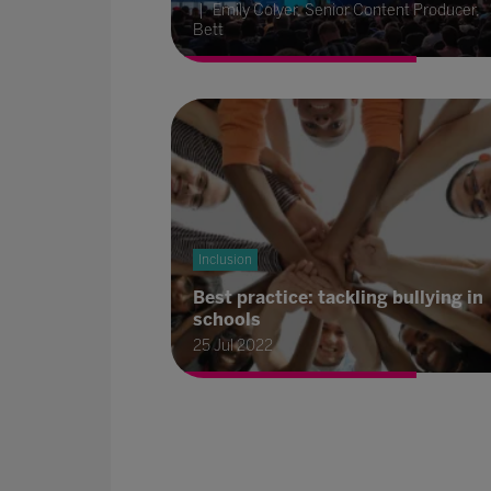
Emily Colyer, Senior Content Producer,
Bett
Inclusion
Best practice: tackling bullying in
schools
25 Jul 2022