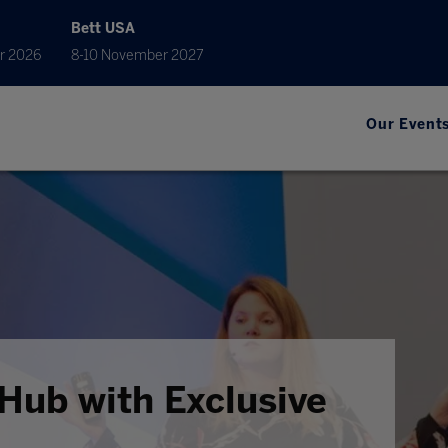
Bett USA
r 2026
8-10 November 2027
Our Event
Hub with Exclusive