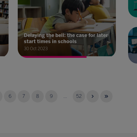
Delaying the bell: the case for later
start times in schools
30 Oct 2023
6
7
8
9
...
52