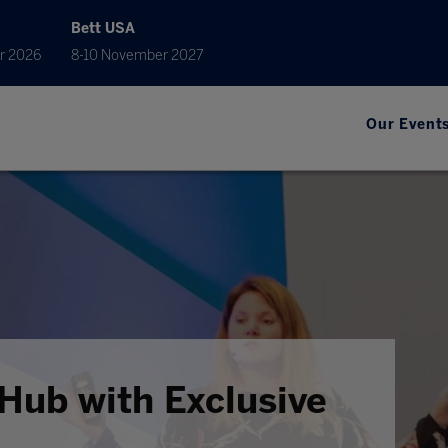
Bett USA
r 2026
8-10 November 2027
Our Event
Hub with Exclusive