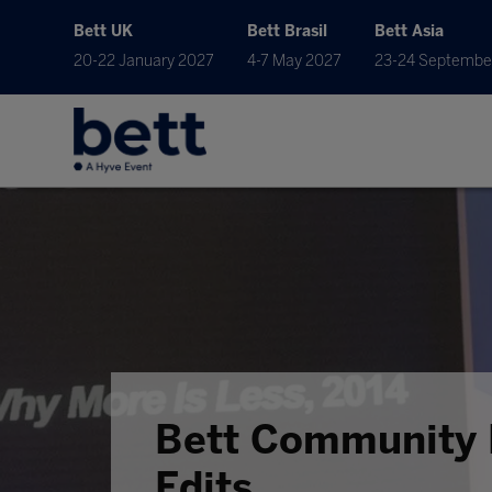
Bett UK
Bett Brasil
Bett Asia
20-22 January 2027
4-7 May 2027
23-24 Septembe
Bett Community 
Edits