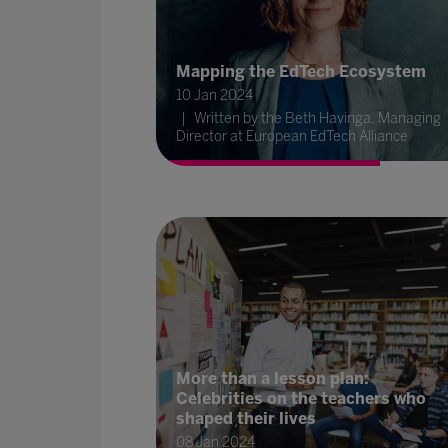
Mapping the EdTech Ecosystem
10 Jan 2024
Written by the Beth Havinga, Managing
Director at European EdTech Alliance
More than a lesson plan:
Celebrities on the teachers who
shaped their lives
08 Jan 2024