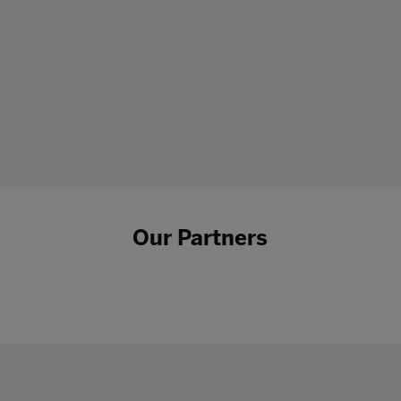
Our Partners