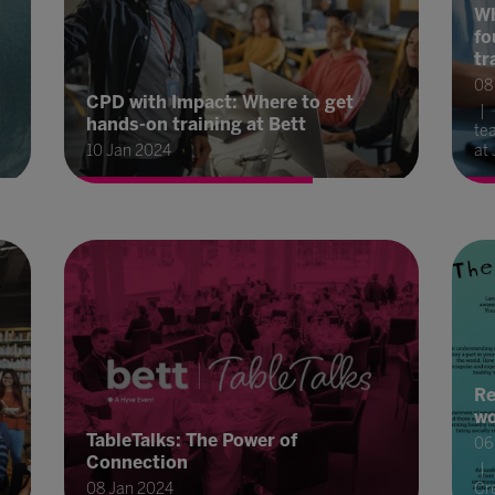
Wh
fo
tr
08
CPD with Impact: Where to get
hands-on training at Bett
te
10 Jan 2024
at 
Re
wo
TableTalks: The Power of
06
Connection
08 Jan 2024
Cre