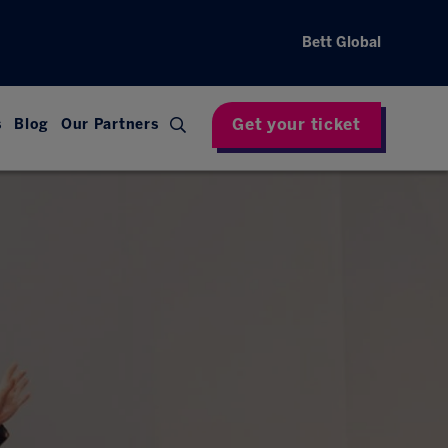
Bett Global
Get your ticket
s
Blog
Our Partners