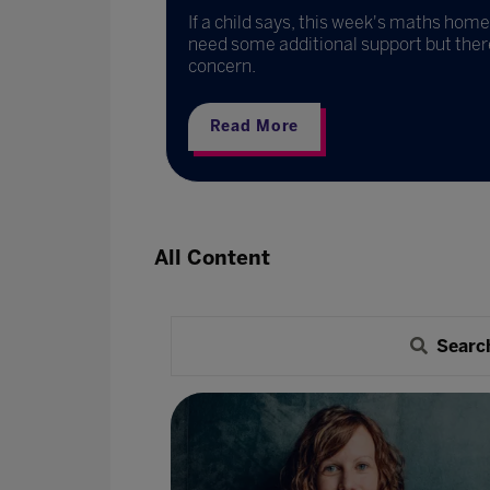
dvisory LLC
If a child says, this week's maths homew
need some additional support but there i
concern.
Read More
All Content
Searc