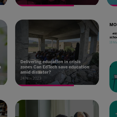
MO
4 wa
scho
18 M
Delivering education in crisis
n
zones Can EdTech save education
amid disaster?
24 Nov 2023