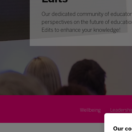
Our dedicated community of educators
perspectives on the future of educatio
Edits to enhance your knowledge!
Wellbeing
Leadershi
Our co