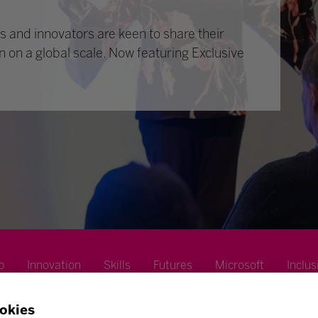
 and innovators are keen to share their
n on a global scale. Now featuring Exclusive
p
Innovation
Skills
Futures
Microsoft
Inclus
okies