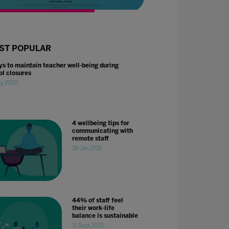
ST POPULAR
ys to maintain teacher well-being during
ol closures
ay 2020
4 wellbeing tips for
communicating with
remote staff
26 Jan 2021
44% of staff feel
their work-life
balance is sustainable
11 Sept 2020