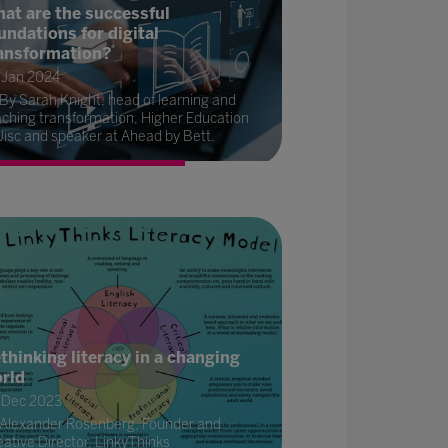
at are the successful
undations for digital
ansformation?
 Jan 2024
By Sarah Knight, head of learning and
aching transformation, Higher Education
Jisc and speaker at Ahead by Bett.
thinking literacy in a changing
rld
 Dec 2023
Alexander Rosenberg, Founder and
ative Director, LinkyThinks