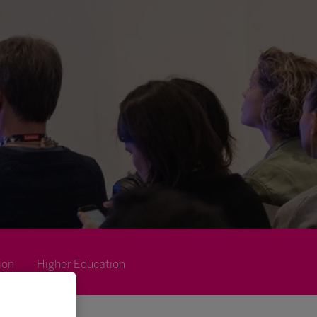
ion
Higher Education