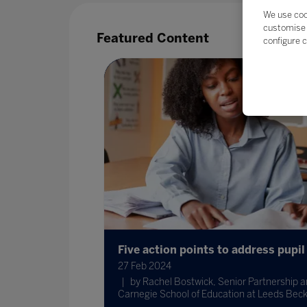
We use coo
customise 
Featured Content
configure c
Five action points to address pupil
dvisory
27 Feb 2024
by Rachel Bostwick, Senior Partnership a
s recently
Carnegie School of Education at Leeds Beck
e recognised