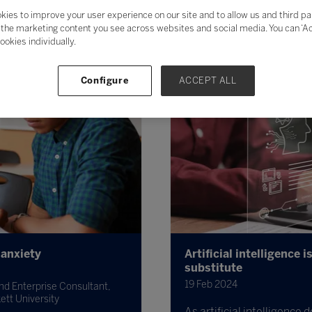
kies to improve your user experience on our site and to allow us and third pa
the marketing content you see across websites and social media. You can ‘Acc
ookies individually.
Configure
ACCEPT ALL
 anxiety
Artificial intelligence 
substitute
19 Feb 2024
nd Enterprise Consultant,
ett University
As artificial intelligence