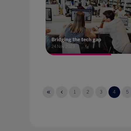
Bridging the tech gap
24 Nov 2023
1
2
3
4
5