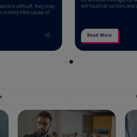
will touch all sectors and
ork is difficult, they may
s likely little cause of
Read More
h