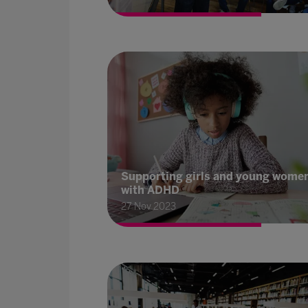
Supporting girls and young wome
with ADHD
27 Nov 2023