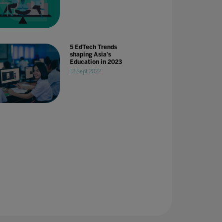
5 EdTech Trends
shaping Asia's
Education in 2023
13 Sept 2022