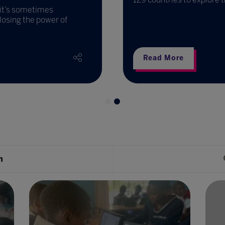
d it’s sometimes
losing the power of
Read More
h