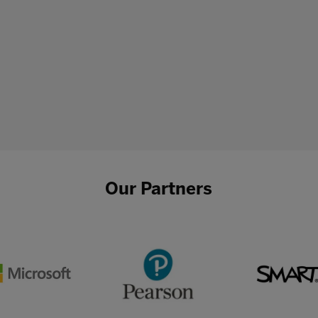
Our Partners