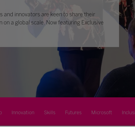
 and innovators are keen to share their
n on a global scale. Now featuring Exclusive
p
Innovation
Skills
Futures
Microsoft
Inclus