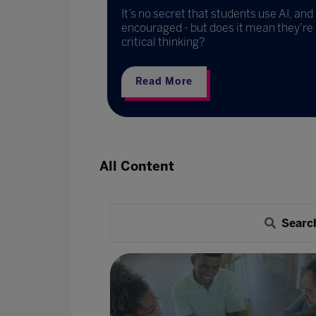
technology is
It’s no secret that students use AI, an
 going
encouraged - but does it mean they’re 
critical thinking?
Read More
All Content
Searc