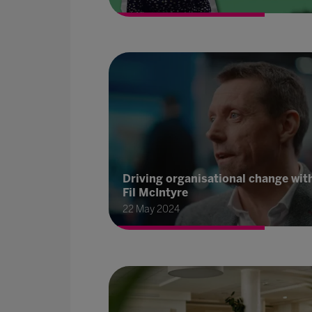
Driving organisational change wit
Fil McIntyre
22 May 2024