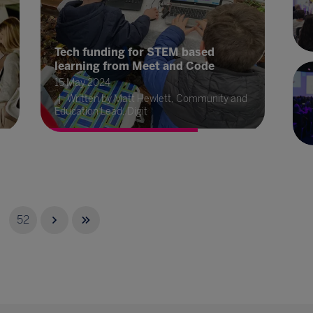
Tech funding for STEM based
learning from Meet and Code
15 May 2024
Written by Matt Hewlett, Community and
Education Lead, Digit
52