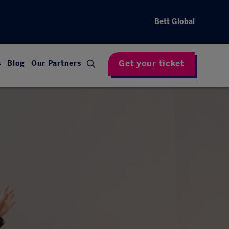
Bett Global
Get your ticket
s
Blog
Our Partners