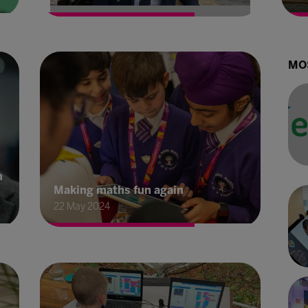
MO
h
Making maths fun again
22 May 2024