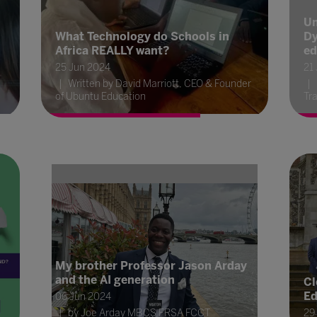
Un
What Technology do Schools in
Dy
Africa REALLY want?
ed
25 Jun 2024
21
Written by David Marriott, CEO & Founder
of Ubuntu Education
Tra
My brother Professor Jason Arday
and the AI generation
Cl
Ed
06 Jun 2024
by Joe Arday MBCS FRSA FCCT
29