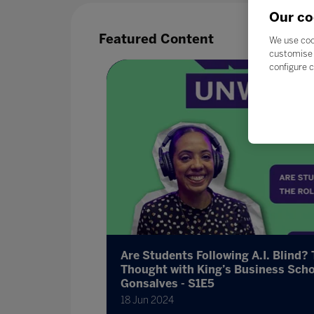
Our co
Featured Content
We use coo
customise 
configure c
 want?
Are Students Following A.I. Blind? 
Thought with King’s Business Scho
Gonsalves - S1E5
cation
18 Jun 2024