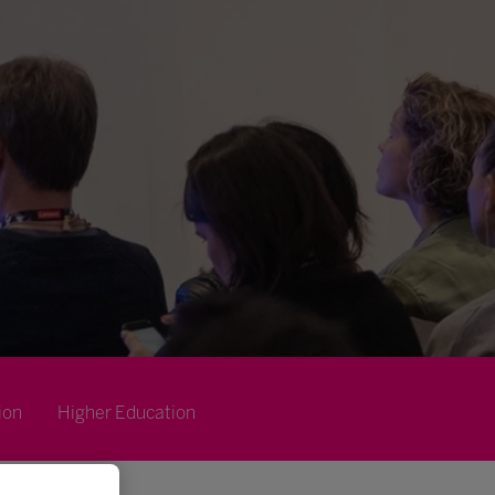
ion
Higher Education