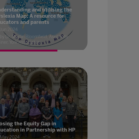
derstanding and utilising the
slexia Map: A resource for
ucators and parents
 Jun 2024
by Dr. Martin Bloomfield, Associate
iner, York Associates
osing the Equity Gap in
ucation in Partnership with HP
 May 2024