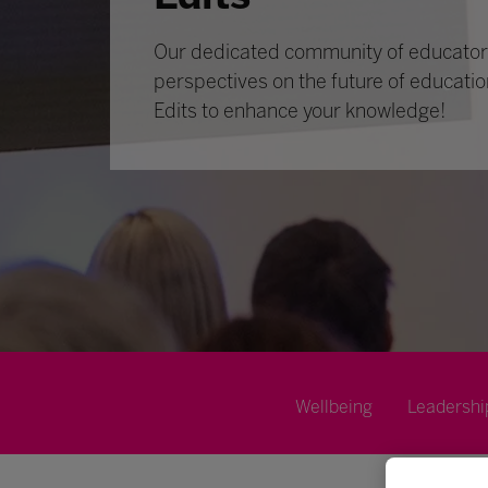
Our dedicated community of educators
perspectives on the future of educatio
Edits to enhance your knowledge!
Wellbeing
Leadershi