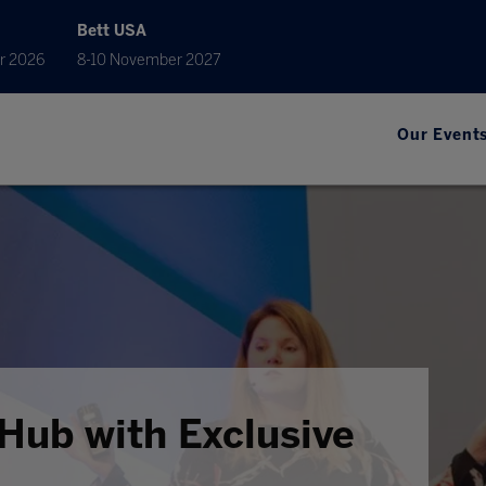
Bett USA
r 2026
8-10 November 2027
Our Event
Hub with Exclusive