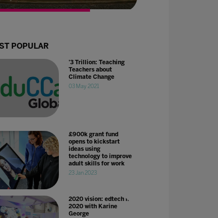
ST POPULAR
'3 Trillion: Teaching
Teachers about
Climate Change
03 May 2021
£900k grant fund
opens to kickstart
ideas using
technology to improve
adult skills for work
23 Jan 2023
2020 vision: edtech in
2020 with Karine
George