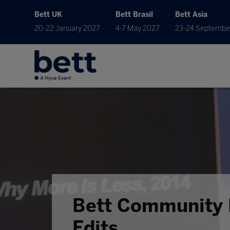
Bett UK
Bett Brasil
Bett Asia
20-22 January 2027
4-7 May 2027
23-24 Septembe
Bett Community 
Edits