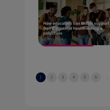
How educators can better support
Gen Z’s mental health during a
polycrisis
16 May 2024
1
2
3
4
5
6
...