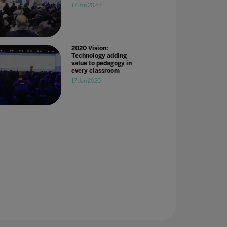
17 Jan 2020
2020 Vision:
Technology adding
value to pedagogy in
every classroom
17 Jan 2020