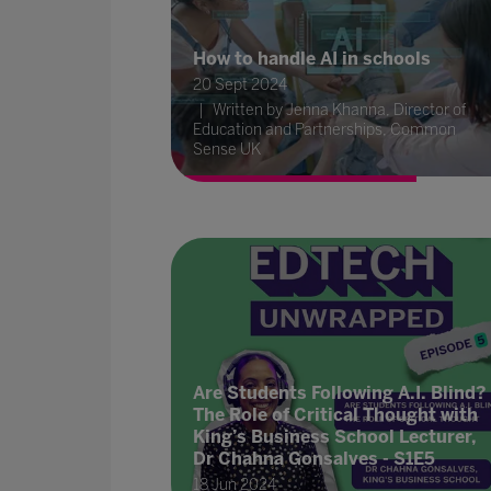
How to handle AI in schools
20 Sept 2024
Written by Jenna Khanna, Director of
Education and Partnerships, Common
Sense UK
Are Students Following A.I. Blind?
The Role of Critical Thought with
King’s Business School Lecturer,
Dr Chahna Gonsalves - S1E5
18 Jun 2024