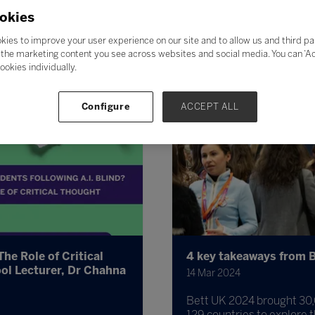
okies
kies to improve your user experience on our site and to allow us and third pa
the marketing content you see across websites and social media. You can ‘Acc
ookies individually.
Configure
ACCEPT ALL
The Role of Critical
4 key takeaways from B
ol Lecturer, Dr Chahna
14 Mar 2024
Bett UK 2024 brought 30,
129 countries to explore t