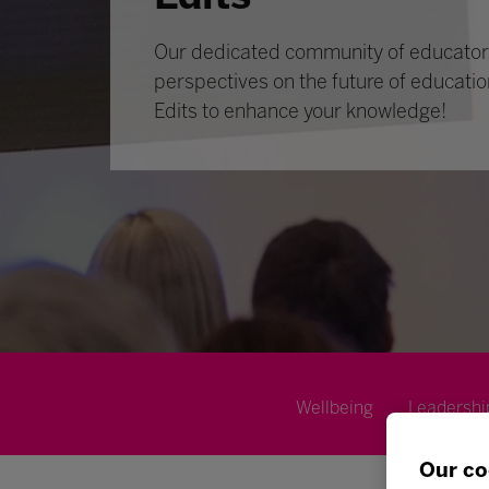
Our dedicated community of educators
perspectives on the future of educatio
Edits to enhance your knowledge!
Wellbeing
Leadershi
Our co