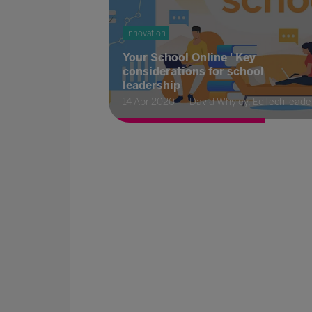
Innovation
Your School Online ' Key
considerations for school
leadership
14 Apr 2020
David Whyley, EdTech leade