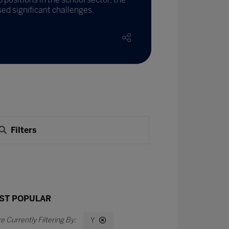
ed significant challenges.
Filters
ST POPULAR
Y