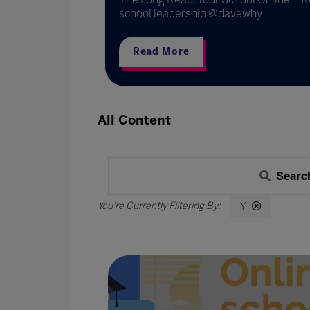
school leadership @davewhy
Read More
All Content
Searc
Y