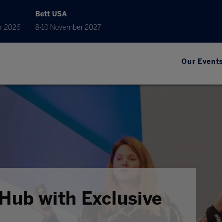
Bett USA
r 2026
8-10 November 2027
Our Event
Hub with Exclusive