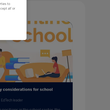
rties to
ept all’ or
ey considerations for school
 EdTech leader
 positions in the school sector, the