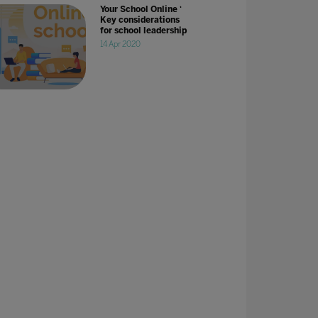
Your School Online '
Key considerations
for school leadership
14 Apr 2020