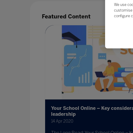
We use coo
customise 
Featured Content
configure c
Your School Online – Key considera
leadership
14 Apr 2020
The Long Read: Your School Online – K