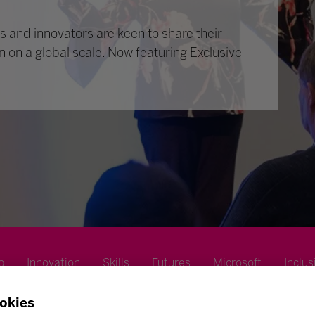
 and innovators are keen to share their
n on a global scale. Now featuring Exclusive
p
Innovation
Skills
Futures
Microsoft
Inclus
okies