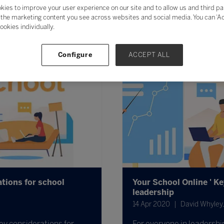
kies to improve your user experience on our site and to allow us and third pa
the marketing content you see across websites and social media. You can ‘Acc
ookies individually.
Configure
ACCEPT ALL
tions for school
Your School Online ' K
leadership
14 Apr 2020
David Whyley,
ey considerations for
For everyone in leadership