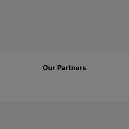
Our Partners