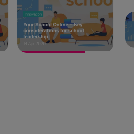
Innovation
Your School Online – Key
considerations for school
leadership
r
14 Apr 2020