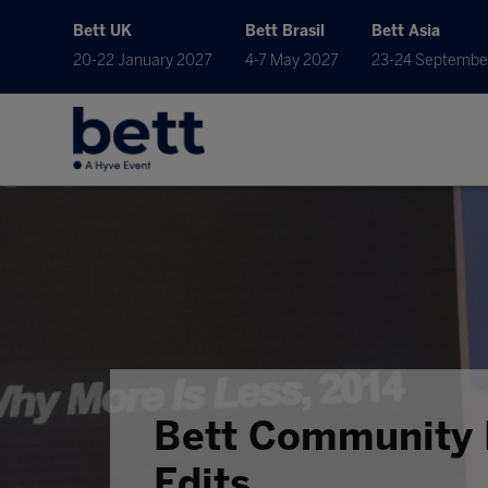
Bett UK
Bett Brasil
Bett Asia
20-22 January 2027
4-7 May 2027
23-24 Septembe
Bett Community 
Edits