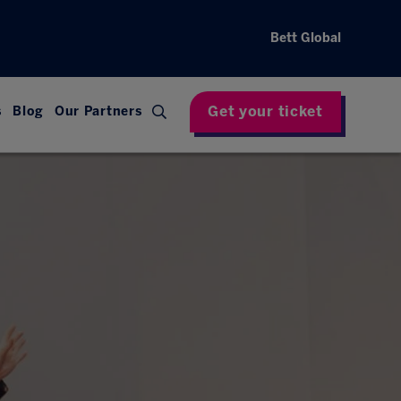
Bett Global
Get your ticket
s
Blog
Our Partners