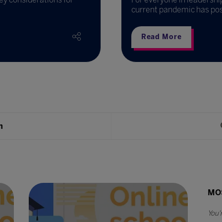
current pandemic has pos
Read More
h
MO