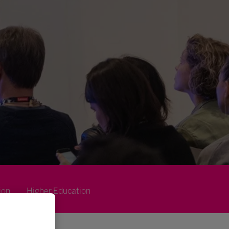
ion
Higher Education