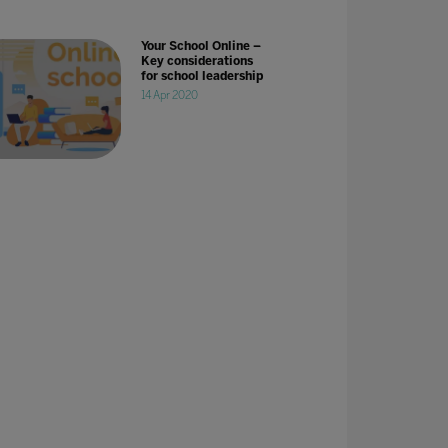
Your School Online –
Key considerations
for school leadership
14 Apr 2020