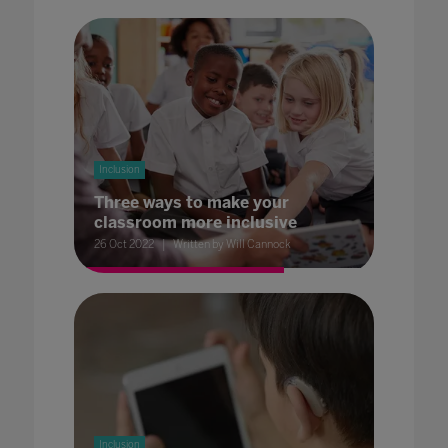
Inclusion
Three ways to make your
classroom more inclusive
26 Oct 2022
Written by Will Cannock
Inclusion