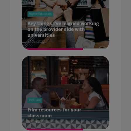
Higher Education
Key things I've learned working
on the provider side with
universities
27 Oct 2022
Inclusion
Film resources for your
classroom
26 Oct 2022