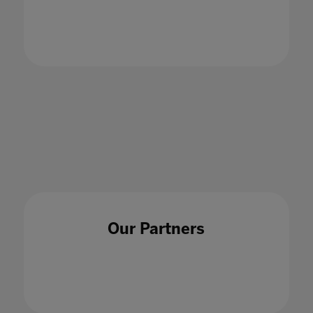
18 Dec 2020
Our Partners