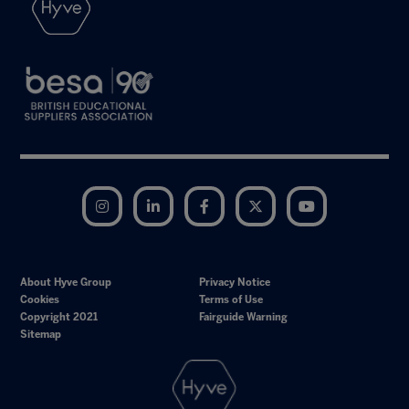
Instagram
LinkedIn
Facebook
Twitter
YouTube
About Hyve Group
Privacy Notice
Cookies
Terms of Use
Copyright 2021
Fairguide Warning
Sitemap