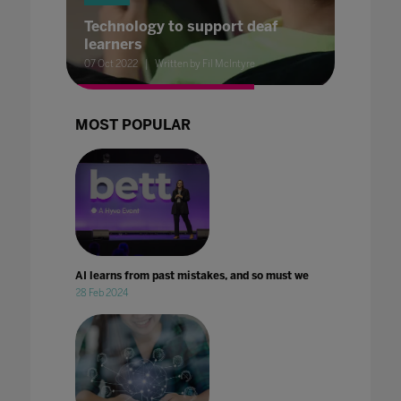
Technology to support deaf
learners
07 Oct 2022
Written by Fil McIntyre
MOST POPULAR
AI learns from past mistakes, and so must we
28 Feb 2024