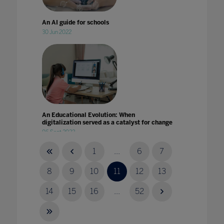
An AI guide for schools
30 Jun 2022
An Educational Evolution: When
digitalization served as a catalyst for change
06 Sept 2022
1
...
6
7
8
9
10
11
12
13
14
15
16
...
52
An international review of plans and actions
for school reopening