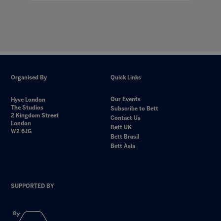
Organised By
Quick Links
Our Events
Hyve London
The Studios
Subscribe to Bett
2 Kingdom Street
Contact Us
London
Bett UK
W2 6JG
Bett Brasil
Bett Asia
SUPPORTED BY