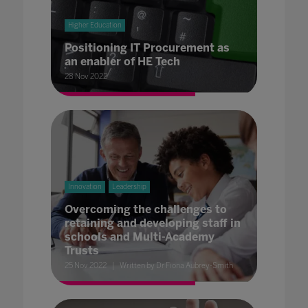
Higher Education
Positioning IT Procurement as
an enabler of HE Tech
28 Nov 2022
Innovation
Leadership
Overcoming the challenges to
retaining and developing staff in
schools and Multi-Academy
Trusts
25 Nov 2022
Written by Dr Fiona Aubrey-Smith