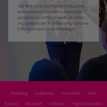
Our dedicated community of educators
and innovators are keen to share their
perspectives on the future of education
on a global scale. Now featuring Exclusive
Edits to enhance your knowledge!
Wellbeing
Leadership
Innovation
Skills
Futures
Microsoft
Inclusion
Higher Education