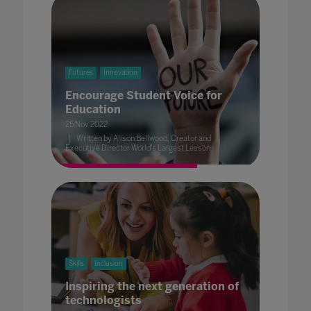
Futures
Innovation
Encourage Student Voice for
Education
25 Nov 2022
Written by Alison Bellwood, Creator and
Executive Director World’s Largest Lesson
Skills
Inclusion
Inspiring the next generation of
technologists