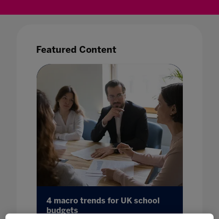
Featured Content
 for
4 macro trends for UK school
Reshap
s
budgets
Insigh