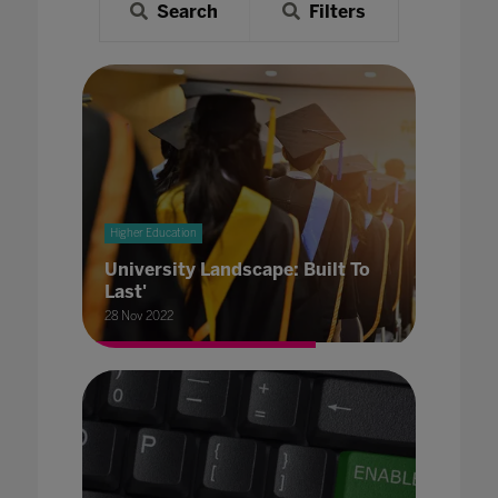
Search
Filters
Higher Education
University Landscape: Built To
Last'
28 Nov 2022