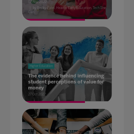
07 Nov 2022
by Becky Patel, Head of Early Education, Tech She
Can
Higher Education
The evidence behind influencing
student perceptions of value for
money
27 Oct 2022