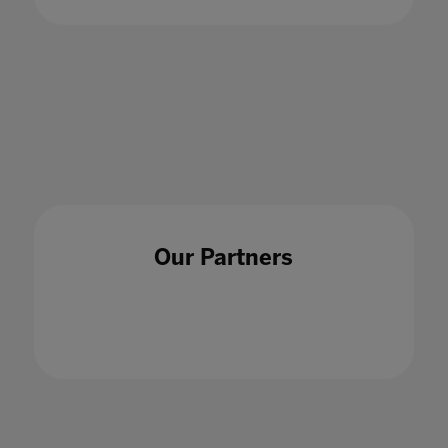
Key things I've learned working on the
provider side with universities
27 Oct 2022
Our Partners