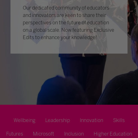
Our dedicated community of educators
and innovators are keen to share their
perspectives on the future of education
on a global scale. Now featuring Exclusive
Edits to enhance your knowledge!
Wellbeing
Leadership
Innovation
Skills
Futures
Microsoft
Inclusion
Higher Education