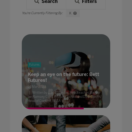
Search
Filters
K
Futures
Keep an eye on the future: Bett
Futures!
24 Mar 2023
Written by David Mordue, Headteacher, Bishop
Ian Ramsey C of E Primary School and Dave Smith,
Head of Content, BESA