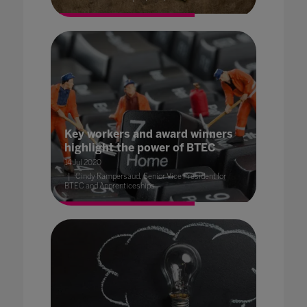
Key workers and award winners
highlight the power of BTEC
14 Jul 2020
Cindy Rampersaud, Senior Vice President for
BTEC and Apprenticeships