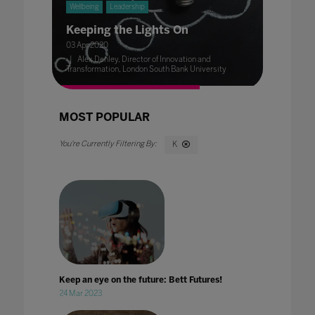
Wellbeing
Leadership
Keeping the Lights On
03 Apr 2020
Alex Denley, Director of Innovation and
Transformation, London South Bank University
MOST POPULAR
K
Keep an eye on the future: Bett Futures!
24 Mar 2023