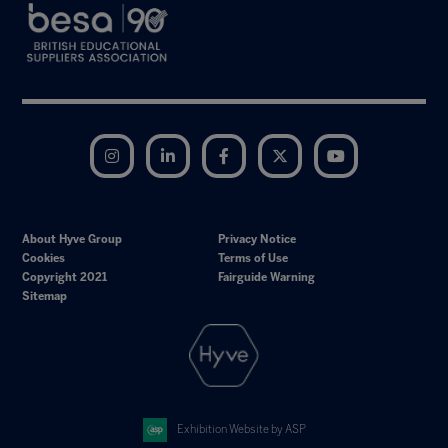
Instagram
LinkedIn
Facebook
Twitter
YouTube
About Hyve Group
Privacy Notice
Cookies
Terms of Use
Copyright 2021
Fairguide Warning
Sitemap
Exhibition Website by ASP