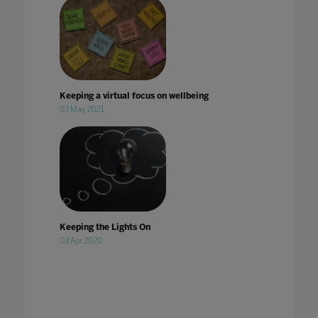
Keeping a virtual focus on wellbeing
03 May 2021
Keeping the Lights On
03 Apr 2020