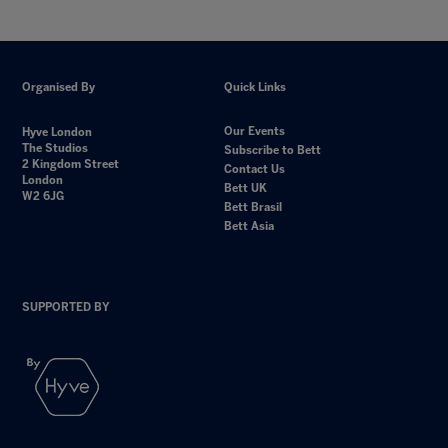
Organised By
Quick Links
Our Events
Hyve London
The Studios
Subscribe to Bett
2 Kingdom Street
Contact Us
London
Bett UK
W2 6JG
Bett Brasil
Bett Asia
SUPPORTED BY