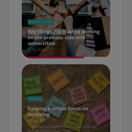
Higher Education
Key things I've learned working
on the provider side with
universities
27 Oct 2022
Wellbeing
Keeping a virtual focus on
wellbeing
03 May 2021
Written by Frances Frazer, The International
School of Kuala Lumpur (ISKL)