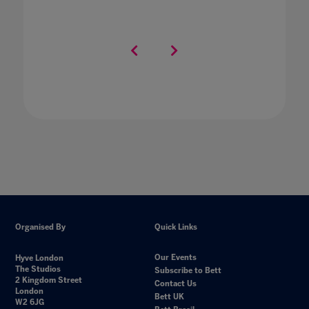
Organised By
Quick Links
Our Events
Hyve London
The Studios
Subscribe to Bett
2 Kingdom Street
Contact Us
London
Bett UK
W2 6JG