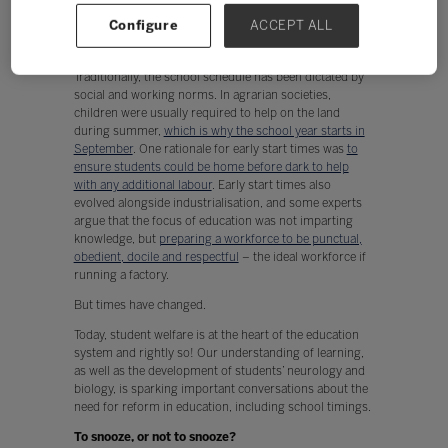
and biology increases, the call for reform in our
Configure
ACCEPT ALL
education system, including school timings, is
becoming just as piercing as an early-morning alarm.
Traditionally, the school schedule has been dictated by
social and working norms. In agrarian societies,
children were usually required to help on the land
during summer,
which is why the school year starts in
September
. One rationale for early start times was
to
ensure students could be home before dark to help
with any additional labour
. Early start times also
evolved alongside industrialisation, and some experts
argue that the focus of education was not imparting
knowledge, but
preparing a workforce to be punctual,
obedient, docile and respectful
– the ideal workforce if
running a factory.
But times have changed.
Today, student welfare is at the heart of the education
system and rightly so! Our understanding of learning,
as well as the development of students’ neurology and
biology, is sparking important conversations about the
need for reform in education, including school timings.
To snooze, or not to snooze?