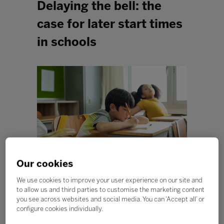
Delaying the bell: the
case for later start times
in schools
Our cookies
We use cookies to improve your user experience on our site and
As the clocks turn back, many of us will be glad for an
to allow us and third parties to customise the marketing content
extra hour in bed. But could an extra 60 minutes
you see across websites and social media. You can ‘Accept all’ or
beneath the duvet help students perform better at
configure cookies individually.
school? Research is increasingly suggesting that the
answer might be yes. As our understanding of learning