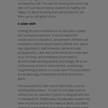
increased by 12%. The case for starting the school day
later isn’t just about helping students be healthy and
happy; it’s about boosting their performance to set
them up for a brighter future.
A wider shift
Shifting the entire schedule of our education system
isn’t a simple proposition. It would require the
collaboration of educators, policymakers, families and
employers. Schools would have to rethink their day-to-
day organisation, staff schedules, extracurricular
arrangements. Later start times would also mean later
drop-off times, and workplaces would need to
accommodate working parents accordingly. Yet as we
continuously strive for improvement, questioning
longstanding practices is crucial, even if those practices
are as seemingly fundamental as what time school
starts.
The movement for later school start times is not an
isolated phenomenon. It's part of a broader push to
rethink how our education system is designed and who
it's designed for. Traditionally, the education system has
been structured around the needs of adults, but that is
changing as the welfare of students takes centre stage.