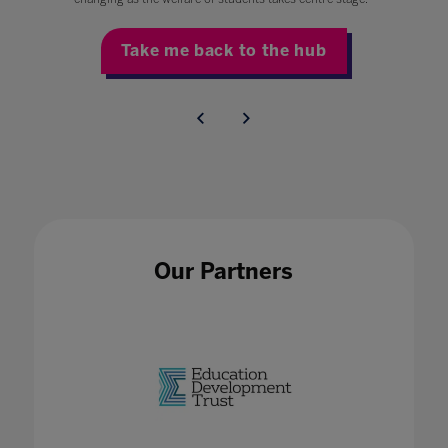
Take me back to the hub
Our Partners