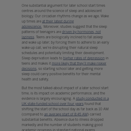
One substantial argument for later school start times
centres around the science of sleep and adolescent
biology. Our circadian rhythms change as we age. Wake
up times are
at their latest during
adolescence.
Moreover, studies suggest that the sleep
patterns of teenagers are
driven by hormones, not
laziness
. Teens are biologically inclined to fall asleep
and wake up later; by forcing them to adhere to an early
wake-up call, we’re disrupting their natural sleep
schedules and potentially limiting their development.
Sleep deprivation leads to
higher rates of depression
in
teens and makes it
more likely that they’ll make riskier
decisions
, so starting school later and getting more
sleep could carry positive benefits for their mental
health and safety.
But the most talked-about impact of a later school start
time, is its impact on academic performance, and the
evidence is largely encouraging. A
study conducted in a
UK state-funded school over four years
found that
shifting the start of the school day as far back as 10 AM
(compared to
an average start of 8:45 AM
) carried
substantial benefits. Absence due to illness dropped
markedly and the number of students making good
academic progress in standard national exams