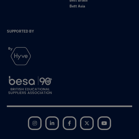
Bett Brasil
Bett Asia
SUPPORTED BY
Instagram
LinkedIn
Facebook
Twitter
YouTube