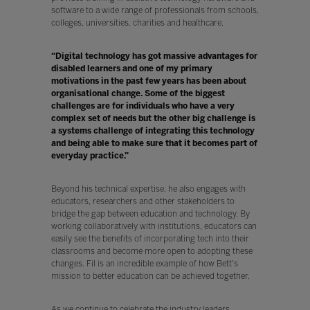
software to a wide range of professionals from schools,
colleges, universities, charities and healthcare.
“Digital technology has got massive advantages for
disabled learners and one of my primary
motivations in the past few years has been about
organisational change. Some of the biggest
challenges are for individuals who have a very
complex set of needs but the other big challenge is
a systems challenge of integrating this technology
and being able to make sure that it becomes part of
everyday practice.”
Beyond his technical expertise, he also engages with
educators, researchers and other stakeholders to
bridge the gap between education and technology. By
working collaboratively with institutions, educators can
easily see the benefits of incorporating tech into their
classrooms and become more open to adopting these
changes. Fil is an incredible example of how Bett's
mission to better education can be achieved together.
As we continue to celebrate the industry leaders