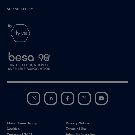
SUPPORTED BY
Instagram
LinkedIn
Facebook
Twitter
YouTube
About Hyve Group
Privacy Notice
Cookies
Terms of Use
Copyright 2021
Fairguide Warning