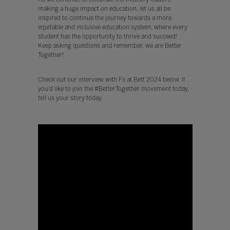
making a huge impact on education, let us all be
inspired to continue the journey towards a more
equitable and inclusive education system, where every
student has the opportunity to thrive and succeed!
Keep asking questions and remember, we are Better
Together!
Check out our interview with Fil at Bett 2024 below. If
you’d like to join the #BetterTogether movement today,
tell us your story today.