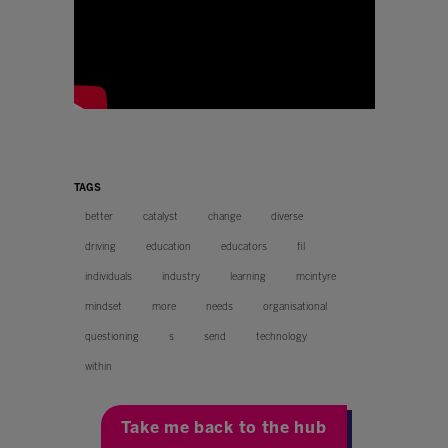
TAGS
better
catalyst
change
diverse
driving
education
educators
fil
individuals
industry
learning
mcintyre
mindset
more
needs
organisational
questioning
s
send
technology
within
Take me back to the hub