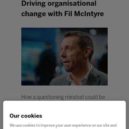
Driving organisational
change with Fil McIntyre
How a questioning mindset could be
the catalyst for change within
education.
Our cookies
In the education industry, change is not always easy to
We use cookies to improve your user experience on our site and
come by, especially when it comes to catering to