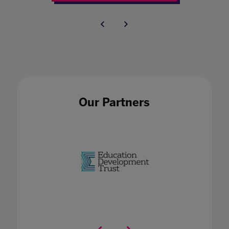
Our Partners