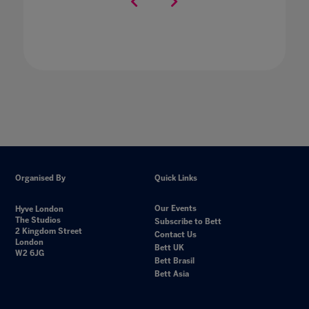
Organised By
Quick Links
Our Events
Hyve London
The Studios
Subscribe to Bett
2 Kingdom Street
Contact Us
London
Bett UK
W2 6JG
Bett Brasil
Bett Asia