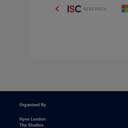
Organised By
Hyve London
The Studios