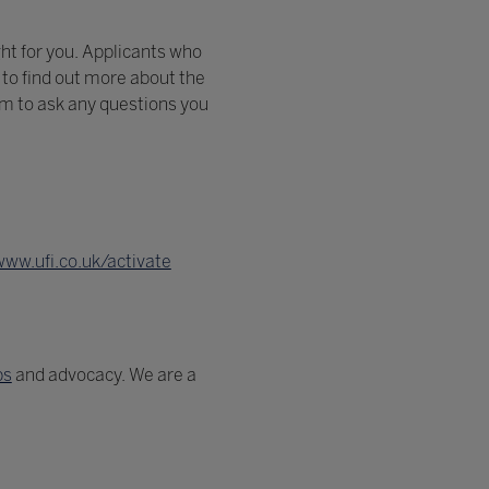
ght for you. Applicants who
to find out more about the
eam to ask any questions you
www.ufi.co.uk/activate
ps
and advocacy. We are a