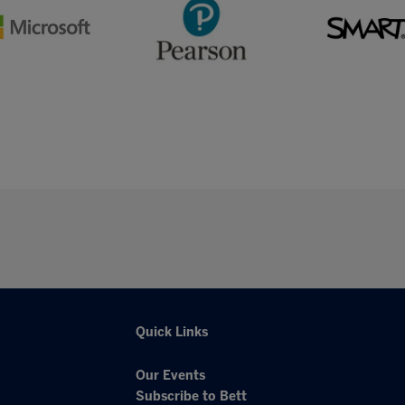
Quick Links
Our Events
Subscribe to Bett