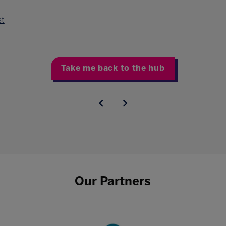
st
Take me back to the hub
Our Partners