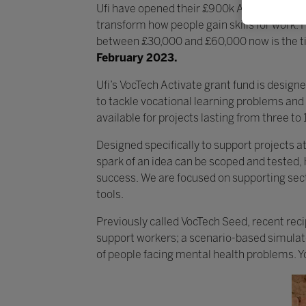
Ufi have opened their £900k Activate grant
transform how people gain skills for work. 
between £30,000 and £60,000 now is the tim
February 2023.
Ufi’s VocTech Activate grant fund is design
to tackle vocational learning problems and
available for projects lasting from three to
Designed specifically to support projects a
spark of an idea can be scoped and tested,
success. We are focused on supporting sector
tools.
Previously called VocTech Seed, recent recip
support workers; a scenario-based simulator
of people facing mental health problems. 