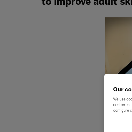
to improve adult ski
Our co
We use coo
customise 
configure c