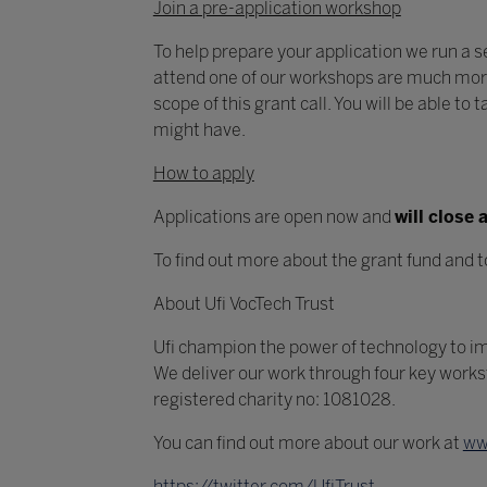
Join a pre-application workshop
To help prepare your application we run a se
attend one of our workshops are much more 
scope of this grant call. You will be able t
might have.
How to apply
Applications are open now and
will close
To find out more about the grant fund and t
About Ufi VocTech Trust
Ufi champion the power of technology to imp
We deliver our work through four key work
registered charity no: 1081028.
You can find out more about our work at
ww
https://twitter.com/UfiTrust