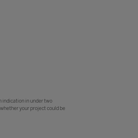
n indication in under two
of whether your project could be