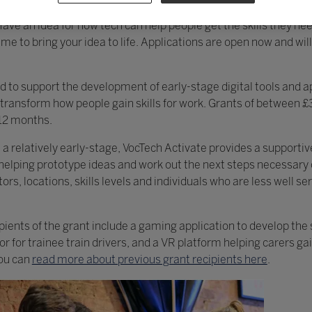
 fund, supporting the development of new digital tools and appr
Have an idea for how tech can help people get the skills they ne
e to bring your idea to life. Applications are open now and wil
ed to support the development of early-stage digital tools and 
 transform how people gain skills for work. Grants of between 
 12 months.
t a relatively early-stage, VocTech Activate provides a supporti
 helping prototype ideas and work out the next steps necessary 
s, locations, skills levels and individuals who are less well se
ients of the grant include a gaming application to develop the s
 for trainee train drivers, and a VR platform helping carers gai
You can
read more about previous grant recipients here
.