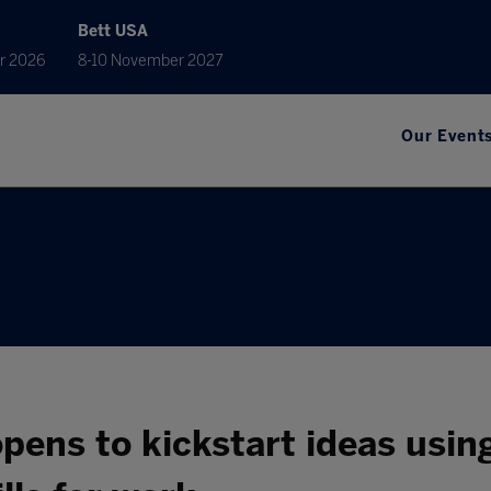
Bett USA
r 2026
8-10 November 2027
Our Event
pens to kickstart ideas usin