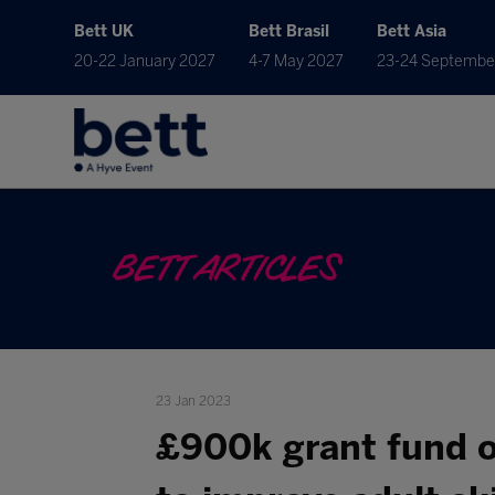
Bett UK
Bett Brasil
Bett Asia
20-22 January 2027
4-7 May 2027
23-24 Septembe
BETT ARTICLES
23 Jan 2023
£900k grant fund o