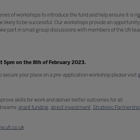
ries of workshops to introduce the fund and help ensure it is ri
likely to be successful. Our workshops provide an opportunity 
o take part in small group discussions with members of the Ufi t
 at 5pm on the 8th of February 2023.
o secure your place on a pre-application workshop please visit
rove skills for work and deliver better outcomes for all.
streams:
grant funding
,
direct investment
,
Strategic Partnershi
w.ufi.co.uk