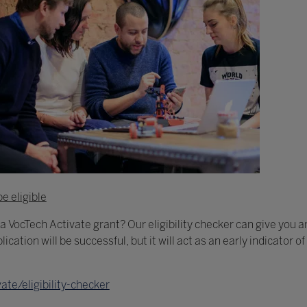
be eligible
 a VocTech Activate grant? Our eligibility checker can give you a
lication will be successful, but it will act as an early indicator 
te/eligibility-checker