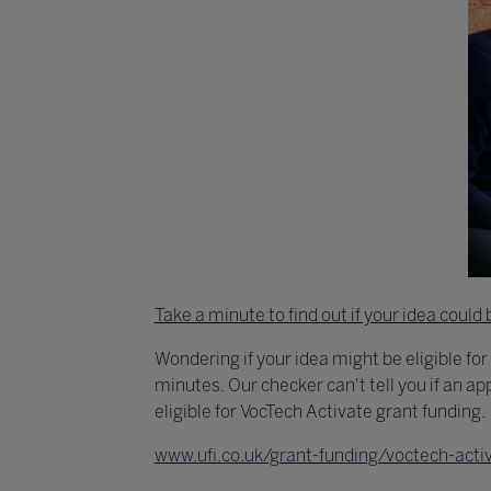
Take a minute to find out if your idea could 
Wondering if your idea might be eligible for
minutes. Our checker can't tell you if an app
eligible for VocTech Activate grant funding.
www.ufi.co.uk/grant-funding/voctech-activa