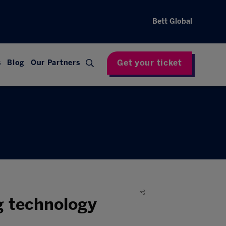
Bett Global
Get your ticket
s
Blog
Our Partners
g technology