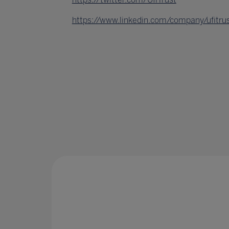
https://www.linkedin.com/company/ufitru