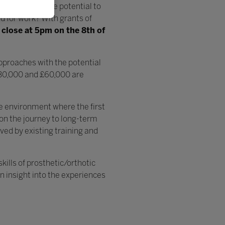
oaches with the potential to
ed for work? With grants of
l
close at 5pm on the 8th of
approaches with the potential
£30,000 and £60,000 are
ve environment where the first
on the journey to long-term
rved by existing training and
kills of prosthetic/orthotic
n insight into the experiences