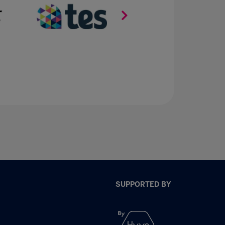
SUPPORTED BY