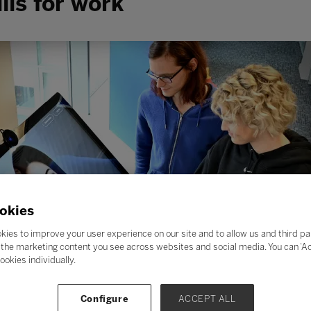
lls for work
okies
kies to improve your user experience on our site and to allow us and third pa
the marketing content you see across websites and social media. You can ‘Acc
ookies individually.
Configure
ACCEPT ALL