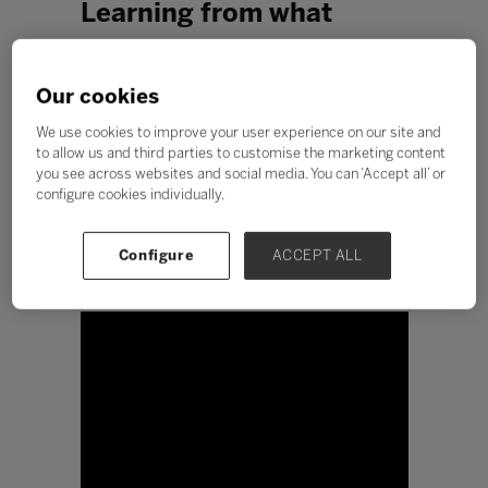
Learning from what
works
Our cookies
We use cookies to improve your user experience on our site and
to allow us and third parties to customise the marketing content
you see across websites and social media. You can ‘Accept all’ or
configure cookies individually.
Configure
ACCEPT ALL