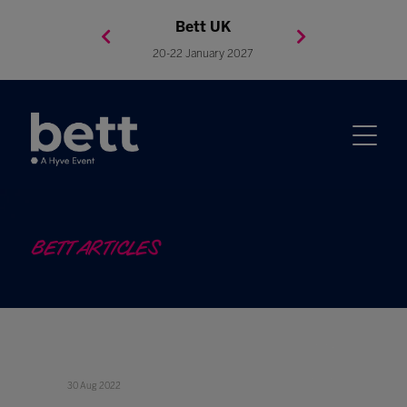
Bett Brasil
Bett Asia
Bett USA
Bett UK
23-24 September 2026
8-10 November 2027
20-22 January 2027
4-7 May 2027
BETT ARTICLES
30 Aug 2022