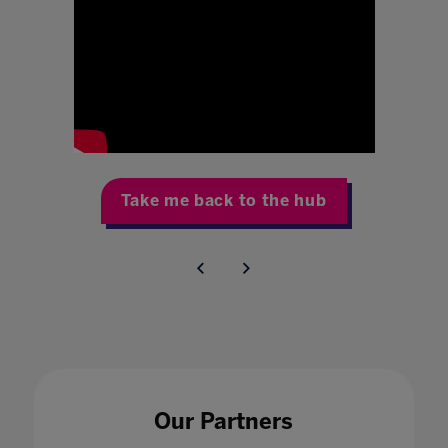
Take me back to the hub
Our Partners