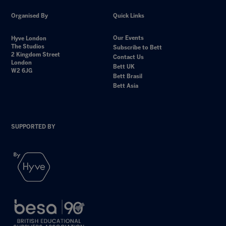
Organised By
Quick Links
Our Events
Hyve London
The Studios
Subscribe to Bett
2 Kingdom Street
Contact Us
London
Bett UK
W2 6JG
Bett Brasil
Bett Asia
SUPPORTED BY