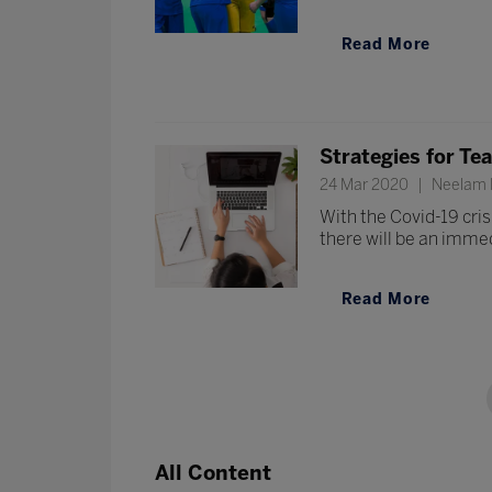
Read More
Strategies for Te
24 Mar 2020
Neelam P
With the Covid-19 cris
there will be an immed
Read More
All Content