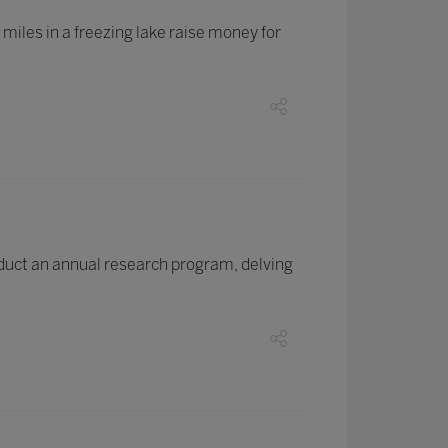
iles in a freezing lake raise money for
duct an annual research program, delving