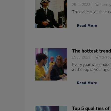
25 Jul 2023
Written by
This article will disc
Read More
The hottest tren
25 Jul 2023
Written b
Every year we conduct
at the top of your age
Read More
Top 5 qualities of