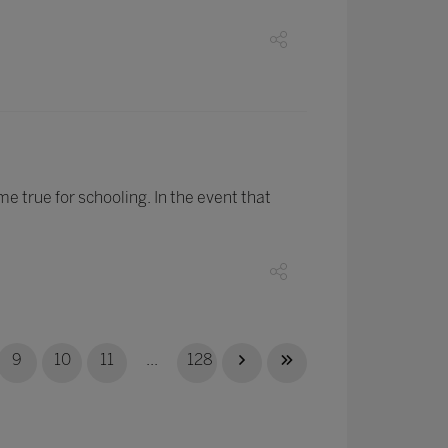
e true for schooling. In the event that
9
10
11
...
128