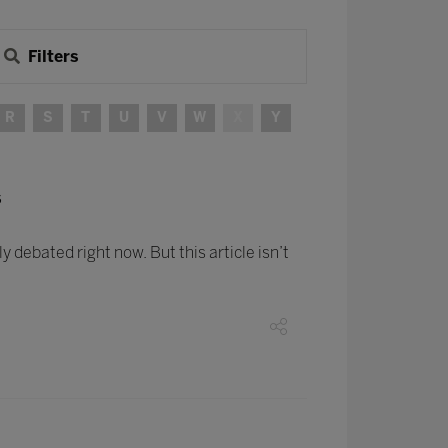
Filters
R
S
T
U
V
W
X
Y
s
ly debated right now. But this article isn’t