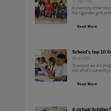
01 Aug 2023
In memory of her late
the Ugandan girls pr
Read More
School's top 10 E
26 Jul 2023
To ensure we are prog
into what’s currently 
Read More
A virtual Achille