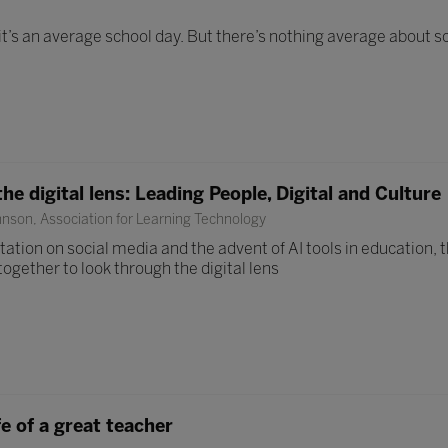
it’s an average school day. But there’s nothing average about s
e digital lens: Leading People, Digital and Culture
nson, Association for Learning Technology
tation on social media and the advent of AI tools in education, 
ogether to look through the digital lens
fe of a great teacher