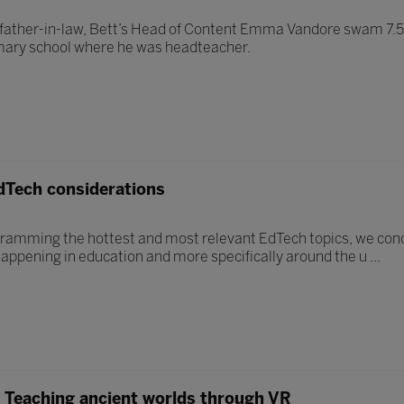
 father-in-law, Bett’s Head of Content Emma Vandore swam 7.5 m
imary school where he was headteacher.
dTech considerations
ramming the hottest and most relevant EdTech topics, we con
happening in education and more specifically around the u ...
s? Teaching ancient worlds through VR