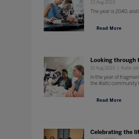
23 Aug 2023
The year is 2040, and 
Read More
Looking through th
10 Aug 2023
Katie Joh
In the year of fragmen
the #altc community t
Read More
Celebrating the li