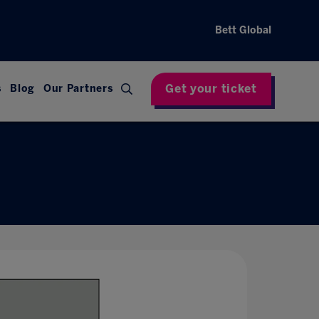
Bett Global
Get your ticket
s
Blog
Our Partners