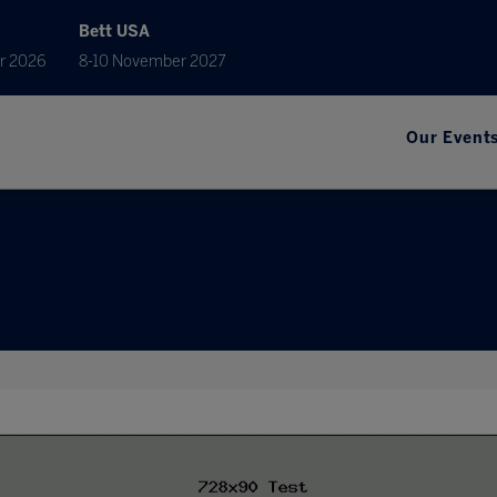
Bett USA
r 2026
8-10 November 2027
Our Event