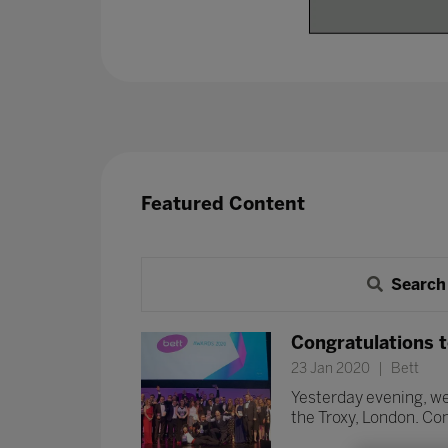
Featured Content
Search
Congratulations t
23 Jan 2020
Bett
Yesterday evening, we
the Troxy, London. Con