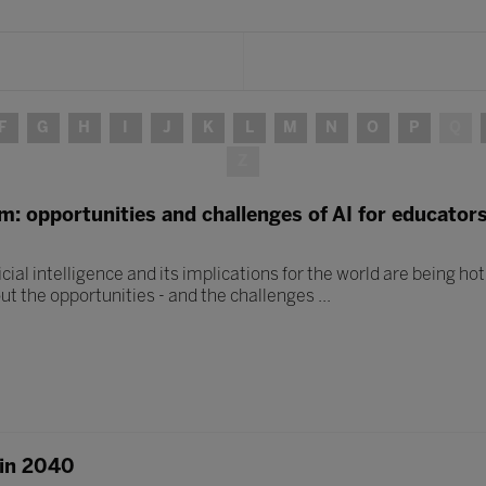
F
G
H
I
J
K
L
M
N
O
P
Q
Z
om: opportunities and challenges of AI for educator
icial intelligence and its implications for the world are being hot
ut the opportunities - and the challenges ...
 in 2040