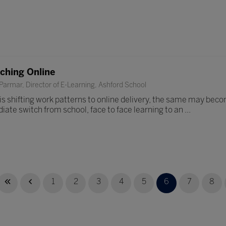
aching Online
armar, Director of E-Learning, Ashford School
is shifting work patterns to online delivery, the same may becom
iate switch from school, face to face learning to an ...
1
2
3
4
5
6
7
8