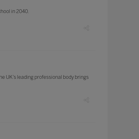
chool in 2040.
the UK’s leading professional body brings