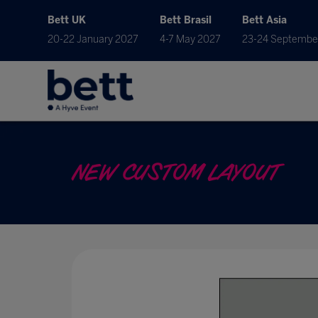
Bett UK
Bett Brasil
Bett Asia
20-22 January 2027
4-7 May 2027
23-24 Septembe
NEW CUSTOM LAYOUT