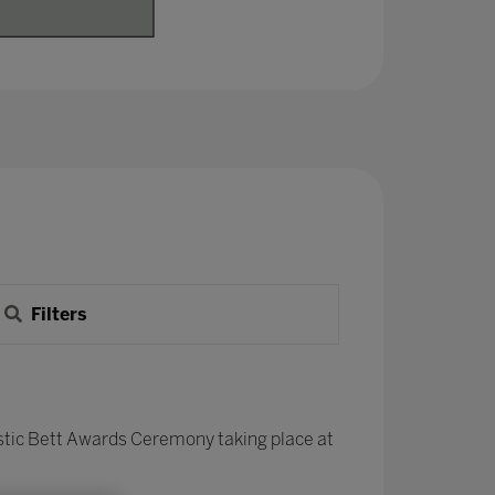
Filters
stic Bett Awards Ceremony taking place at