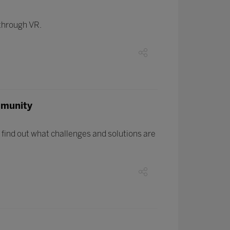
 through VR.
mmunity
find out what challenges and solutions are