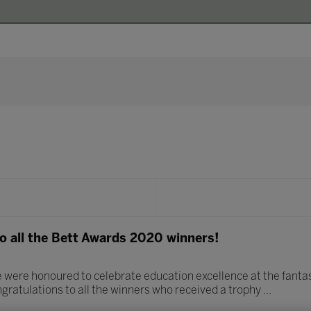
o all the Bett Awards 2020 winners!
 were honoured to celebrate education excellence at the fanta
gratulations to all the winners who received a trophy ...