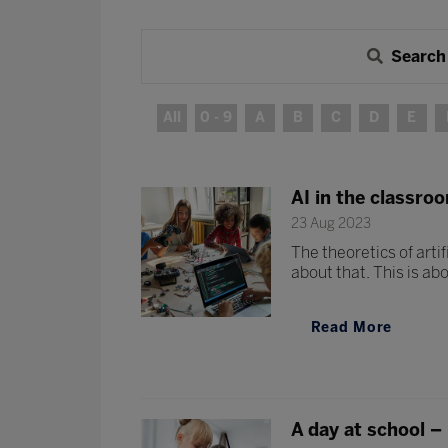
Search
All
0 - 9
A
B
C
D
E
AI in the classro
23 Aug 2023
The theoretics of artif
about that. This is abo
Read More
A day at school –