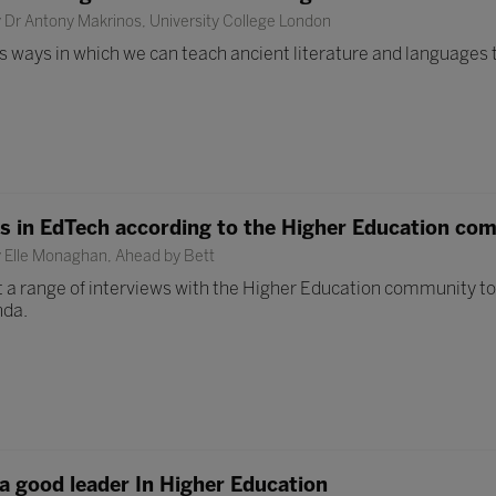
 Dr Antony Makrinos, University College London
uss ways in which we can teach ancient literature and languages
ds in EdTech according to the Higher Education co
y Elle Monaghan, Ahead by Bett
 a range of interviews with the Higher Education community to 
nda.
 a good leader In Higher Education