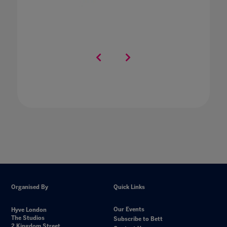
Organised By
Quick Links
Our Events
Hyve London
The Studios
Subscribe to Bett
2 Kingdom Street