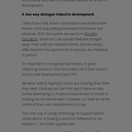
online what went well in the lesson as well as areas for
development.
A two-way dialogue linked to development
I have found that lesson observations work best when
there’s a two-way dialogue between the teacher and
observer. With the system we use from
BlueSky
Education
, observers can upload feedback straight
away. Then staff can respond online, and we always
offer teachers the opportunity to discuss any feedback
in person.
It’s important to recognise that there’s no point
observing lessons if the information isn’t then used to
inform staff development and CPD.
We allow staff to highlight online any training they think
they need. Centrally we can then see if there are any
trends developing or maybe a requirement to invest in
training for the whole team. It means our staff are at the
centre of their own development journey.
This new way of using technology to support lesson
observations is making a world of difference to our
teachers – and that’s a great start.