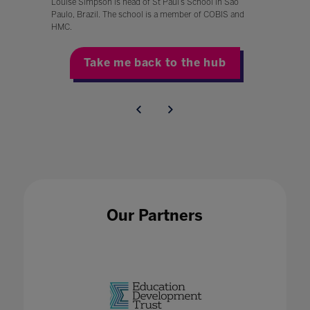
Louise Simpson is head of St Paul’s School in São
Paulo, Brazil. The school is a member of COBIS and
HMC.
Take me back to the hub
Our Partners