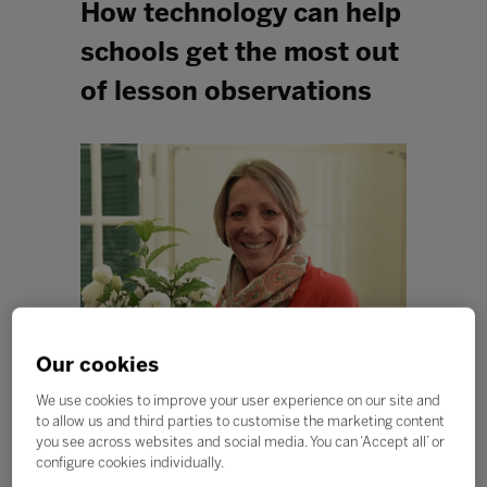
How technology can help
schools get the most out
of lesson observations
Our cookies
We use cookies to improve your user experience on our site and
to allow us and third parties to customise the marketing content
Like many international schools, our pupils often move
you see across websites and social media. You can ‘Accept all’ or
around during the course of their education, changing
configure cookies individually.
schools, countries, cultures and languages. With the