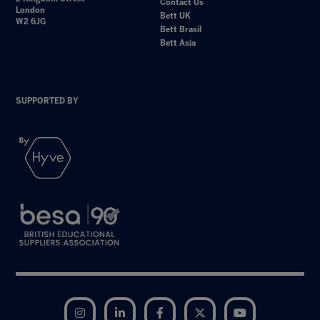
Contact Us
London
Bett UK
W2 6JG
Bett Brasil
Bett Asia
SUPPORTED BY
Instagram
LinkedIn
Facebook
Twitter
YouTube