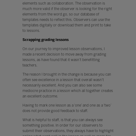
elements such as collaboration. The observation is
much more valid if the observer is looking for the right
elements from the word go, so our database of
templates needs to reflect this. Observers can use the
templates digitally or download them and print to take
to lessons.
Scrapping grading lessons
On our journey to improved lesson observations, I
made a recent decision to move away from grading
lessons, as have found that it wasn’t benefitting
teachers.
The reason I brought in the change is because you can
often see excellence in a lesson that overall wasn’t
necessarily excellent. And you can also see some
mediocre practice in a lesson which all together creates
an excellent outcome.
Having to mark one lesson as a ‘one’ and one as a ‘two’
does not provide good feedback to staff.
What is helpful to staff, is that you can always see
something positive. In order for our observers to
submit their observations, they always have to highlight