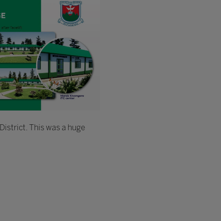
District. This was a huge