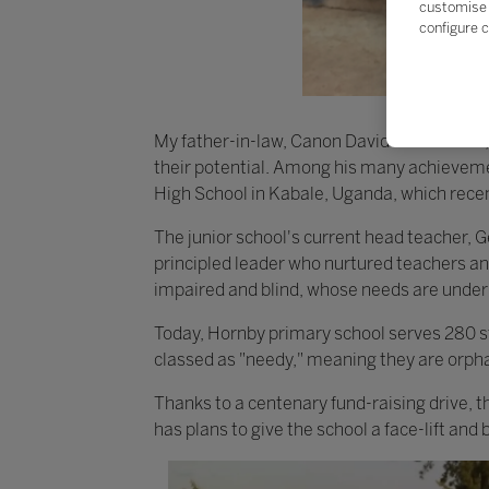
customise 
configure c
My father-in-law, Canon David Kanabahita,
their potential. Among his many achievem
High School in Kabale, Uganda, which recen
The junior school's current head teacher,
principled leader who nurtured teachers and
impaired and blind, whose needs are under
Today, Hornby primary school serves 280 st
classed as "needy," meaning they are orph
Thanks to a centenary fund-raising drive, th
has plans to give the school a face-lift and