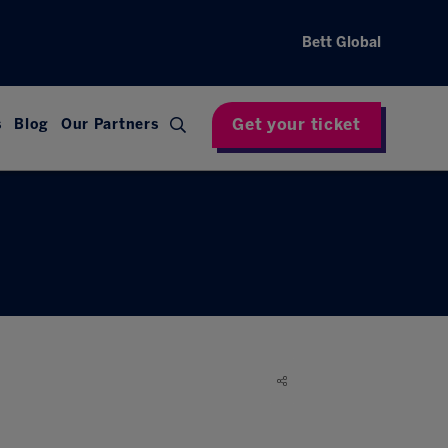
Bett Global
Get your ticket
s
Blog
Our Partners