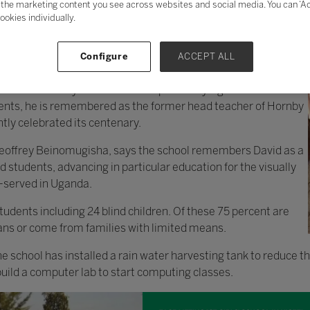
the marketing content you see across websites and social media. You can ‘Acc
ookies individually.
Configure
ACCEPT ALL
 was a visionary teacher who helped many Ugandans fulfil
ents, he is remembered as the former head teacher of Hornby
tly celebrated its centenary.
 Geoffrey Beinomugisha, says the school remembers David as a
 students, advancing in particular education for the visually
-served in Uganda.
udents including 24 blind children. Of these 75 percent are
ans or come from families with limited means.
e school has installed a rain water harvesting tank to reduce the
 build a computer lab to start computing classes.