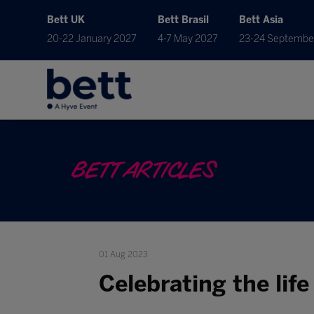
Bett UK
Bett Brasil
Bett Asia
20-22 January 2027
4-7 May 2027
23-24 Septembe
BETT ARTICLES
01 Aug 2023
Celebrating the life