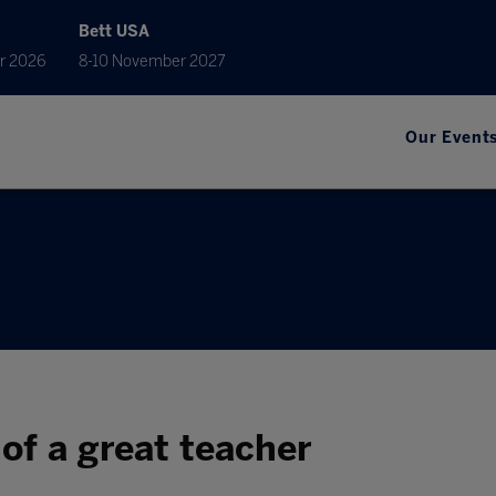
Bett USA
r 2026
8-10 November 2027
Our Event
 of a great teacher