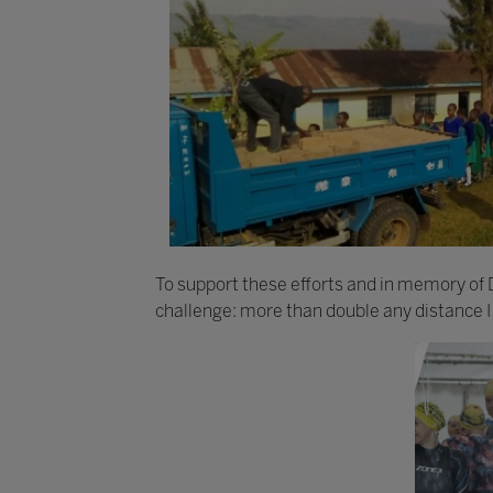
To support these efforts and in memory of D
challenge: more than double any distance I