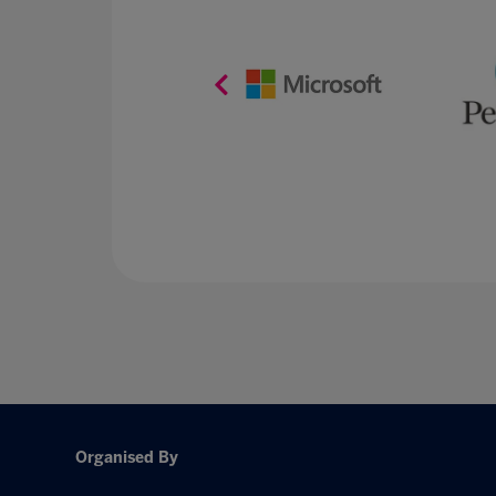
Organised By