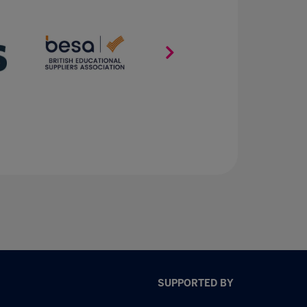
SUPPORTED BY