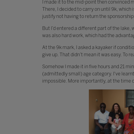
I made it to the mid-point then convinced m
There, I decided to carry on until 9k, which 
justify not having to return the sponsorshi
But I’d entered a different part of the lake,
was also hard work, which had the advantag
At the 9k mark, I asked a kayaker if conditio
give up. That didn’t mean it was easy. To rea
Somehow I made it in five hours and 21 min
(admittedly small) age category. I've learn
impossible. More importantly, at the time of