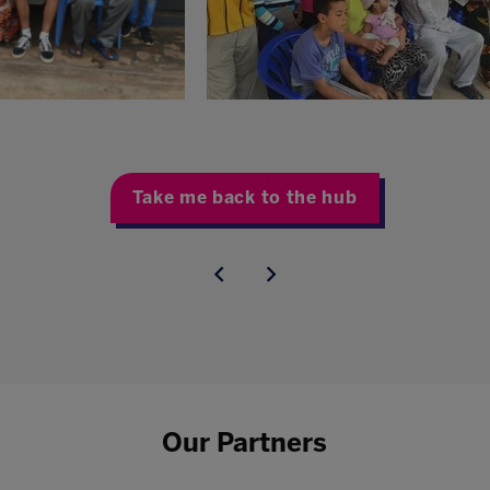
Take me back to the hub
Our Partners