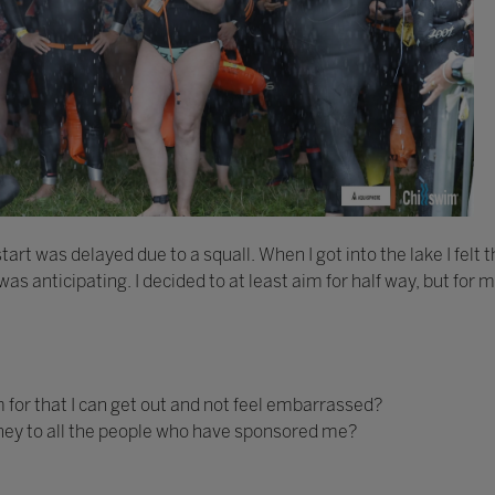
art was delayed due to a squall. When I got into the lake I felt 
as anticipating. I decided to at least aim for half way, but for m
 for that I can get out and not feel embarrassed?
 money to all the people who have sponsored me?