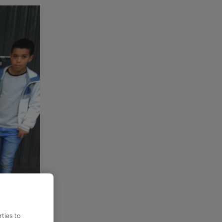
rties to