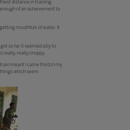
hest distance in training.
 be enough of an achievement to
 getting mouthfuls of water. It
got so far it seemed silly to
s really, really choppy.
train meant I came third in my
e things which seem