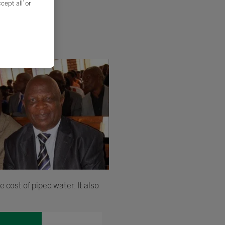
ept all’ or
 cost of piped water. It also