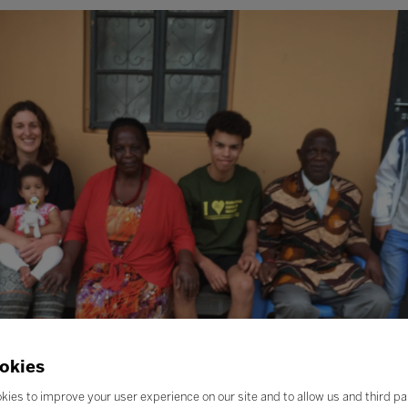
okies
kies to improve your user experience on our site and to allow us and third pa