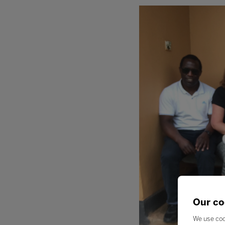
Our co
We use coo