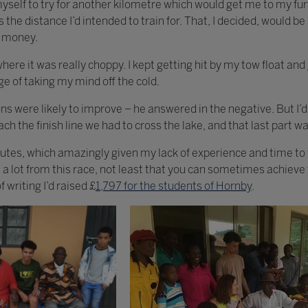
yself to try for another kilometre which would get me to my furt
is the distance I’d intended to train for. That, I decided, would
p money.
 where it was really choppy. I kept getting hit by my tow float and
e of taking my mind off the cold.
ns were likely to improve – he answered in the negative. But I’d 
ch the finish line we had to cross the lake, and that last part wa
utes, which amazingly given my lack of experience and time to 
t a lot from this race, not least that you can sometimes achiev
 writing I’d raised £
1,797 for the students of Hornby
.