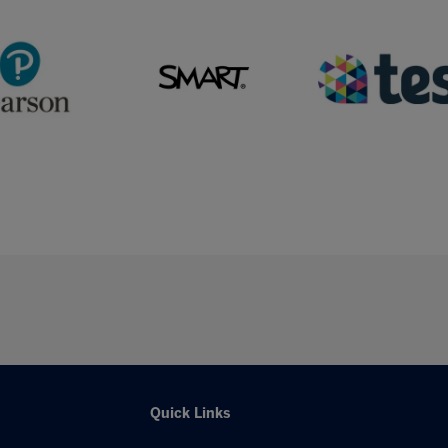
Quick Links