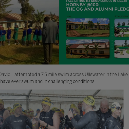
avid, I attempted a 7.5 mile swim across Ullswater in the Lake 
 have ever swum and in challenging conditions.