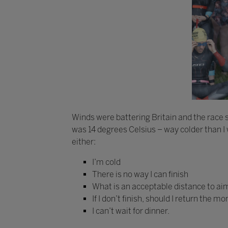
Winds were battering Britain and the race st
was 14 degrees Celsius – way colder than I w
either:
I’m cold
There is no way I can finish
What is an acceptable distance to aim
If I don’t finish, should I return the
I can’t wait for dinner.