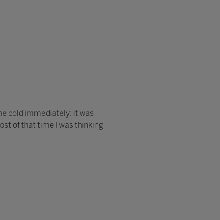
the cold immediately: it was
ost of that time I was thinking