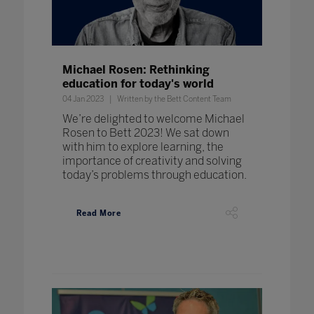
Michael Rosen: Rethinking
education for today's world
04 Jan 2023
Written by the Bett Content Team
We’re delighted to welcome Michael
Rosen to Bett 2023! We sat down
with him to explore learning, the
importance of creativity and solving
today’s problems through education.
Read More