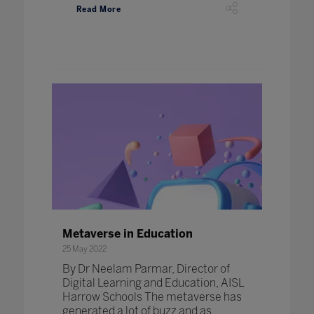
Read More
Metaverse in Education
25 May 2022
By Dr Neelam Parmar, Director of
Digital Learning and Education, AISL
Harrow Schools The metaverse has
generated a lot of buzz and as