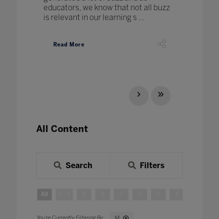
educators, we know that not all buzz
is relevant in our learning s ...
Read More
All Content
Search
Filters
All
0 - 9
A
B
C
D
E
F
G
H
M