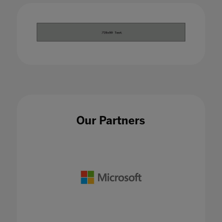
Our Partners