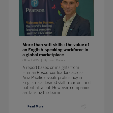
More than soft skills: the value of
an English-speaking workforce in
a global marketplace
08 Sept 2022
By Stuart Connor
A report based on insights from
Human Resources leaders across
Asia Pacific reveals proficiency in
English is a desired skill in current and
potential talent. However, companies
are lacking the learni ...
Read More