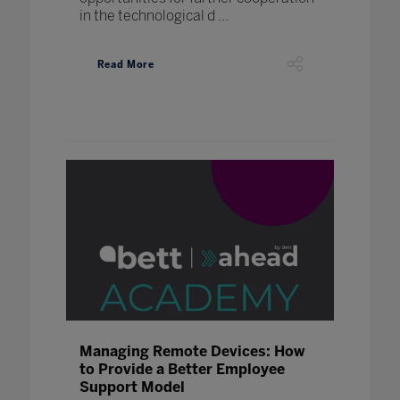
in the technological d ...
Read More
Managing Remote Devices: How
to Provide a Better Employee
Support Model