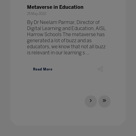
Metaverse in Education
25 May 2022
By Dr Neelam Parmar, Director of
Digital Learning and Education, AISL
Harrow Schools The metaverse has
generated a lot of buzz and as
educators, we know that not all buzz
is relevant in our learning s ...
Read More