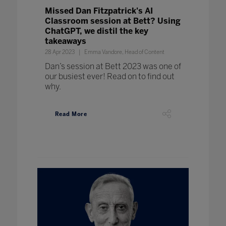
Missed Dan Fitzpatrick's AI
Classroom session at Bett? Using
ChatGPT, we distil the key
takeaways
28 Apr 2023
Emma Vandore, Head of Content
Dan’s session at Bett 2023 was one of
our busiest ever! Read on to find out
why.
Read More