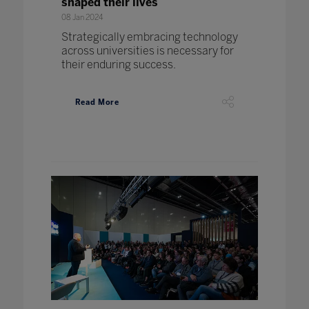
shaped their lives
08 Jan 2024
Strategically embracing technology
across universities is necessary for
their enduring success.
Read More