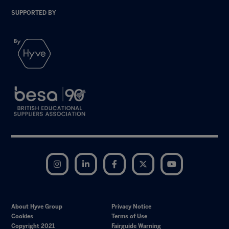
SUPPORTED BY
Instagram
LinkedIn
Facebook
Twitter
YouTube
About Hyve Group
Privacy Notice
Cookies
Terms of Use
Copyright 2021
Fairguide Warning