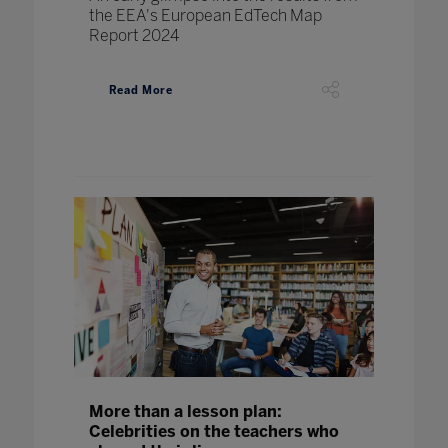
the EEA's European EdTech Map
Report 2024
Read More
More than a lesson plan:
Celebrities on the teachers who