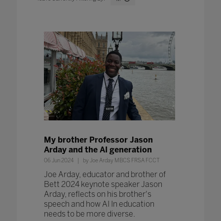
My brother Professor Jason
Arday and the AI generation
06 Jun 2024
by Joe Arday MBCS FRSA FCCT
Joe Arday, educator and brother of
Bett 2024 keynote speaker Jason
Arday, reflects on his brother's
speech and how AI In education
needs to be more diverse.