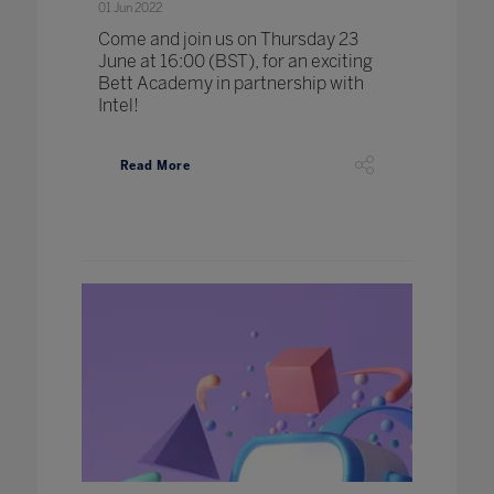
01 Jun 2022
Come and join us on Thursday 23
June at 16:00 (BST), for an exciting
Bett Academy in partnership with
Intel!
Read More