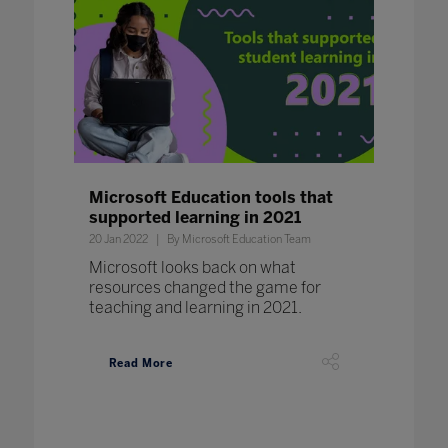
Microsoft Education tools that
supported learning in 2021
20 Jan 2022
By Microsoft Education Team
Microsoft looks back on what
resources changed the game for
teaching and learning in 2021.
Read More