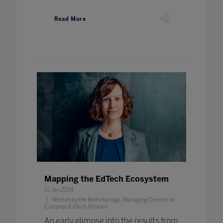
Read More
Mapping the EdTech Ecosystem
10 Jan 2024
Written by the Beth Havinga, Managing Director at
European EdTech Alliance
An early glimpse into the results from