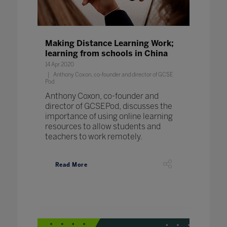
Making Distance Learning Work;
learning from schools in China
14 Apr 2020
Anthony Coxon, co-founder and director of GCSE
Pod
Anthony Coxon, co-founder and
director of GCSEPod, discusses the
importance of using online learning
resources to allow students and
teachers to work remotely.
Read More