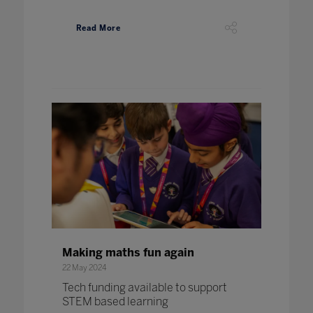
Read More
Making maths fun again
22 May 2024
Tech funding available to support
STEM based learning