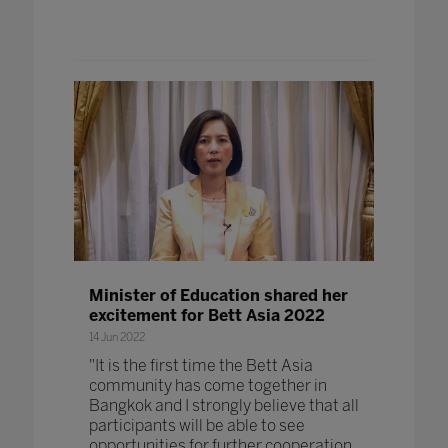
Minister of Education shared her
excitement for Bett Asia 2022
14 Jun 2022
"It is the first time the Bett Asia
community has come together in
Bangkok and I strongly believe that all
participants will be able to see
opportunities for further cooperation