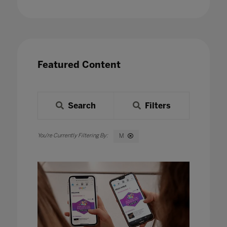
Featured Content
Search
Filters
M