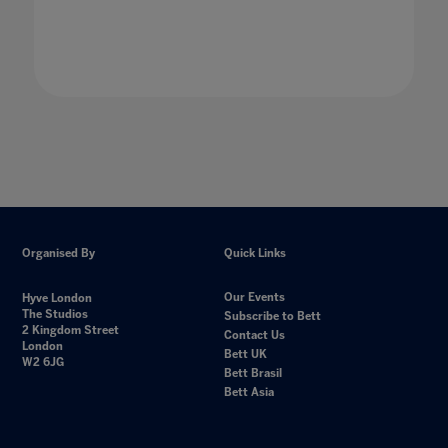
Organised By
Quick Links
Our Events
Hyve London
The Studios
Subscribe to Bett
2 Kingdom Street
Contact Us
London
Bett UK
W2 6JG
Bett Brasil
Bett Asia