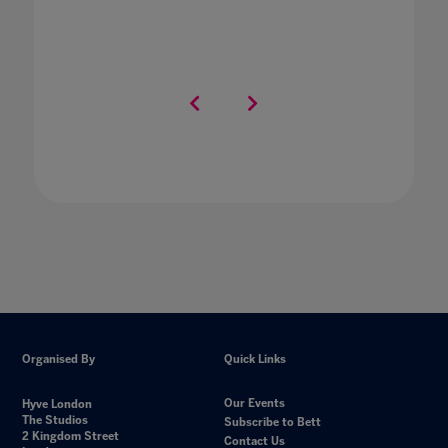
Organised By
Quick Links
Our Events
Hyve London
The Studios
Subscribe to Bett
2 Kingdom Street
Contact Us