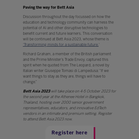
Paving the way for Bett Asia
Discussion throughout the day focussed on how the
education and technology community can harness the
potential of AI and other disruptive technologies to
benefit current and future learners. This conversation
will be continued at Bett Asia 2023, whose theme is
'Transforming minds for a sustainable future.
'
Richard Graham, a member of the British parliament
and the Prime Minister’s Trade Envoy, captured this
spirit when he quoted from The Leopard, a novel by
Italian writer Giuseppe Tomasi di Lampedusa: “If we
want things to stay as they are, things will have to
change.”
Bett Asia 2023
will take place on 4-5 October 2023 for
the second year at the Athenee Hotel in Bangkok,
Thailand, hosting over 2000 senior government
representatives, educators, and innovative EdTech
vendors in an intimate and premium setting. Register
to attend Bett Asia 2023 now.
Register here