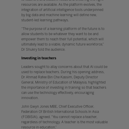
resources are available. As the platform evolves, the
integration of artificial intelligence tools underpinned
by big data and machine learning will define new,
student-led learning pathways.
“The purpose of a learning platform of the future is to
allow students to be whatever they want to be and
empower them to reach their full potential, which will
ultimately lead to a viable, dynamic future workforce,”
Dr Shukry told the audience.
Investing in teachers
Leaders sought to allay concerns about that AI could be
used to replace teachers. During his opening address,
Dr Ahmad Rafee Bin Che Kassim, Deputy Director
General, Ministry of Education of Malaysia, highlighted
the importance of investing in training so that teachers
can use the technology effectively, encouraging
innovation.
John Gwyn Jones MBE, Chief Executive Officer,
Federation Of British International Schools In Asia
(FOBISIA), agreed. “You cannot replace a teacher,
regardless of technology. A teacher is the most valuable
resource in education.”