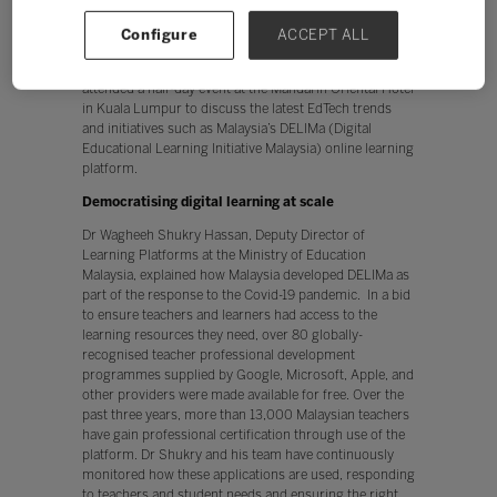
about how technology is helping achieve better learning
outcomes, sparking the conversation in the countdown
Configure
ACCEPT ALL
to
Bett Asia 2023
. Around 70 education leaders,
leading experts, key partners, and ministerial leaders
attended a half-day event at the Mandarin Oriental Hotel
in Kuala Lumpur to discuss the latest EdTech trends
and initiatives such as Malaysia’s DELIMa (Digital
Educational Learning Initiative Malaysia) online learning
platform.
Democratising digital learning at scale
Dr Wagheeh Shukry Hassan, Deputy Director of
Learning Platforms at the Ministry of Education
Malaysia, explained how Malaysia developed DELIMa as
part of the response to the Covid-19 pandemic. In a bid
to ensure teachers and learners had access to the
learning resources they need, over 80 globally-
recognised teacher professional development
programmes supplied by Google, Microsoft, Apple, and
other providers were made available for free. Over the
past three years, more than 13,000 Malaysian teachers
have gain professional certification through use of the
platform. Dr Shukry and his team have continuously
monitored how these applications are used, responding
to teachers and student needs and ensuring the right