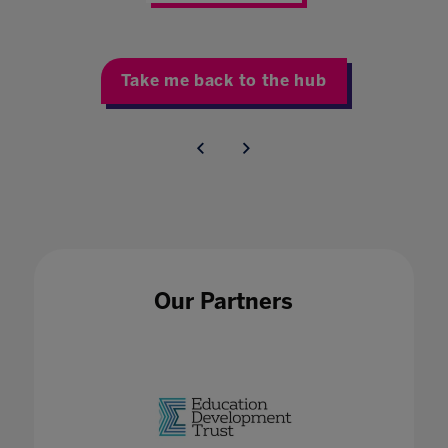
Take me back to the hub
Our Partners