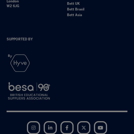
London
Bett UK
W2 6JG
Bett Brasil
Bett Asia
SUPPORTED BY
Instagram
LinkedIn
Facebook
Twitter
YouTube