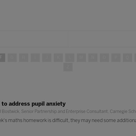
F
G
H
I
J
K
L
M
N
O
P
Q
Z
 to address pupil anxiety
 Bostwick, Senior Partnership and Enterprise Consultant, Carnegie Scho
week's maths homework is difficult, they may need some additional