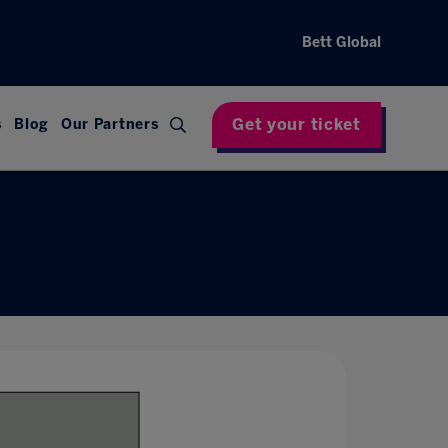
Bett Global
Get your ticket
s
Blog
Our Partners