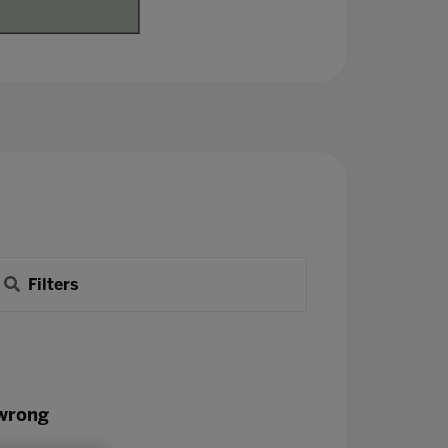
Filters
 wrong