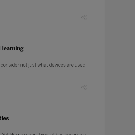
 learning
o consider not just what devices are used
ties
. Yet like so many things it has become a