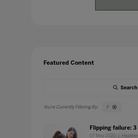
Featured Content
Search
F
Flipping failure: 
07 May 2020
Heather 