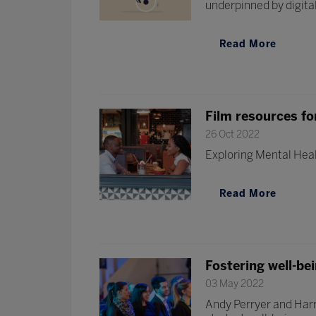
underpinned by digital 
Read More
Film resources fo
26 Oct 2022
Exploring Mental Heal
Read More
Fostering well-be
03 May 2022
Andy Perryer and Harr