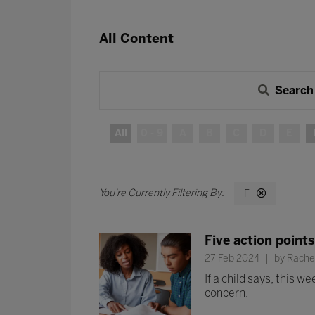
All Content
Search
All
0 - 9
A
B
C
D
E
F
Five action points
27 Feb 2024
by Rachel
If a child says, this 
concern.