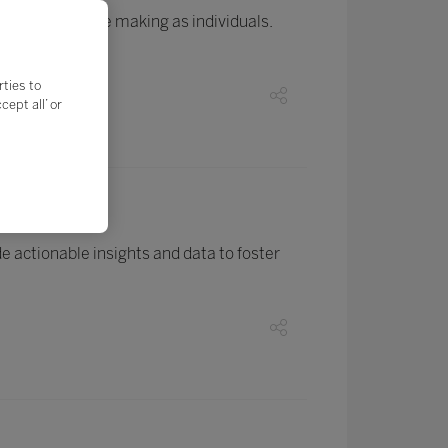
ogress they are making as individuals.
rties to
ept all’ or
ions
 actionable insights and data to foster