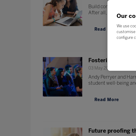
Build confidence and 
After all, there’s no be
Our co
We use coo
Read More
customise 
configure c
Fostering well-be
03 May 2022
Andy Perryer and Harr
student well-being and
Read More
Future proofing t