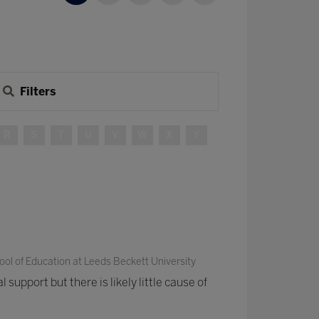
Filters
R
S
T
U
V
W
X
Y
ol of Education at Leeds Beckett University
 support but there is likely little cause of