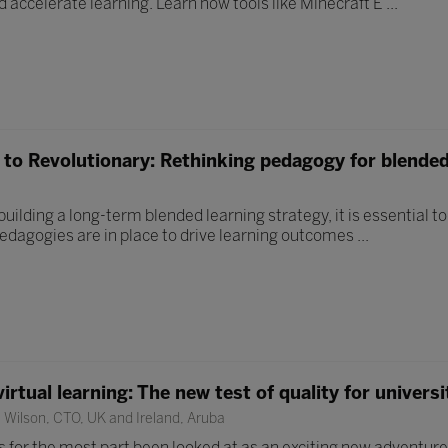
 accelerate learning. Learn how tools like Minecraft E ...
to Revolutionary: Rethinking pedagogy for blended
uilding a long-term blended learning strategy, it is essential t
pedagogies are in place to drive learning outcomes ...
irtual learning: The new test of quality for universi
Wilson, CTO, UK and Ireland, Aruba
s for the most part been looked at as an exciting new adventure