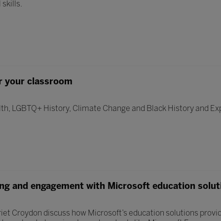
skills.
r your classroom
th, LGBTQ+ History, Climate Change and Black History and Ex
ing and engagement with Microsoft education solut
iet Croydon discuss how Microsoft’s education solutions provide