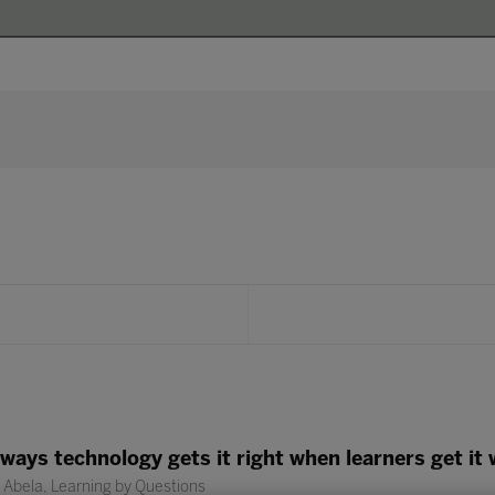
3 ways technology gets it right when learners get it
Abela, Learning by Questions