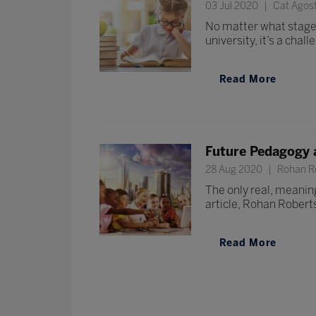
03 Jul 2020
Cat Agos
No matter what stage y
university, it’s a chall
Read More
Future Pedagogy 
28 Aug 2020
Rohan Ro
The only real, meaningf
article, Rohan Robert
Read More