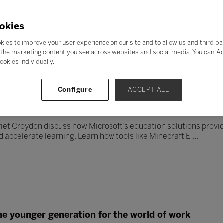
resilience in students by employing techniques that show the pr
tter position to travel in than the driving seat.
okies
kies to improve your user experience on our site and to allow us and third pa
the marketing content you see across websites and social media. You can ‘Acc
ookies individually.
Configure
ACCEPT ALL
ing and engagement with Microsoft education solut
iet Croydon discuss how Microsoft’s education solutions provide
 accelerate learning. Learn how tools like Minecraft E ...
he younger generation for the world of work