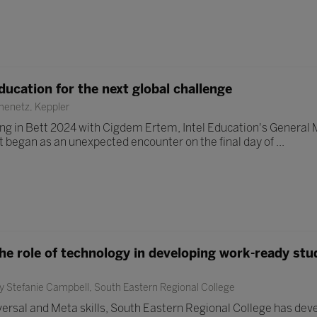
ducation for the next global challenge
enetz, Keppler
eting in Bett 2024 with Cigdem Ertem, Intel Education's General
 began as an unexpected encounter on the final day of ...
he role of technology in developing work-ready stu
y Stefanie Campbell, South Eastern Regional College
versal and Meta skills, South Eastern Regional College has de