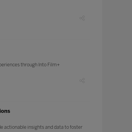
periences through Into Film+
ions
 actionable insights and data to foster