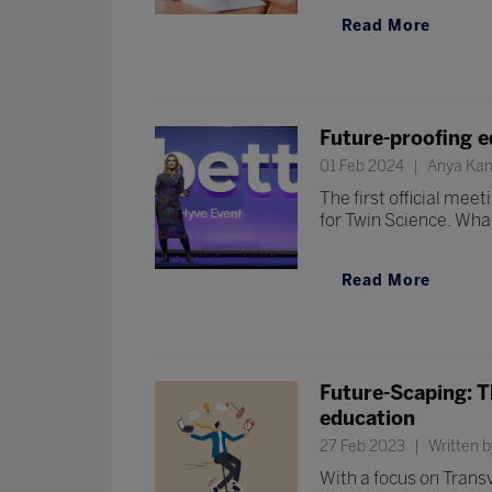
Read More
Future-proofing e
01 Feb 2024
Anya Kam
The first official me
for Twin Science. What
Read More
Future-Scaping: T
education
27 Feb 2023
Written b
With a focus on Trans