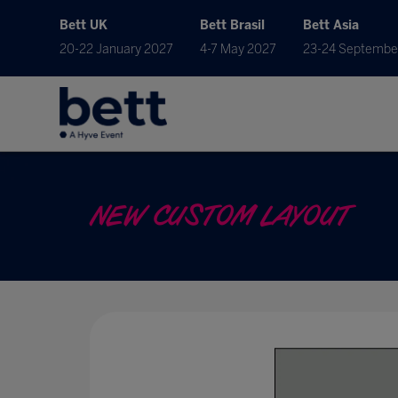
Bett UK
Bett Brasil
Bett Asia
20-22 January 2027
4-7 May 2027
23-24 Septembe
NEW CUSTOM LAYOUT