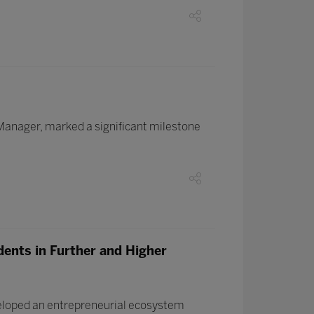
 Manager, marked a significant milestone
dents in Further and Higher
veloped an entrepreneurial ecosystem