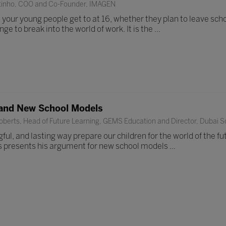
tinho, COO and Co-Founder, IMAGEN
our young people get to at 16, whether they plan to leave school
enge to break into the world of work. It is the ...
and New School Models
berts, Head of Future Learning, GEMS Education and Director, Dubai Sc
ul, and lasting way prepare our children for the world of the fut
s presents his argument for new school models ...