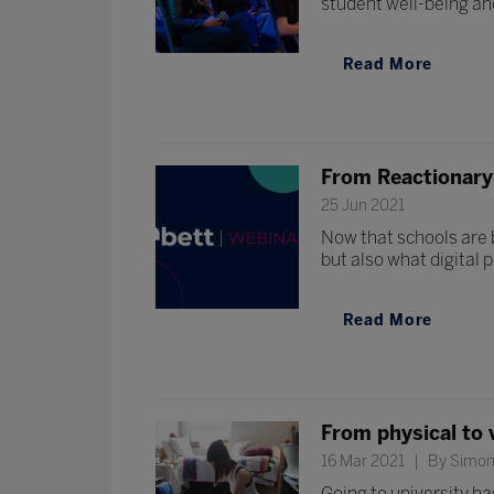
student well-being and
Read More
From Reactionary 
25 Jun 2021
Now that schools are b
but also what digital 
Read More
From physical to v
16 Mar 2021
By Simon 
Going to university ha