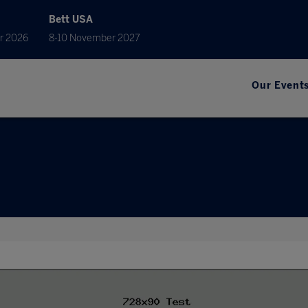
Bett USA
r 2026
8-10 November 2027
Our Event