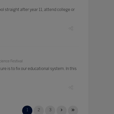
 straight after year 11, attend college or
ience Festival
ure is to fix our educational system. In this
1
2
3