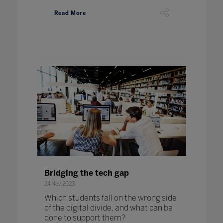
Read More
Bridging the tech gap
24 Nov 2023
Which students fall on the wrong side
of the digital divide, and what can be
done to support them?