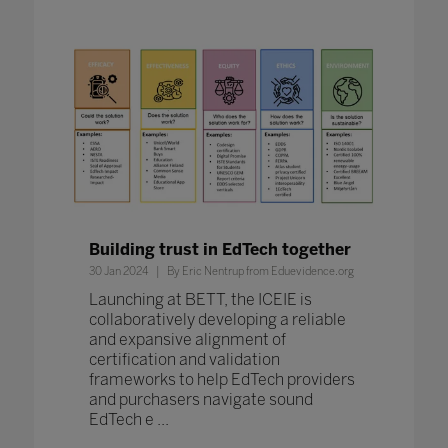
Building trust in EdTech together
30 Jan 2024
By Eric Nentrup from Eduevidence.org
Launching at BETT, the ICEIE is
collaboratively developing a reliable
and expansive alignment of
certification and validation
frameworks to help EdTech providers
and purchasers navigate sound
EdTech e ...