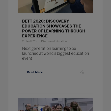
BETT 2020: DISCOVERY
EDUCATION SHOWCASES THE
POWER OF LEARNING THROUGH
EXPERIENCE
21 Jan 2020
Discovery Education
Next generation learning to be
launched at world’s biggest education
event
Read More