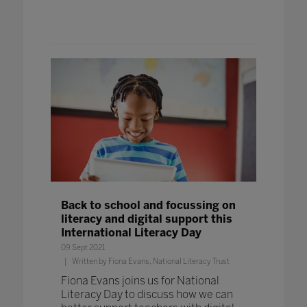
Back to school and focussing on
literacy and digital support this
International Literacy Day
09 Sept 2021
Written by Fiona Evans, National Literacy Trust
Fiona Evans joins us for National
Literacy Day to discuss how we can