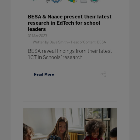
BESA & Naace present their latest
research in EdTech for school
leaders
01 Mar 2023
Written by Dave Smith – Head of Content, BESA
BESA reveal findings from their latest
‘ICT in Schools’ research.
Read More