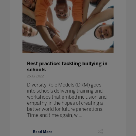
Best practice: tackling bullying in
schools
25 Jul 2022
Diversity Role Models (DRM) goes
into schools delivering training and
workshops that embed inclusion and
empathy, in the hopes of creating a
better world for future generations.
Time and time again, w ...
Read More