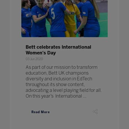
Bett celebrates International
Women's Day
03 Jun 2020
As part of our mission to transform
education, Bett UK champions
diversity and inclusion in EdTech
throughout its show content,
advocating a level playing field for all.
On this year’s International ...
Read More