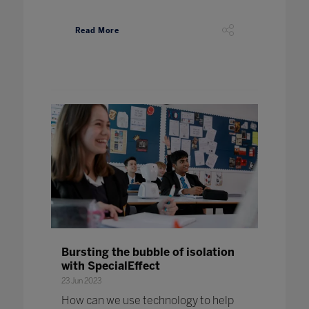
Read More
Bursting the bubble of isolation
with SpecialEffect
23 Jun 2023
How can we use technology to help