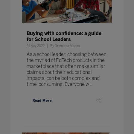
Buying with confidence: a guide
for School Leaders
25 Aug 2022
By Dr Anissa Moeini
As a school leader, choosing between
the myriad of EdTech products in the
marketplace that often make similar
claims about their educational
impacts, can be both complex and
time-consuming. Everyone w ...
Read More