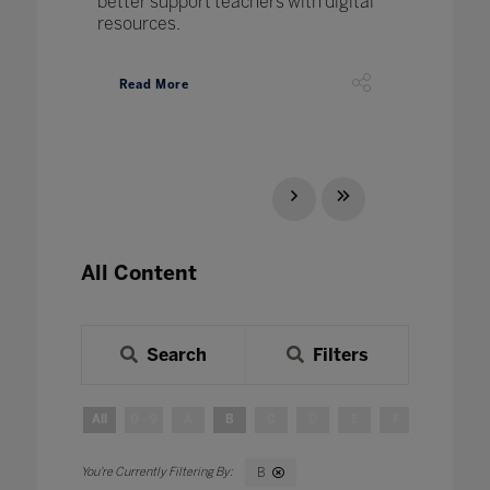
better support teachers with digital
resources.
Read More
All Content
Search
Filters
All
0 - 9
A
B
C
D
E
F
G
H
B