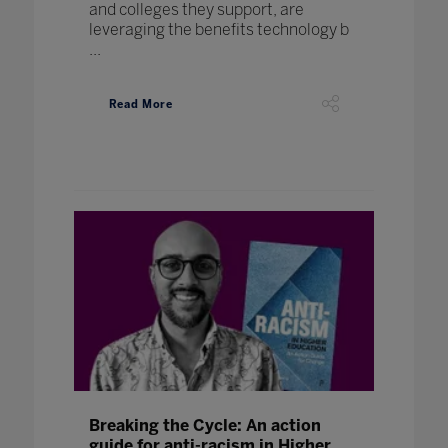
and colleges they support, are
leveraging the benefits technology b
...
Read More
Breaking the Cycle: An action
guide for anti-racism in Higher