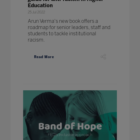
Education
25 Jul 2022
Arun Verma's new book offers a
roadmap for senior leaders, staff and
students to tackle institutional
racism.
Read More