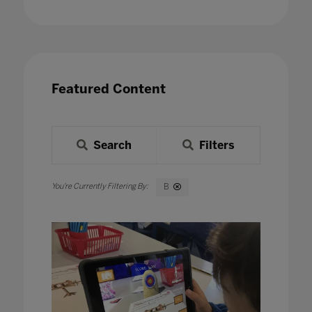
Featured Content
Search
Filters
B