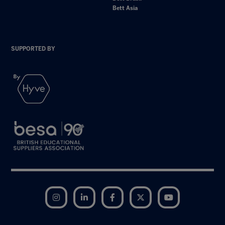
Bett Asia
SUPPORTED BY
Instagram
LinkedIn
Facebook
Twitter
YouTube