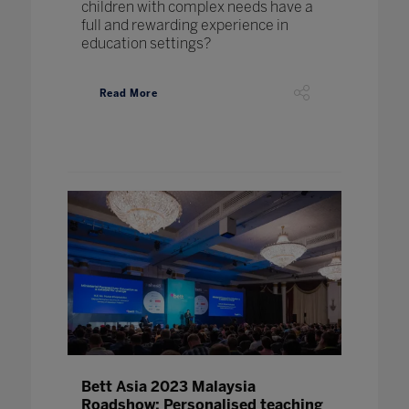
children with complex needs have a
full and rewarding experience in
education settings?
Read More
Bett Asia 2023 Malaysia
Roadshow: Personalised teaching