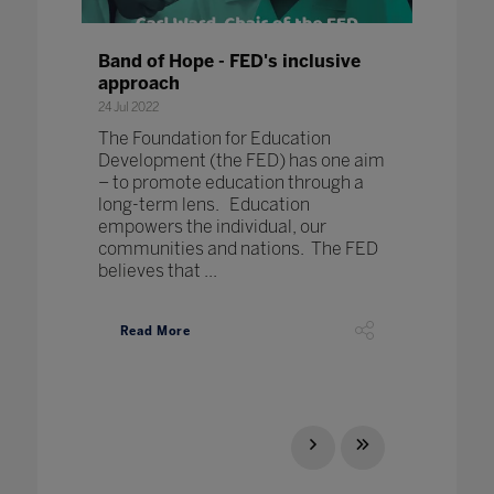
Band of Hope - FED's inclusive
approach
24 Jul 2022
The Foundation for Education
Development (the FED) has one aim
– to promote education through a
long-term lens. Education
empowers the individual, our
communities and nations. The FED
believes that ...
Read More