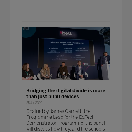
Bridging the digital divide is more
than just pupil devices
25 Jul 2022
Chaired by James Garnett, the
Programme Lead for the EdTech
Demonstrator Programme, the panel
will discuss how they, and the schools