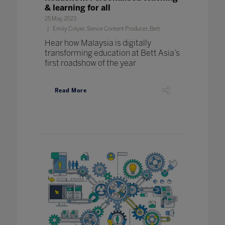
& learning for all
25 May 2023
Emily Colyer, Senior Content Producer, Bett
Hear how Malaysia is digitally
transforming education at Bett Asia’s
first roadshow of the year
Read More