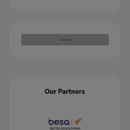
Our Partners