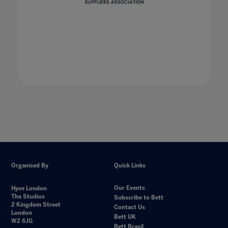
Organised By
Quick Links
Our Events
Hyve London
The Studios
Subscribe to Bett
2 Kingdom Street
Contact Us
London
Bett UK
W2 6JG
Bett Brasil