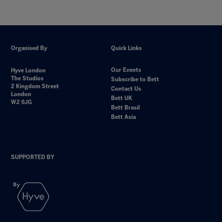
Organised By
Quick Links
Our Events
Hyve London
The Studios
Subscribe to Bett
2 Kingdom Street
Contact Us
London
Bett UK
W2 6JG
Bett Brasil
Bett Asia
SUPPORTED BY