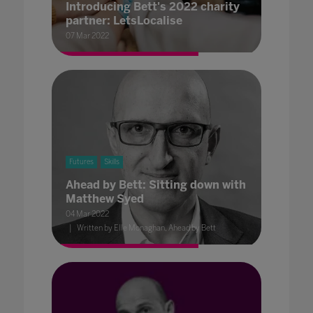
Introducing Bett's 2022 charity
partner: LetsLocalise
07 Mar 2022
Futures
Skills
Ahead by Bett: Sitting down with
Matthew Syed
04 Mar 2022
Written by Elle Monaghan, Ahead by Bett