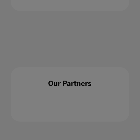
Our Partners