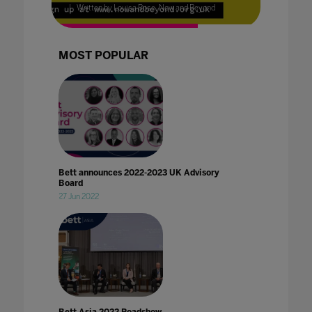
Written by Louisa Rose, Now and Beyond
MOST POPULAR
Bett announces 2022-2023 UK Advisory
Board
27 Jun 2022