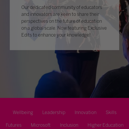
Our dedicated community of educators
and innovators are keen to share their
perspectives on the future of education
on a global scale. Now featuring Exclusive
Edits to enhance your knowledge!
Wellbeing
Leadership
Innovation
Skills
Futures
Microsoft
Inclusion
Higher Education