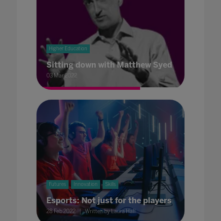
Higher Education
Sitting down with Matthew Syed
03 Mar 2022
Futures
Innovation
Skills
Esports: Not just for the players
28 Feb 2022
Written by Laura Hall