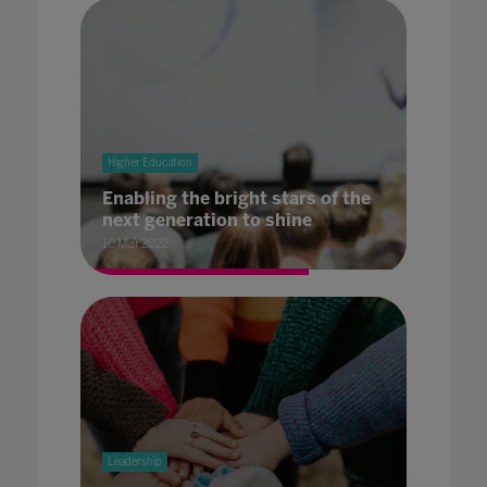
Higher Education
Enabling the bright stars of the
next generation to shine
10 Mar 2022
Leadership