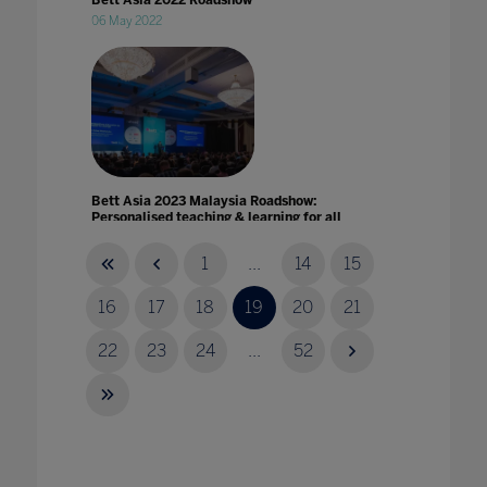
Bett Asia 2022 Roadshow
06 May 2022
Bett Asia 2023 Malaysia Roadshow:
Personalised teaching & learning for all
25 May 2023
1
...
14
15
16
17
18
19
20
21
22
23
24
...
52
Bett Asia joins education leaders to envision
the future of Southeast Asia Education
14 May 2021