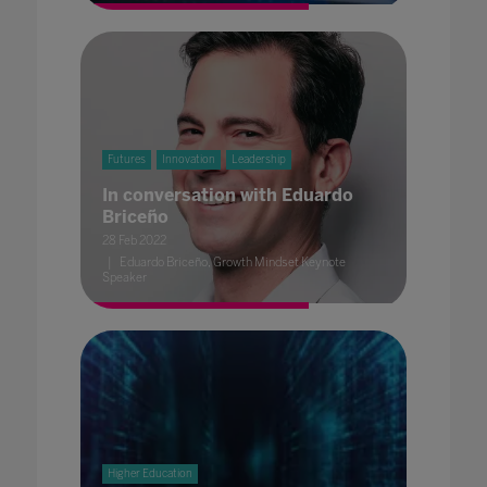
Futures
Innovation
Leadership
In conversation with Eduardo
Briceño
28 Feb 2022
Eduardo Briceño, Growth Mindset Keynote
Speaker
Higher Education