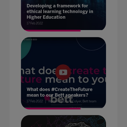
Developing a framework for
ethical learning technology in
Higher Education
17 Feb 2022
What does #CreateTheFuture
mean to our Bett speakers?
17 Feb 2022
Written by Emily Colyer, Bett team