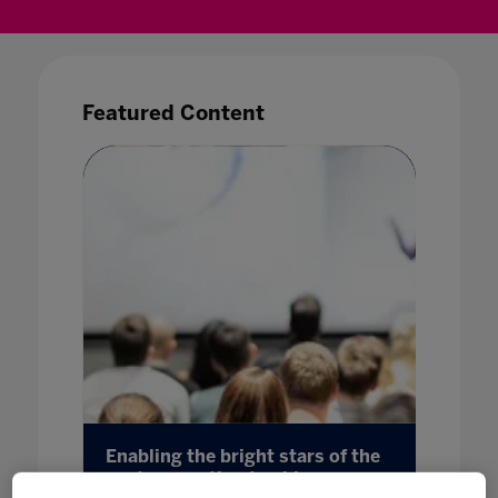
Featured Content
aduate
Enabling the bright stars of the
Sittin
next generation to shine
03 Mar 20