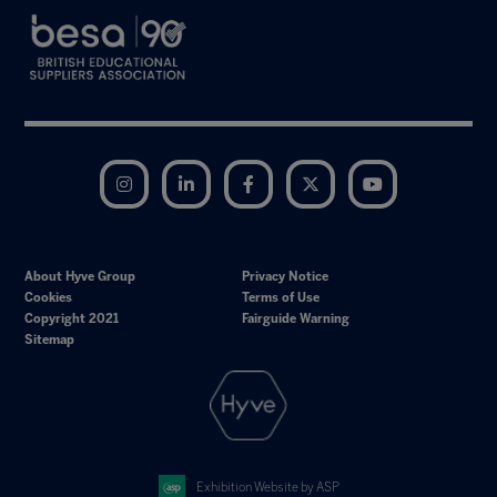
Instagram
LinkedIn
Facebook
Twitter
YouTube
About Hyve Group
Privacy Notice
Cookies
Terms of Use
Copyright 2021
Fairguide Warning
Sitemap
Exhibition Website by ASP