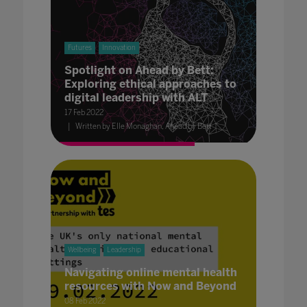
Futures
Innovation
Spotlight on Ahead by Bett:
Exploring ethical approaches to
digital leadership with ALT
17 Feb 2022
Written by Elle Monaghan, Ahead by Bett
Wellbeing
Leadership
Navigating online mental health
resources with Now and Beyond
08 Feb 2022