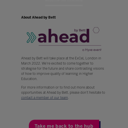
Read the full interview
About Ahead by Bett
Ahead by Bett will take place at the ExCeL London in
March 2022. We’re excited to come together to
strategise for the future and share contrasting visions
of how to improve quality of learning in Higher
Education.
For more information or to find out more about
opportunities at Ahead by Bett, please don't hesitate to
contact a member of our team
.
Take me back to the hub