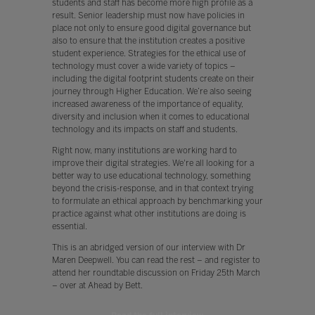
students and staff has become more high profile as a
result. Senior leadership must now have policies in
place not only to ensure good digital governance but
also to ensure that the institution creates a positive
student experience. Strategies for the ethical use of
technology must cover a wide variety of topics –
including the digital footprint students create on their
journey through Higher Education. We’re also seeing
increased awareness of the importance of equality,
diversity and inclusion when it comes to educational
technology and its impacts on staff and students.
Right now, many institutions are working hard to
improve their digital strategies. We're all looking for a
better way to use educational technology, something
beyond the crisis-response, and in that context trying
to formulate an ethical approach by benchmarking your
practice against what other institutions are doing is
essential.
This is an abridged version of our interview with Dr
Maren Deepwell. You can read the rest – and register to
attend her roundtable discussion on Friday 25th March
– over at Ahead by Bett.