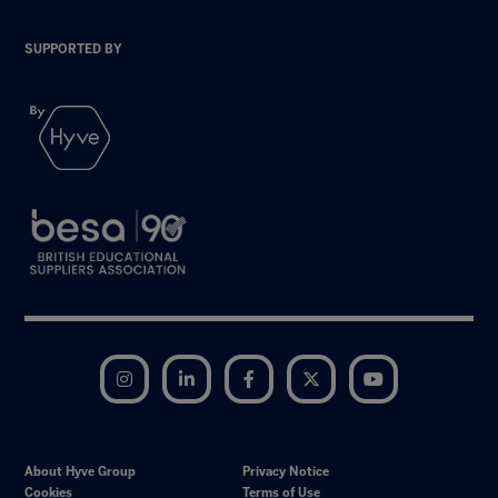
SUPPORTED BY
Instagram
LinkedIn
Facebook
Twitter
YouTube
About Hyve Group
Privacy Notice
Cookies
Terms of Use