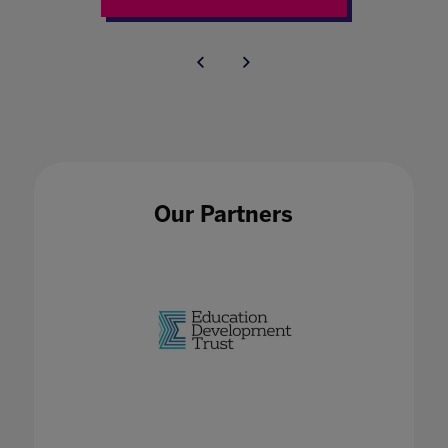
Our Partners