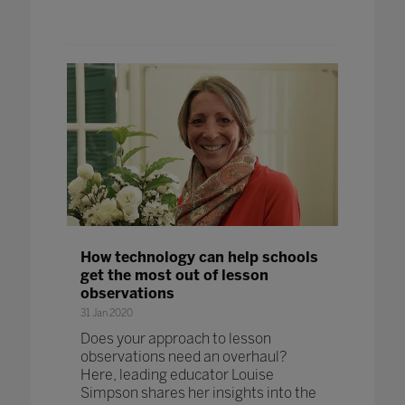
How technology can help schools
get the most out of lesson
observations
31 Jan 2020
Does your approach to lesson
observations need an overhaul?
Here, leading educator Louise
Simpson shares her insights into the