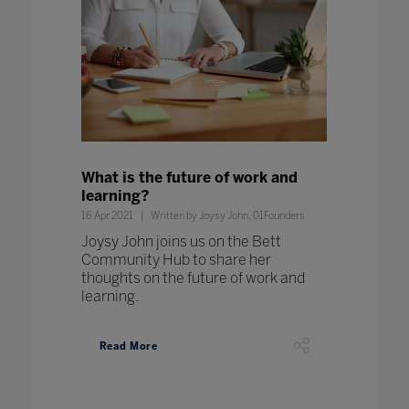
What is the future of work and
learning?
16 Apr 2021
Written by Joysy John, 01Founders
Joysy John joins us on the Bett
Community Hub to share her
thoughts on the future of work and
learning.
Read More