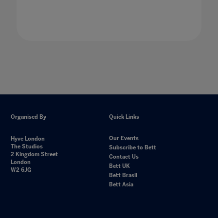
Organised By
Quick Links
Our Events
Hyve London
The Studios
Subscribe to Bett
2 Kingdom Street
Contact Us
London
Bett UK
W2 6JG
Bett Brasil
Bett Asia