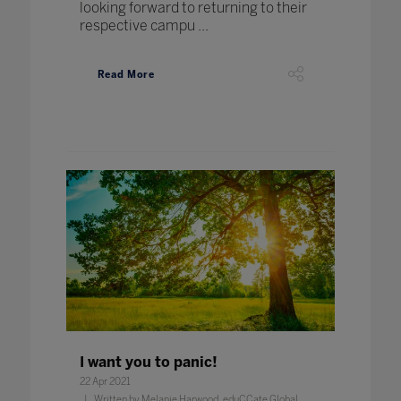
looking forward to returning to their
respective campu ...
Read More
I want you to panic!
22 Apr 2021
Written by Melanie Harwood, eduCCate Global