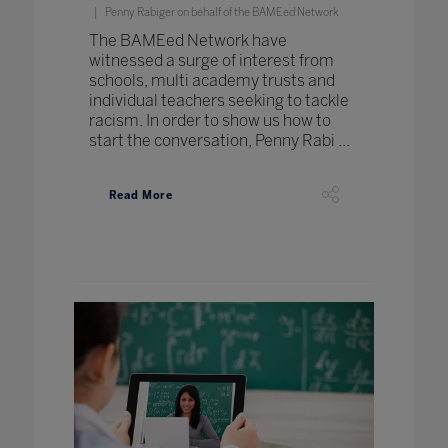
Penny Rabiger on behalf of the BAMEed Network
The BAMEed Network have
witnessed a surge of interest from
schools, multi academy trusts and
individual teachers seeking to tackle
racism. In order to show us how to
start the conversation, Penny Rabi ...
Read More