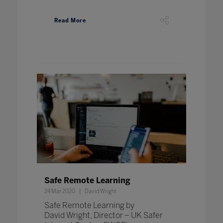
Read More
Safe Remote Learning
24 Mar 2020
David Wright
Safe Remote Learning by
David Wright, Director – UK Safer