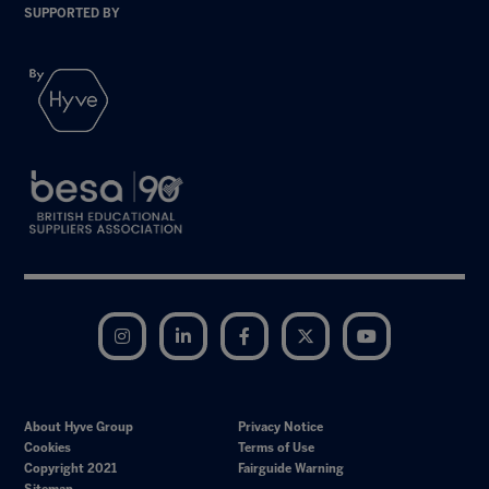
SUPPORTED BY
Instagram
LinkedIn
Facebook
Twitter
YouTube
About Hyve Group
Privacy Notice
Cookies
Terms of Use
Copyright 2021
Fairguide Warning