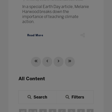
In a special Earth Day article, Melanie
Harwood breaks down the
importance of teaching climate
action.
Read More
All Content
Search
Filters
All
0 - 9
A
B
C
D
E
F
G
H