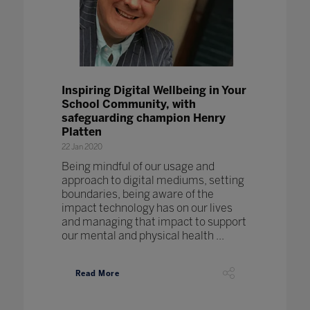
Inspiring Digital Wellbeing in Your
School Community, with
safeguarding champion Henry
Platten
22 Jan 2020
Being mindful of our usage and
approach to digital mediums, setting
boundaries, being aware of the
impact technology has on our lives
and managing that impact to support
our mental and physical health ...
Read More