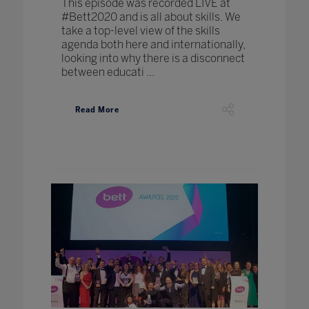
This episode was recorded LIVE at
#Bett2020 and is all about skills. We
take a top-level view of the skills
agenda both here and internationally,
looking into why there is a disconnect
between educati ...
Read More