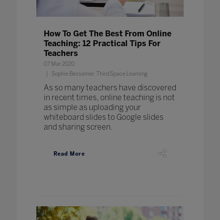
How To Get The Best From Online
Teaching: 12 Practical Tips For
Teachers
07 Mar 2020
Sophie Bessemer, Third Space Learning
As so many teachers have discovered
in recent times, online teaching is not
as simple as uploading your
whiteboard slides to Google slides
and sharing screen.
Read More