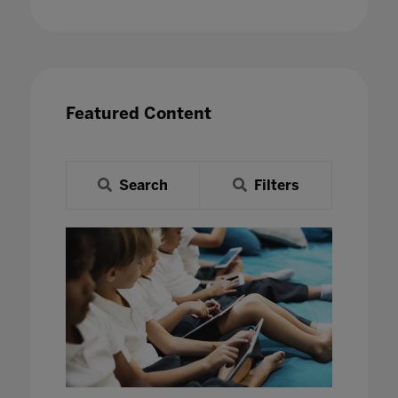
Featured Content
Search
Filters