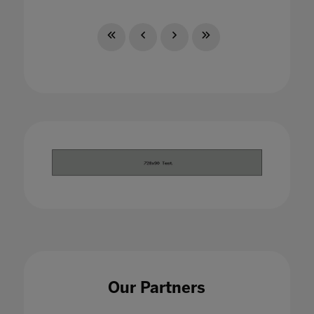
Our Partners