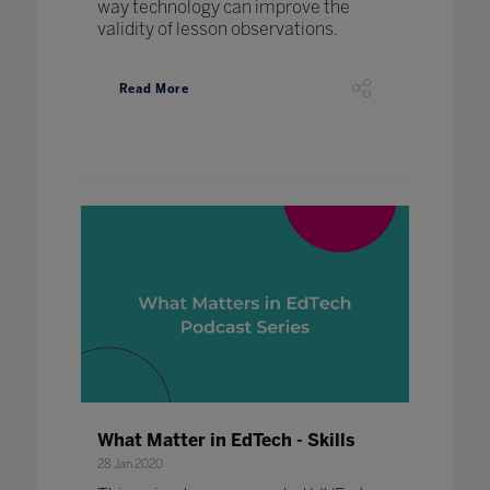
way technology can improve the
validity of lesson observations.
Read More
What Matter in EdTech - Skills
28 Jan 2020