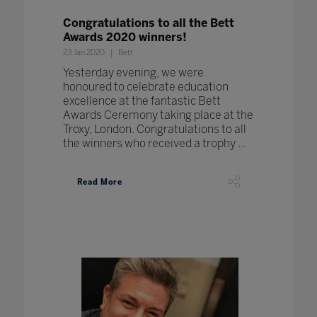
Congratulations to all the Bett
Awards 2020 winners!
23 Jan 2020
Bett
Yesterday evening, we were
honoured to celebrate education
excellence at the fantastic Bett
Awards Ceremony taking place at the
Troxy, London. Congratulations to all
the winners who received a trophy ...
Read More