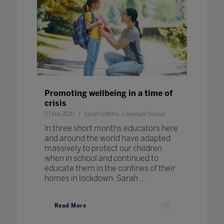
Promoting wellbeing in a time of
crisis
07 Feb 2020
Sarah Griffiths, Caterham School
In three short months educators here
and around the world have adapted
massively to protect our children
when in school and continued to
educate them in the confines of their
homes in lockdown. Sarah ...
Read More