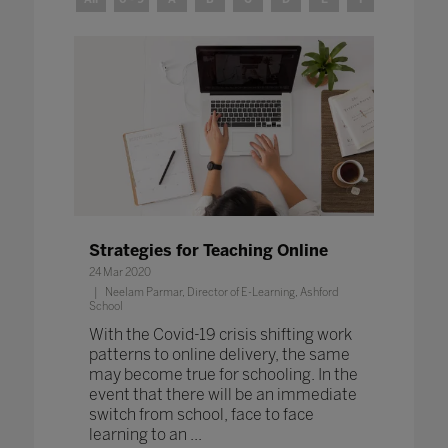
Strategies for Teaching Online
24 Mar 2020
Neelam Parmar, Director of E-Learning, Ashford
School
With the Covid-19 crisis shifting work
patterns to online delivery, the same
may become true for schooling. In the
event that there will be an immediate
switch from school, face to face
learning to an ...