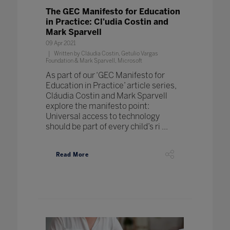
The GEC Manifesto for Education
in Practice: Cl'udia Costin and
Mark Sparvell
09 Apr 2021
Written by Cláudia Costin, Getulio Vargas
Foundation & Mark Sparvell, Microsoft
As part of our ‘GEC Manifesto for
Education in Practice’ article series,
Cláudia Costin and Mark Sparvell
explore the manifesto point:
Universal access to technology
should be part of every child’s ri ...
Read More