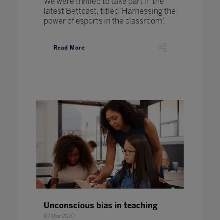
We were thrilled to take part in the
latest Bettcast, titled ‘Harnessing the
power of esports in the classroom’.
Read More
Unconscious bias in teaching
07 Mar 2020