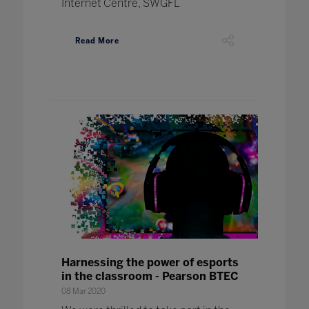
Internet Centre, SWGFL
Read More
Harnessing the power of esports
in the classroom - Pearson BTEC
08 Mar 2020