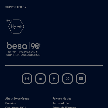
SUPPORTED BY
Instagram
LinkedIn
Facebook
Twitter
YouTube
About Hyve Group
Privacy Notice
Cookies
Terms of Use
Copyright 2021
Fairguide Warning