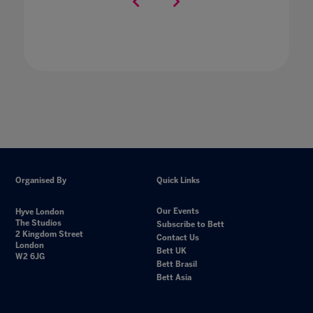
Organised By
Quick Links
Our Events
Hyve London
The Studios
Subscribe to Bett
2 Kingdom Street
Contact Us
London
Bett UK
W2 6JG
Bett Brasil
Bett Asia