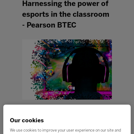
Harnessing the power of
esports in the classroom
- Pearson BTEC
Our cookies
We use cookies to improve your user experience on our site and