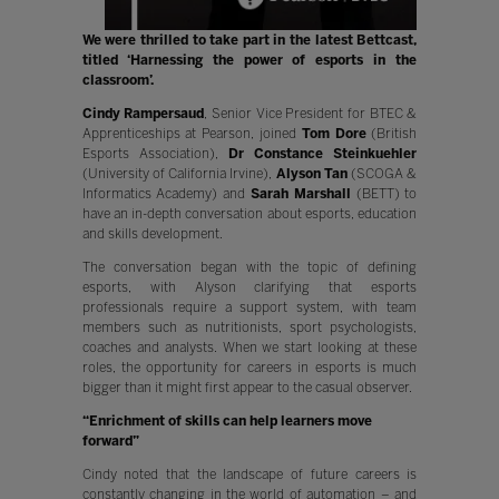
We were thrilled to take part in the latest Bettcast,
titled ‘Harnessing the power of esports in the
classroom’.
Cindy Rampersaud
, Senior Vice President for BTEC &
Apprenticeships at Pearson, joined
Tom Dore
(British
Esports Association),
Dr Constance Steinkuehler
(University of California Irvine),
Alyson Tan
(SCOGA &
Informatics Academy) and
Sarah Marshall
(BETT) to
have an in-depth conversation about esports, education
and skills development.
The conversation began with the topic of defining
esports, with Alyson clarifying that esports
professionals require a support system, with team
members such as nutritionists, sport psychologists,
coaches and analysts. When we start looking at these
roles, the opportunity for careers in esports is much
bigger than it might first appear to the casual observer.
“Enrichment of skills can help learners move
forward”
Cindy noted that the landscape of future careers is
constantly changing in the world of automation – and