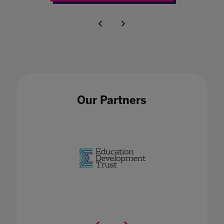
Our Partners