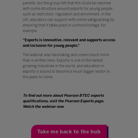
parents, but the group felt that this could be resolved
with some structure around esports for young people:
such as restriction, regulation and enrichment. In the
UK, educators can support with online safeguarding by
ensuring that it takes place in a school/college, for
example.
“Esports is innovative, relevant and supports access
and inclusion for young people.”
The webinar was fascinating and covers much more
than is written here. Esports is one of the fastest
growing industries in the world, and education in
esports is bound to become a much bigger sector in
the years to come.
To find out more about Pearson BTEC esports
qualifications, visit the Pearson Esports page.
Watch the webinar now
Take me back to the hub