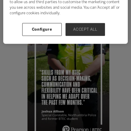
to allow us and third parties to customise the marketing content
you see across websites and social media. You can ‘Accept all’ or
configure cookies individually.
Configure
ACCEPT ALL