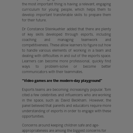
the most important thing is having a relevant, engaging
curriculum for young people, which helps them to
develop important transferable skills to prepare them
for their future.
Dr Constance Steinkuehler added that there are plenty
of key skills developed through esports, including
coaching and managing teamwork and
competitiveness. These allow learners to figure out how
to handle various elements of working in a team and
dealing with difficulties in and out of the esports space.
Learners can become more professional, quickly find
ways to problem-solve or become better
communicators with their teammates.
“Video games are the modern-day playground”
Esports teams are becoming increasingly popular. Tom
cited a few celebrities and influencers who are working
in the space, such as David Beckham. However, the
panel believed that parents and educators require more
understanding of esports in order to engage with these
opportunities.
Concerns around keeping children safe and age-
appropriateness are among the biggest concerns for