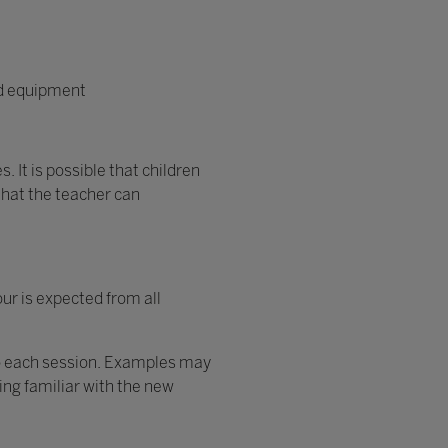
ed equipment
. It is possible that children
that the teacher can
ur is expected from all
 to each session. Examples may
ming familiar with the new