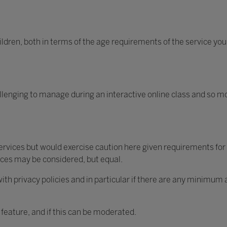
ildren, both in terms of the age requirements of the service you
lenging to manage during an interactive online class and so m
vices but would exercise caution here given requirements for
ices may be considered, but equal.
ith privacy policies and in particular if there are any minimum
 feature, and if this can be moderated.