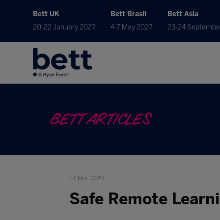
Bett UK
Bett Brasil
Bett Asia
20-22 January 2027
4-7 May 2027
23-24 Septembe
BETT ARTICLES
24 Mar 2020
Safe Remote Learn