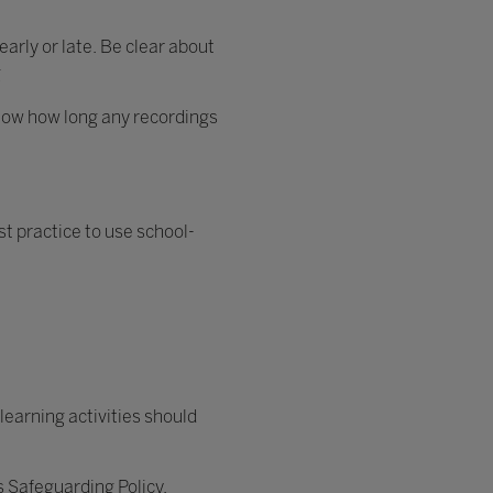
arly or late. Be clear about
g
 know how long any recordings
st practice to use school-
learning activities should
’s Safeguarding Policy.