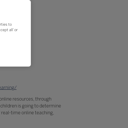
rties to
ept all’ or
earning/
online resources, through
r children is going to determine
r real-time online teaching,