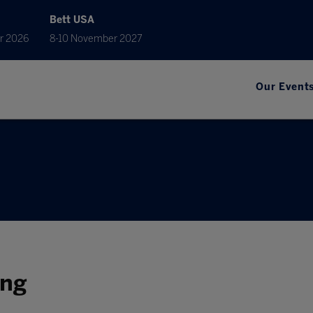
Bett USA
r 2026
8-10 November 2027
Our Event
ing