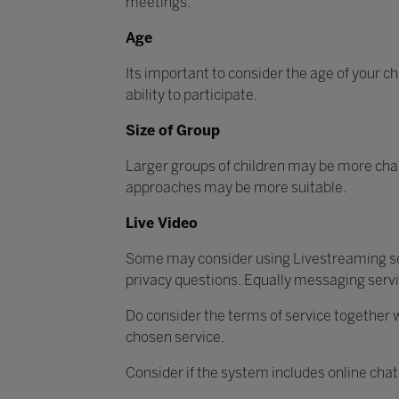
meetings.
Age
Its important to consider the age of your ch
ability to participate.
Size of Group
Larger groups of children may be more chal
approaches may be more suitable.
Live Video
Some may consider using Livestreaming ser
privacy questions. Equally messaging serv
Do consider the terms of service together w
chosen service.
Consider if the system includes online chat