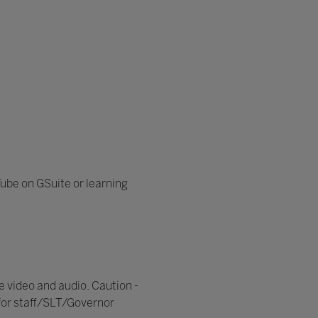
Tube on GSuite or learning
e video and audio. Caution -
for staff/SLT/Governor