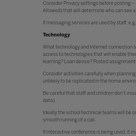
Consider Privacy settings before posting –
Allowed) that will determine who can see 
If messaging services are used by staff, e.
Technology
What technology and Internet connection spe
access to technologies that will enable the
learning? Loan device? Posted assignments
Consider activities carefully when planning 
unlikely to be replicated in the home envi
Be careful that staff and children don’t inc
data).
Ideally the school technical teams will be 
smooth running of a call.
If interactive conference is being used, it 