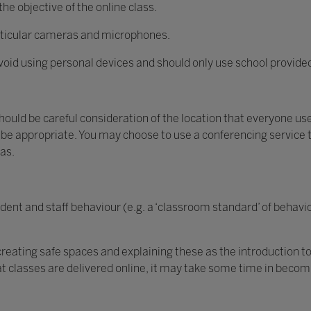
he objective of the online class.
particular cameras and microphones.
oid using personal devices and should only use school provid
should be careful consideration of the location that everyone uses
be appropriate. You may choose to use a conferencing service 
ras.
dent and staff behaviour (e.g. a ‘classroom standard’ of behavio
 creating safe spaces and explaining these as the introduction
that classes are delivered online, it may take some time in beco