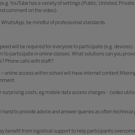
 (e.g. YouTube has a variety of settings (Public, Unlisted, Pri
and comment on the video).
g. WhatsApp, be mindful of professional standards.
ed will be required for everyone to participate (e.g. devices). 
m to participate in online classes. What solutions can you prov
? Phone calls with staff?
– online access within school will have internet content filteri
ronment.
ur surprising costs, eg mobile data access charges - (video utili
on hand to provide advice and answer queries as often technical 
may benefit from logistical support to help participants overcom