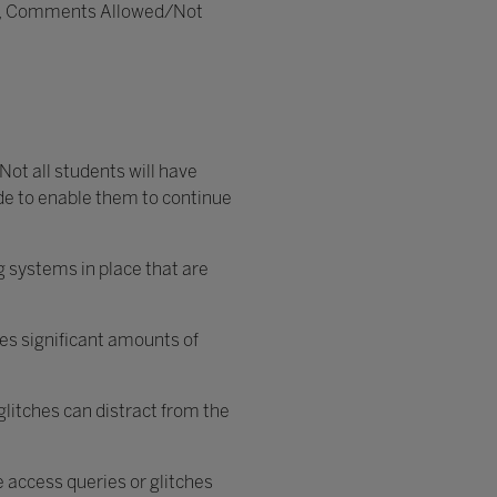
vate, Comments Allowed/Not
Not all students will have
ide to enable them to continue
ng systems in place that are
ses significant amounts of
glitches can distract from the
e access queries or glitches