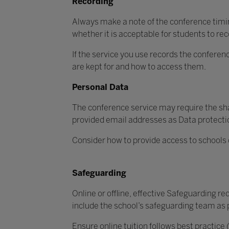
Recording
Always make a note of the conference timing
whether it is acceptable for students to r
If the service you use records the conferen
are kept for and how to access them.
Personal Data
The conference service may require the shar
provided email addresses as Data protection
Consider how to provide access to schools
Safeguarding
Online or offline, effective Safeguarding re
include the school’s safeguarding team as 
Ensure online tuition follows best practice 