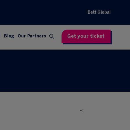
Bett Global
Get your ticket
s
Blog
Our Partners