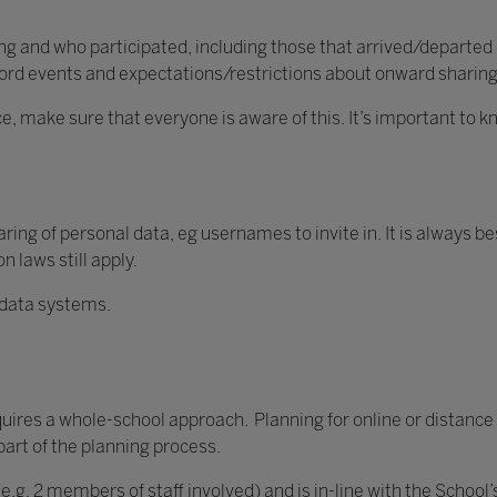
 and who participated, including those that arrived/departed e
ecord events and expectations/restrictions about onward sharin
ce, make sure that everyone is aware of this. It’s important to
ing of personal data, eg usernames to invite in. It is always be
 laws still apply.
 data systems.
quires a whole-school approach. Planning for online or distance 
part of the planning process.
(e.g. 2 members of staff involved) and is in-line with the School