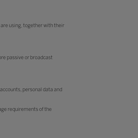
 are using, together with their
ore passive or broadcast
 accounts, personal data and
 age requirements of the