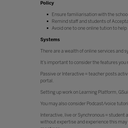
Policy
Ensure familiarisation with the school
Remind staff and students of Acceptabl
Avoid one to one online tution to help
Systems
There are a wealth of online services and
It’s important to consider the features yo
Passive or Interactive = teacher posts activ
portal.
Setting up work on Learning Platform, GSu
You may also consider Podcast/voice tutori
Interactive, live or Synchronous = student 
without expertise and experience this may