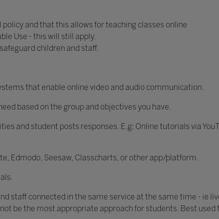
 policy and that this allows for teaching classes online
e Use - this will still apply.
 safeguard children and staff.
 systems that enable online video and audio communication.
u need based on the group and objectives you have.
ities and student posts responses. E.g: Online tutorials via You
ite, Edmodo, Seesaw, Classcharts, or other app/platform.
als.
and staff connected in the same service at the same time - ie liv
 not be the most appropriate approach for students. Best used 