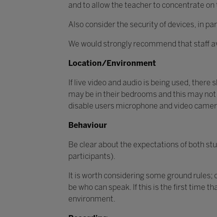
and to allow the teacher to concentrate on t
Also consider the security of devices, in 
We would strongly recommend that staff av
Location/Environment
If live video and audio is being used, there 
may be in their bedrooms and this may not 
disable users microphone and video came
Behaviour
Be clear about the expectations of both stu
participants).
It is worth considering some ground rules;
be who can speak. If this is the first time 
environment.