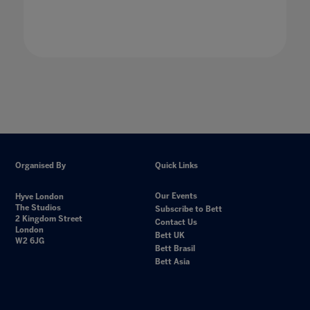
Organised By
Quick Links
Our Events
Hyve London
The Studios
Subscribe to Bett
2 Kingdom Street
Contact Us
London
Bett UK
W2 6JG
Bett Brasil
Bett Asia