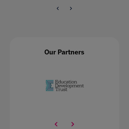
Our Partners