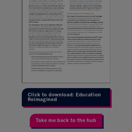
Click to download: Education
Reimagined
Take me back to the hub