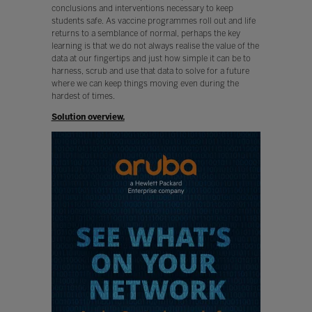
conclusions and interventions necessary to keep
students safe. As vaccine programmes roll out and life
returns to a semblance of normal, perhaps the key
learning is that we do not always realise the value of the
data at our fingertips and just how simple it can be to
harness, scrub and use that data to solve for a future
where we can keep things moving even during the
hardest of times.
Solution overview.