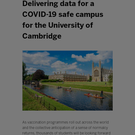
Delivering data for a
COVID-19 safe campus
for the University of
Cambridge
As vaccination programmes roll out across the world
and the collective anticipation of a sense of normalcy
returns, thousands of students will be looking forward