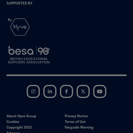
SUPPORTED BY
Instagram
LinkedIn
Facebook
Twitter
YouTube
About Hyve Group
Privacy Notice
Cookies
Terms of Use
Copyright 2021
Fairguide Warning