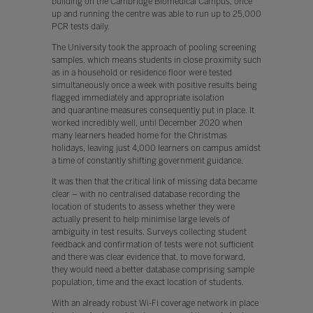
building on the Cambridge Biomedical Campus, once
up and running the centre was able to run up to 25,000
PCR tests daily.
The University took the approach of pooling screening
samples, which means students in close proximity such
as in a household or residence floor were tested
simultaneously once a week with positive results being
flagged immediately and appropriate isolation
and quarantine measures consequently put in place. It
worked incredibly well, until December 2020 when
many learners headed home for the Christmas
holidays, leaving just 4,000 learners on campus amidst
a time of constantly shifting government guidance.
It was then that the critical link of missing data became
clear – with no centralised database recording the
location of students to assess whether they were
actually present to help minimise large levels of
ambiguity in test results. Surveys collecting student
feedback and confirmation of tests were not sufficient
and there was clear evidence that, to move forward,
they would need a better database comprising sample
population, time and the exact location of students.
With an already robust Wi-Fi coverage network in place