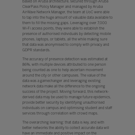
based on Aruba architecture, secured through Aruba
ClearPass Policy Manager and managed by Aruba
AirWave Network Manager, the team at UoC were able
to tap into the huge amount of valuable data available to
them to fill the missing gaps. Leveraging over 7,000
Wi-Fi access points, they were able to establish the
presence of authorised individuals by detecting mobile
phones, laptops, or tablets, all the while making sure
that data was anonymised to comply with privacy and
GDPR standards.
The accuracy of presence detection was estimated at
86%, with multiple devices attributed to one person
being counted as one to help ascertain movement
around the city or other campuses. The value of the
data was a gamechanger and leveraging existing
network data make all the difference to the ongoing
success of the project. Moving forward, this network-
derived data may be used to manage future epidemics,
provide better security by identifying unauthorised
individuals on campus and optimising student and staff
services through correlation with crowd maps.
The overarching learning: that data is key, and with
better networks the ability to collect accurate data will
have an immediate and positive impact on the