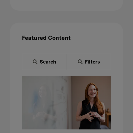
Featured Content
Search
Filters