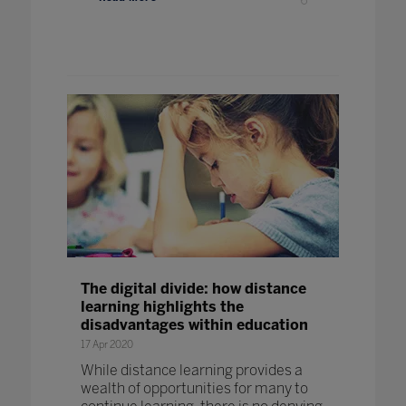
The digital divide: how distance
learning highlights the
disadvantages within education
17 Apr 2020
While distance learning provides a
wealth of opportunities for many to