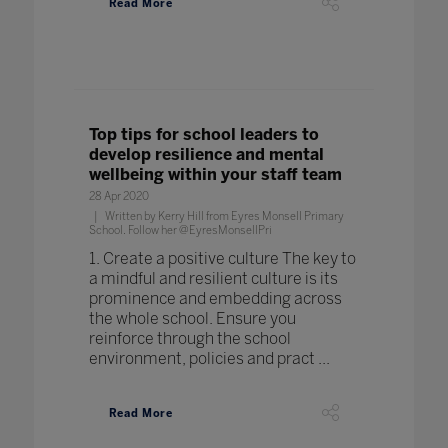
Read More
Top tips for school leaders to
develop resilience and mental
wellbeing within your staff team
28 Apr 2020
Written by Kerry Hill from Eyres Monsell Primary
School. Follow her @EyresMonsellPri
1. Create a positive culture The key to
a mindful and resilient culture is its
prominence and embedding across
the whole school. Ensure you
reinforce through the school
environment, policies and pract ...
Read More