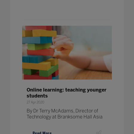
Online learning: teaching younger
students
27 Apr 2020
By Dr Terry McAdams, Director of
Technology at Branksome Hall Asia
Read More