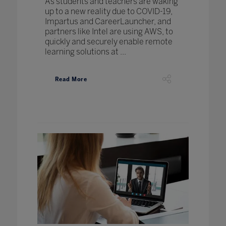
As students and teachers are waking
up to a new reality due to COVID-19,
Impartus and CareerLauncher, and
partners like Intel are using AWS, to
quickly and securely enable remote
learning solutions at ...
Read More