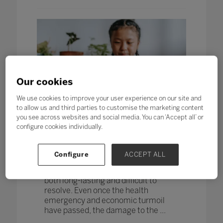
Our cookies
We use cookies to improve your user experience on our site and
to allow us and third parties to customise the marketing content
you see across websites and social media. You can ‘Accept all’ or
Seven top tips for supporting
configure cookies individually.
student wellbeing on and offline
12 Mar 2021
Written by Nathalie Richards, EduKit
Configure
ACCEPT ALL
The unprecedented and devastating
effects of the global pandemic will be
both long-lasting and difficult to
resolve. Even once the health
emergency and economic turmoil
have passed, the damage to the ...