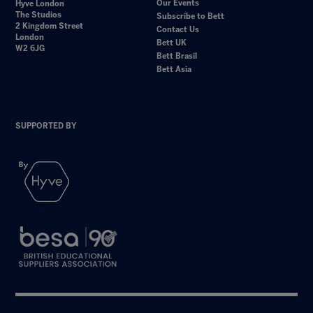
Our Events
Hyve London
The Studios
Subscribe to Bett
2 Kingdom Street
Contact Us
London
Bett UK
W2 6JG
Bett Brasil
Bett Asia
SUPPORTED BY