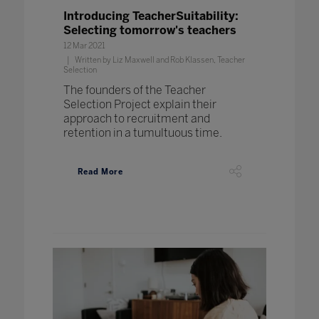
Introducing TeacherSuitability:
Selecting tomorrow's teachers
12 Mar 2021
Written by Liz Maxwell and Rob Klassen, Teacher
Selection
The founders of the Teacher
Selection Project explain their
approach to recruitment and
retention in a tumultuous time.
Read More