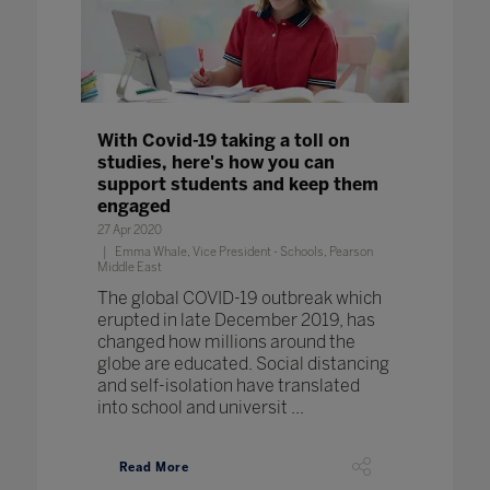
With Covid-19 taking a toll on
studies, here's how you can
support students and keep them
engaged
27 Apr 2020
Emma Whale, Vice President - Schools, Pearson
Middle East
The global COVID-19 outbreak which
erupted in late December 2019, has
changed how millions around the
globe are educated. Social distancing
and self-isolation have translated
into school and universit ...
Read More