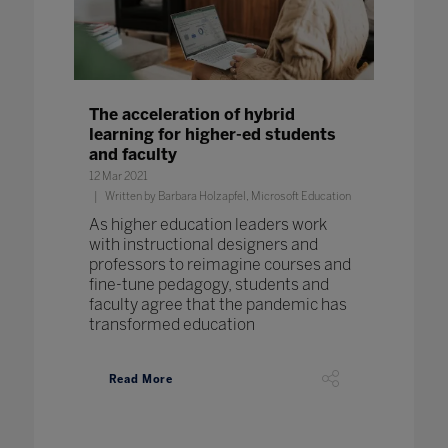
The acceleration of hybrid
learning for higher-ed students
and faculty
12 Mar 2021
Written by Barbara Holzapfel, Microsoft Education
As higher education leaders work
with instructional designers and
professors to reimagine courses and
fine-tune pedagogy, students and
faculty agree that the pandemic has
transformed education
Read More