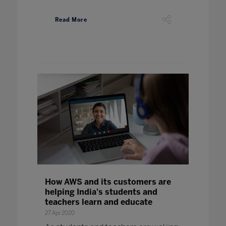
Read More
How AWS and its customers are
helping India's students and
teachers learn and educate
27 Apr 2020