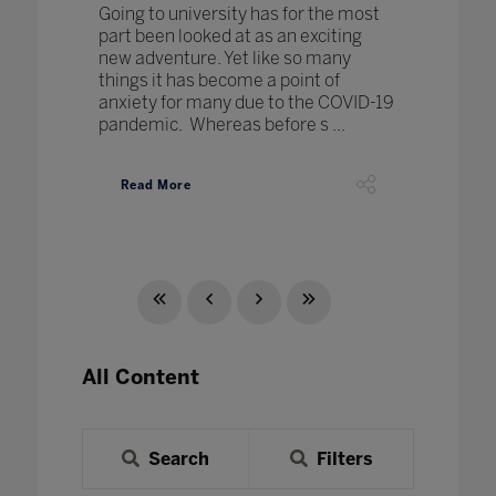
Going to university has for the most
part been looked at as an exciting
new adventure. Yet like so many
things it has become a point of
anxiety for many due to the COVID-19
pandemic. Whereas before s ...
Read More
All Content
Search
Filters