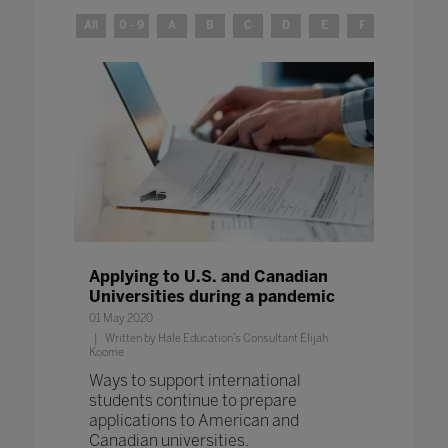
All
0 - 9
A
B
C
D
E
F
G
H
Applying to U.S. and Canadian
Universities during a pandemic
01 May 2020
Written by Hale Education’s Consultant Elijah
Koome
Ways to support international
students continue to prepare
applications to American and
Canadian universities.