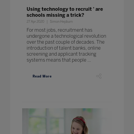
Using technology to recruit ' are
schools missing a trick?
27 Apr 2020
Simon Hepburn
For most jobs, recruitment has
undergone a technological revolution
over the past couple of decades. The
introduction of talent banks, online
screening and applicant tracking
systems means that people ...
Read More