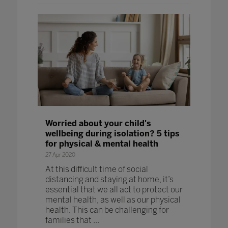
Worried about your child's
wellbeing during isolation? 5 tips
for physical & mental health
27 Apr 2020
At this difficult time of social
distancing and staying at home, it’s
essential that we all act to protect our
mental health, as well as our physical
health. This can be challenging for
families that ...