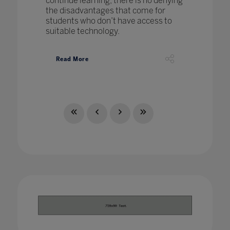
continue learning, there is no denying
the disadvantages that come for
students who don’t have access to
suitable technology.
Read More