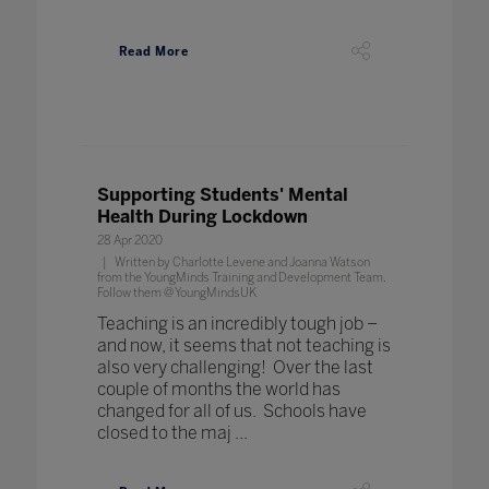
Read More
Supporting Students' Mental
Health During Lockdown
28 Apr 2020
Written by Charlotte Levene and Joanna Watson
from the YoungMinds Training and Development Team.
Follow them @YoungMindsUK
Teaching is an incredibly tough job –
and now, it seems that not teaching is
also very challenging! Over the last
couple of months the world has
changed for all of us. Schools have
closed to the maj ...