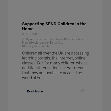
Supporting SEND Children in the
Home
28 Apr 2020
By Wendy Conrad, Educator and Special School
Mental Health Lead for Derby City
(@wendymariconrad)
Children all over the UK are accessing
learning portals, the internet, online
classes. But for many children whose
additional educational needs mean
that they are unable to access the
world of online ...
Read More