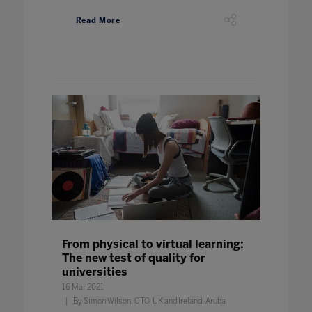
Read More
From physical to virtual learning:
The new test of quality for
universities
16 Mar 2021
By Simon Wilson, CTO, UK and Ireland, Aruba