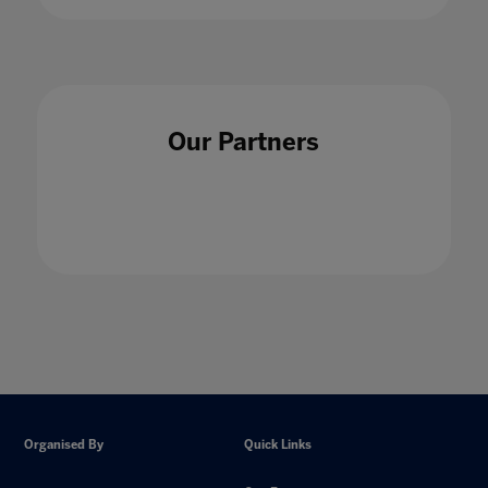
Our Partners
Organised By
Quick Links