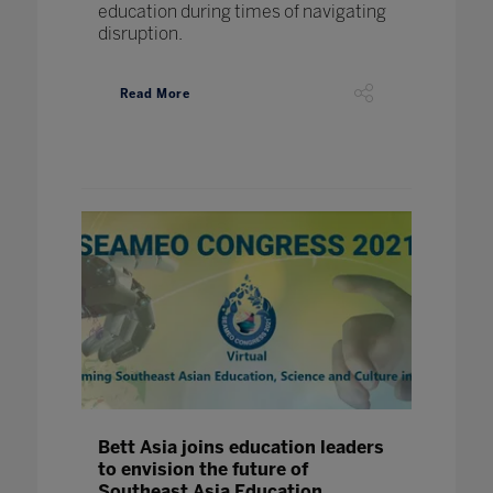
education during times of navigating
disruption.
Read More
Bett Asia joins education leaders
to envision the future of
Southeast Asia Education