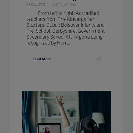
03 May 2021
eduCCate Global
From left to right: Accredited
teachers from The Kindergarten
Starters, Dubai; Bolsover Infants and
Pre-School, Derbyshire, Government
Secondary School Atu Nigeria being
recognized by Hon ...
Read More