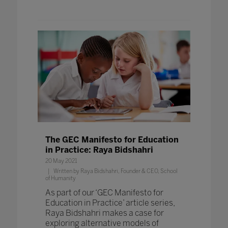
The GEC Manifesto for Education
in Practice: Raya Bidshahri
20 May 2021
Written by Raya Bidshahri, Founder & CEO, School
of Humanity
As part of our ‘GEC Manifesto for
Education in Practice’ article series,
Raya Bidshahri makes a case for
exploring alternative models of