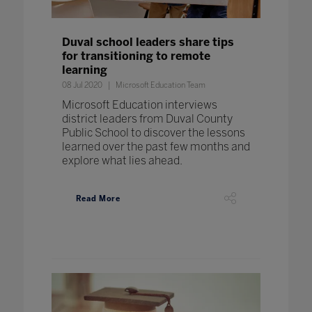
Duval school leaders share tips
for transitioning to remote
learning
08 Jul 2020
Microsoft Education Team
Microsoft Education interviews
district leaders from Duval County
Public School to discover the lessons
learned over the past few months and
explore what lies ahead.
Read More