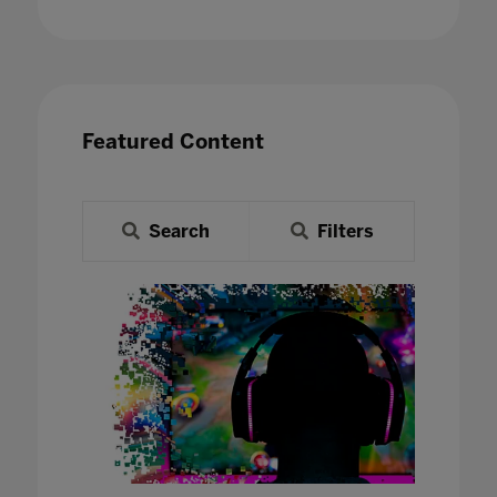
Featured Content
Search
Filters