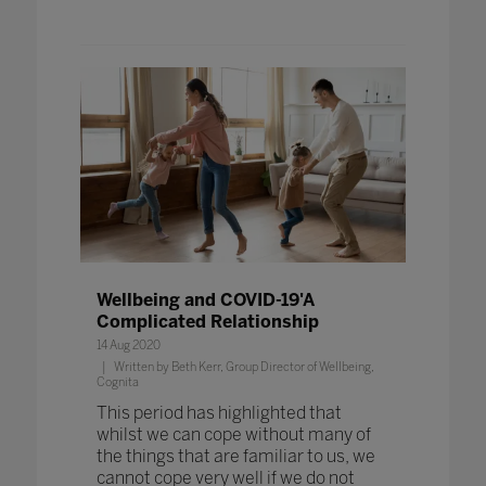
Wellbeing and COVID-19'A
Complicated Relationship
14 Aug 2020
Written by Beth Kerr, Group Director of Wellbeing,
Cognita
This period has highlighted that
whilst we can cope without many of
the things that are familiar to us, we
cannot cope very well if we do not