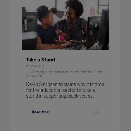
Take a Stand
02 May 2021
Written by Kevin Simpson, Founder of KDSL Global
and AIELOC
Kevin Simpson explains why it is time
for the education sector to take a
stand in supporting black voices.
Read More