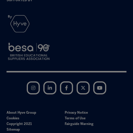
SUPPORTED BY
Instagram
LinkedIn
Facebook
Twitter
YouTube
About Hyve Group
Privacy Notice
Cookies
Terms of Use
Copyright 2021
Fairguide Warning
Sitemap