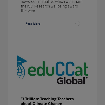
newsroom initiative which won them
the ISC Research wellbeing award
this year.
Read More
'3 Trillion: Teaching Teachers
about Climate Change