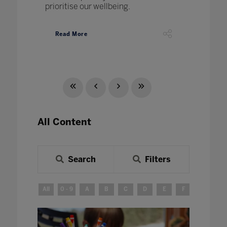
prioritise our wellbeing.
Read More
All Content
Search
Filters
All
0 - 9
A
B
C
D
E
F
G
H