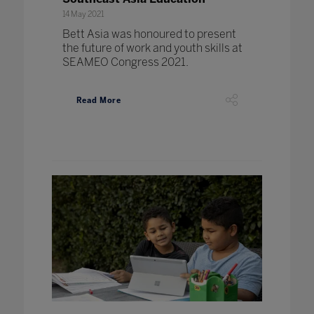
14 May 2021
Bett Asia was honoured to present
the future of work and youth skills at
SEAMEO Congress 2021.
Read More