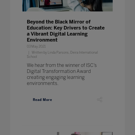
Beyond the Black Mirror of
Education: Key Drivers to Create
a Vibrant Digital Learning
Environment
03 May 2021
Written by Linda Parsons, Deira International
School
We hear from the winner of ISC’s
Digital Transformation Award
creating engaging learning
environments.
Read More