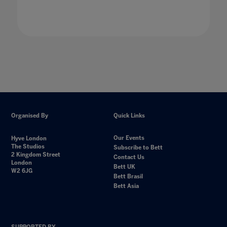
Organised By
Quick Links
Our Events
Hyve London
The Studios
Subscribe to Bett
2 Kingdom Street
Contact Us
London
Bett UK
W2 6JG
Bett Brasil
Bett Asia