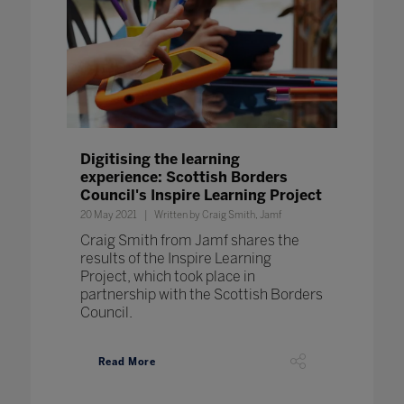
Digitising the learning
experience: Scottish Borders
Council's Inspire Learning Project
20 May 2021
Written by Craig Smith, Jamf
Craig Smith from Jamf shares the
results of the Inspire Learning
Project, which took place in
partnership with the Scottish Borders
Council.
Read More