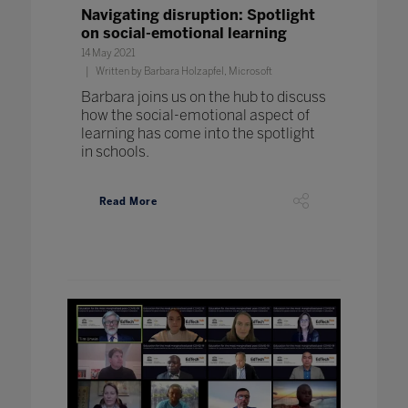
Navigating disruption: Spotlight
on social-emotional learning
14 May 2021
Written by Barbara Holzapfel, Microsoft
Barbara joins us on the hub to discuss
how the social-emotional aspect of
learning has come into the spotlight
in schools.
Read More