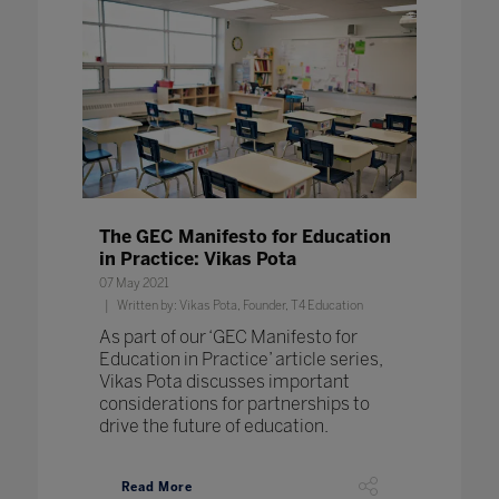
The GEC Manifesto for Education
in Practice: Vikas Pota
07 May 2021
Written by: Vikas Pota, Founder, T4 Education
As part of our ‘GEC Manifesto for
Education in Practice’ article series,
Vikas Pota discusses important
considerations for partnerships to
drive the future of education.
Read More