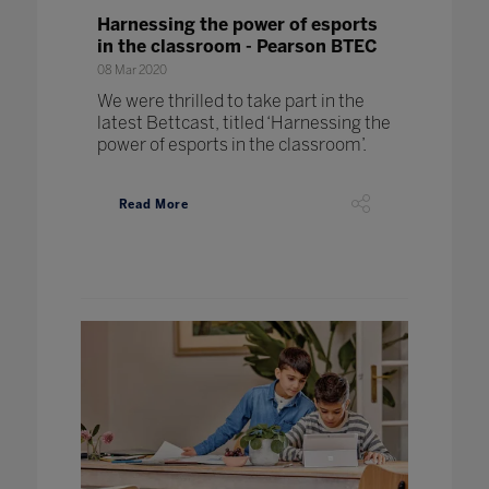
Harnessing the power of esports
in the classroom - Pearson BTEC
08 Mar 2020
We were thrilled to take part in the
latest Bettcast, titled ‘Harnessing the
power of esports in the classroom’.
Read More