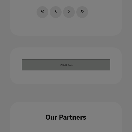
Our Partners