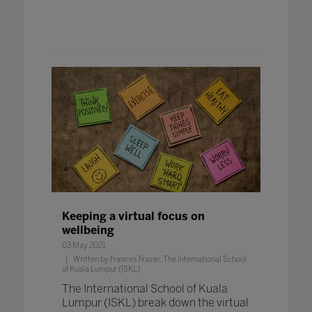
Keeping a virtual focus on
wellbeing
03 May 2021
Written by Frances Frazer, The International School
of Kuala Lumpur (ISKL)
The International School of Kuala
Lumpur (ISKL) break down the virtual