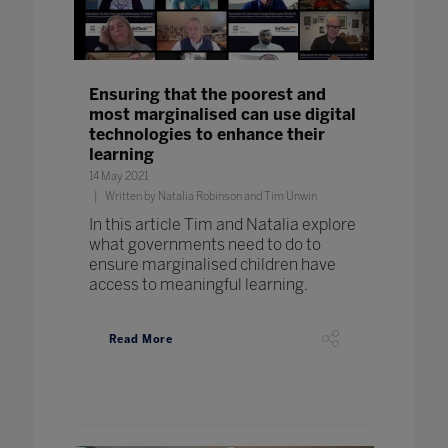
Ensuring that the poorest and
most marginalised can use digital
technologies to enhance their
learning
14 May 2021
Written by Natalia Robinson and Tim Unwin
In this article Tim and Natalia explore
what governments need to do to
ensure marginalised children have
access to meaningful learning.
Read More