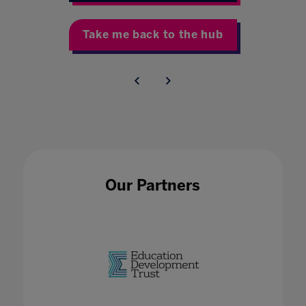
Take me back to the hub
Our Partners