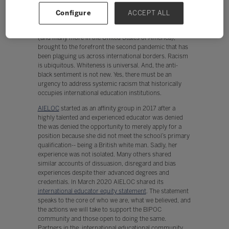
international education community acknowledged this
Configure
ACCEPT ALL
pandemic, the world quickly realized two pandemics.
The senseless killing of George Floyd, Breonna Tayler,
(and many more in the United States of America),
brought to the forefront the second pandemic that has
been plaguing us across international borders. Racism
is ubiquitous. Whiteness is universal. And, the anti-
black sentiment is not new. Yes, there must be an
urgency to address systemic racism that historically
occupies international education institutions.
AIELOC
started as an affinity group in 2017 after a
highly talented and experienced educator was denied
the was denied the opportunity to merely apply for a
position because she did not meet the school’s primary
qualification-- being a British white man. Sadly, her
experience was not isolated. Many others shared
similar accounts of dissuasion, disregard and bias
experiences despite their advanced degrees and
credentials. In March 2020 AIELOC shared its
international educator equity statement
. The statement
speaks to the core of who we are, what we believed, and
the actions we will take to support the BIPOC
community and those open to doing the same.
Partners in the international educational community