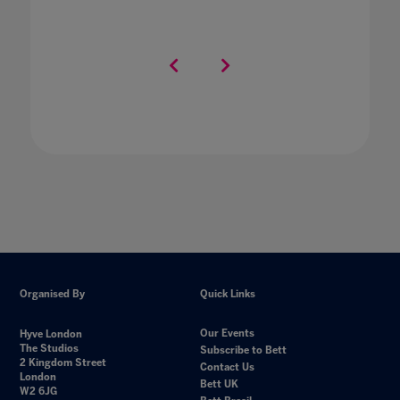
Organised By
Quick Links
Our Events
Hyve London
The Studios
Subscribe to Bett
2 Kingdom Street
Contact Us
London
Bett UK
W2 6JG