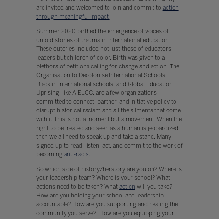
are invited and welcomed to join and commit to
action
through meaningful impact.
Summer 2020 birthed the emergence of voices of
untold stories of trauma in international education.
These outcries included not just those of educators,
leaders but children of color. Birth was given to a
plethora of petitions calling for change and action. The
Organisation to Decolonise International Schools,
Black.in.international.schools, and Global Education
Uprising, like AIELOC, are a few organizations
committed to connect, partner, and initiative policy to
disrupt historical racism and all the ailments that come
with it This is not a moment but a movement. When the
right to be treated and seen as a human is jeopardized,
then we all need to speak up and take a stand. Many
signed up to read, listen, act, and commit to the work of
becoming
anti-racist
.
So which side of history/herstory are you on? Where is
your leadership team? Where is your school? What
actions need to be taken? What
action
will you take?
How are you holding your school and leadership
accountable? How are you supporting and healing the
community you serve? How are you equipping your