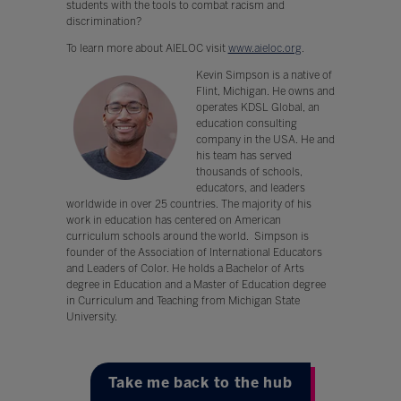
students with the tools to combat racism and
discrimination?
To learn more about AIELOC visit
www.aieloc.org
.
Kevin Simpson is a native of
Flint, Michigan. He owns and
operates KDSL Global, an
education consulting
company in the USA. He and
his team has served
thousands of schools,
educators, and leaders
worldwide in over 25 countries. The majority of his
work in education has centered on American
curriculum schools around the world. Simpson is
founder of the Association of International Educators
and Leaders of Color. He holds a Bachelor of Arts
degree in Education and a Master of Education degree
in Curriculum and Teaching from Michigan State
University.
Take me back to the hub