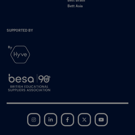
Bett Brasil
Bett Asia
SUPPORTED BY
Instagram
LinkedIn
Facebook
Twitter
YouTube