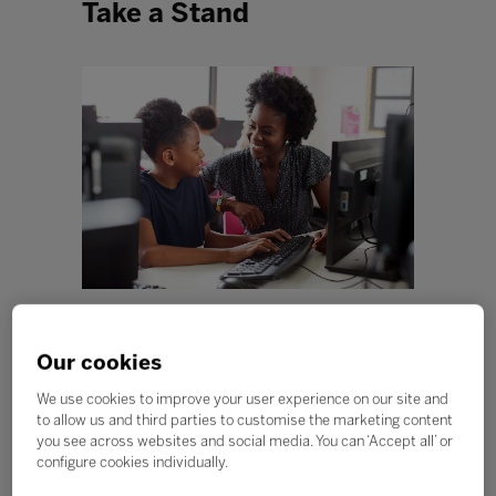
Take a Stand
“When I say antiracist education, I am talking about
equipping students, parents, and teachers with the
Our cookies
tools needed to combat racism and ethnic
discrimination, and to find ways to build a society that
We use cookies to improve your user experience on our site and
includes all people on an equal footing.” - Enid Lee
to allow us and third parties to customise the marketing content
you see across websites and social media. You can ‘Accept all’ or
Early in 2020, the COVID-19 pandemic caused us to
configure cookies individually.
wear masks, stay home, wash our hands more
frequently, and social distance. While some in the