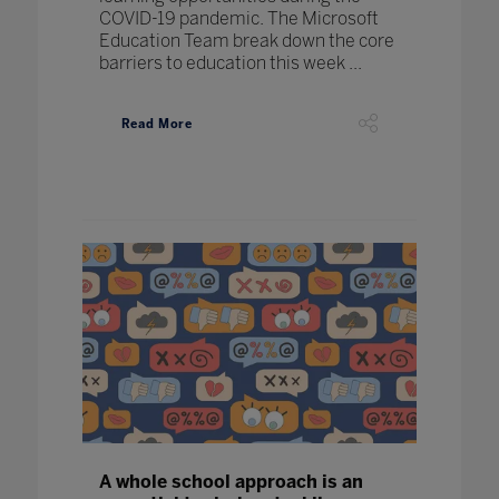
COVID-19 pandemic. The Microsoft
Education Team break down the core
barriers to education this week ...
Read More
A whole school approach is an