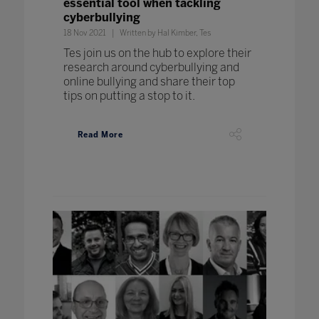
essential tool when tackling
cyberbullying
18 Nov 2021
Written by Hal Kimber, Tes
Tes join us on the hub to explore their
research around cyberbullying and
online bullying and share their top
tips on putting a stop to it.
Read More