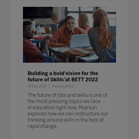
Building a bold'vision for the
future of Skills'at BETT 2022
01 Dec 2021
Pearson BTEC
The future of jobs and skills is one of
the most pressing topics we face
in education right now. Pearson
explores how we can restructure our
thinking around skills in the face of
rapid change.