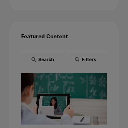
Featured Content
Search
Filters