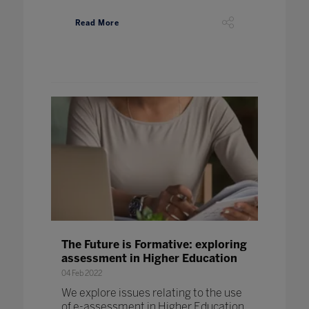
Read More
The Future is Formative: exploring
assessment in Higher Education
04 Feb 2022
We explore issues relating to the use
of e-assessment in Higher Education