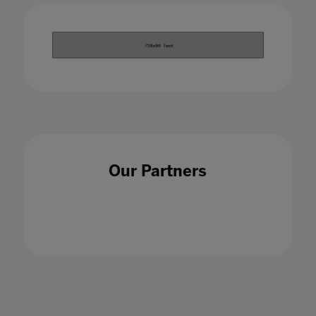
Our Partners