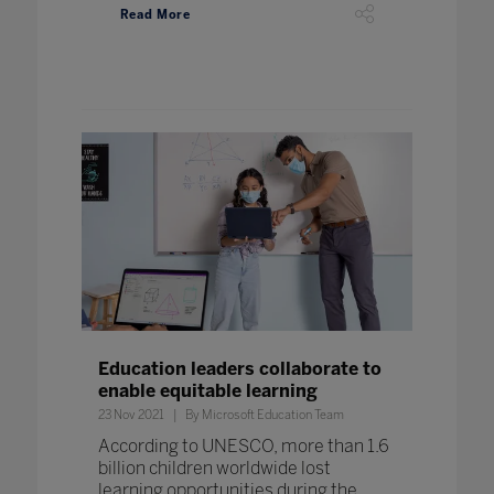
Read More
Education leaders collaborate to
enable equitable learning
23 Nov 2021
By Microsoft Education Team
According to UNESCO, more than 1.6
billion children worldwide lost
learning opportunities during the