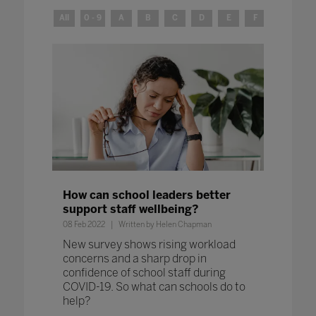
All
0 - 9
A
B
C
D
E
F
G
H
How can school leaders better
support staff wellbeing?
08 Feb 2022
Written by Helen Chapman
New survey shows rising workload
concerns and a sharp drop in
confidence of school staff during
COVID-19. So what can schools do to
help?