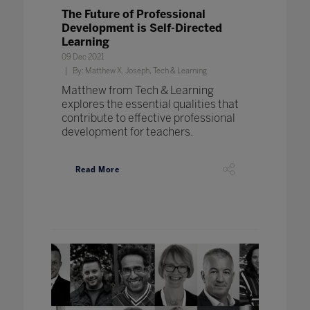
The Future of Professional
Development is Self-Directed
Learning
09 Dec 2021
By: Matthew X. Joseph, Tech & Learning
Matthew from Tech & Learning
explores the essential qualities that
contribute to effective professional
development for teachers.
Read More