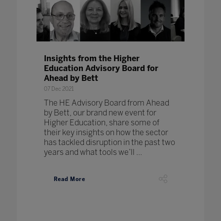
Insights from the Higher
Education Advisory Board for
Ahead by Bett
07 Dec 2021
The HE Advisory Board from Ahead
by Bett, our brand new event for
Higher Education, share some of
their key insights on how the sector
has tackled disruption in the past two
years and what tools we’ll ...
Read More