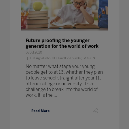
Future proofing the younger
generation for the world of work
03 Jul 2020
Cat Agostinho, COO and Co-Founder, IMAGEN
No matter what stage your young
people get to at 16, whether they plan
to leave school straight after year 11,
attend college or university, it’s a
challenge to break into the world of
work. It is the ...
Read More