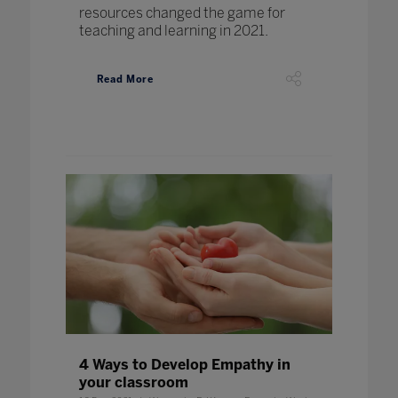
resources changed the game for
teaching and learning in 2021.
Read More
4 Ways to Develop Empathy in
your classroom