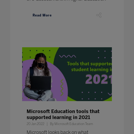
Read More
Microsoft Education tools that
supported learning in 2021
20 Jan 2022
By Microsoft Education Team
Microsoft looks back on what