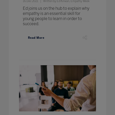
16 Dec 2021
Written by Ed Kirwan, Empathy Week
Ed joins us on the hub to explain why
empathy is an essential skill for
young people to learn in order to
succeed.
Read More