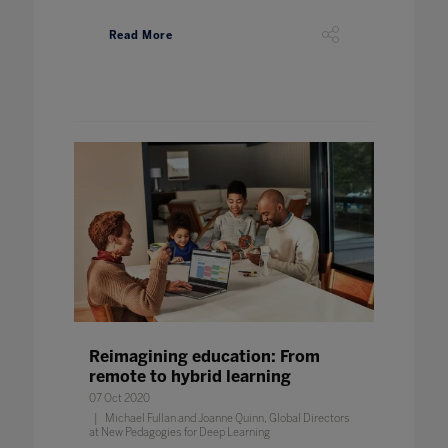
Read More
Reimagining education: From
remote to hybrid learning
07 Oct 2020
Michael Fullan and Joanne Quinn, Global Directors
at New Pedagogies for Deep Learning