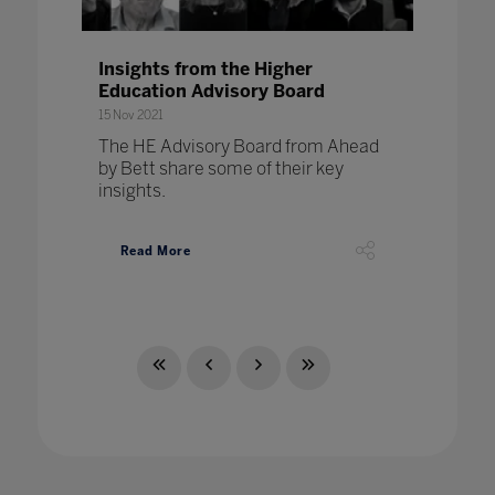
Insights from the Higher
Education Advisory Board
15 Nov 2021
The HE Advisory Board from Ahead
by Bett share some of their key
insights.
Read More