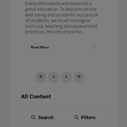
Every child needs and deserves a
great education. To help ensure the
well-being and academic success of
all students, we must reimagine
curricula, teaching and assessment
practices, the role of teache ...
Read More
All Content
Search
Filters