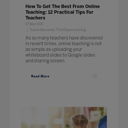
How To Get The Best From Online
Teaching: 12 Practical Tips For
Teachers
07 Mar 2020
Sophie Bessemer, Third Space Learning
As so many teachers have discovered
in recent times, online teaching is not
as simple as uploading your
whiteboard slides to Google slides
and sharing screen.
Read More