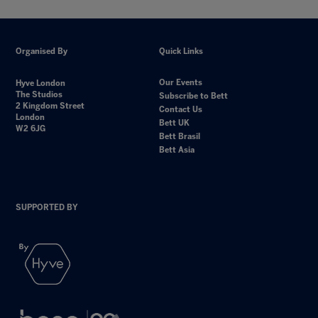
Organised By
Quick Links
Our Events
Hyve London
The Studios
Subscribe to Bett
2 Kingdom Street
Contact Us
London
Bett UK
W2 6JG
Bett Brasil
Bett Asia
SUPPORTED BY