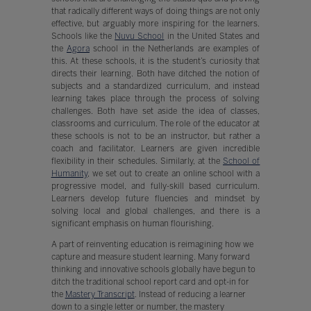
that radically different ways of doing things are not only
effective, but arguably more inspiring for the learners.
Schools like the
Nuvu School
in the United States and
the
Agora
school in the Netherlands are examples of
this. At these schools, it is the student’s curiosity that
directs their learning. Both have ditched the notion of
subjects and a standardized curriculum, and instead
learning takes place through the process of solving
challenges. Both have set aside the idea of classes,
classrooms and curriculum. The role of the educator at
these schools is not to be an instructor, but rather a
coach and facilitator. Learners are given incredible
flexibility in their schedules. Similarly, at the
School of
Humanity
, we set out to create an online school with a
progressive model, and fully-skill based curriculum.
Learners develop future fluencies and mindset by
solving local and global challenges, and there is a
significant emphasis on human flourishing.
A part of reinventing education is reimagining how we
capture and measure student learning. Many forward
thinking and innovative schools globally have begun to
ditch the traditional school report card and opt-in for
the
Mastery Transcript
. Instead of reducing a learner
down to a single letter or number, the mastery