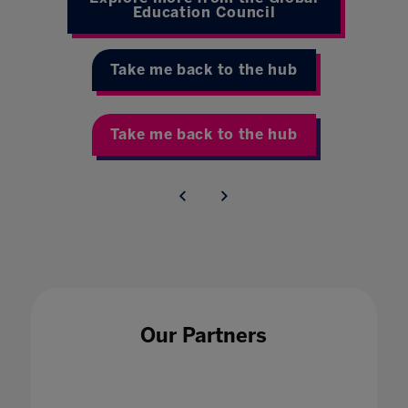
Education Council
Take me back to the hub
Take me back to the hub
Our Partners