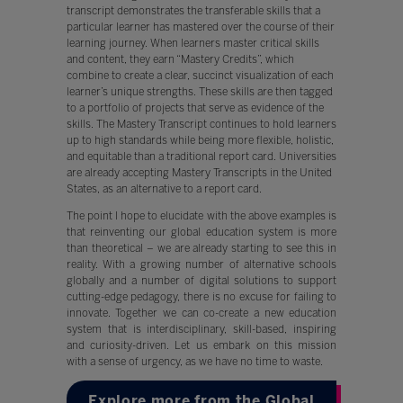
transcript demonstrates the transferable skills that a
particular learner has mastered over the course of their
learning journey. When learners master critical skills
and content, they earn “Mastery Credits”, which
combine to create a clear, succinct visualization of each
learner’s unique strengths. These skills are then tagged
to a portfolio of projects that serve as evidence of the
skills. The Mastery Transcript continues to hold learners
up to high standards while being more flexible, holistic,
and equitable than a traditional report card. Universities
are already accepting Mastery Transcripts in the United
States, as an alternative to a report card.
The point I hope to elucidate with the above examples is
that reinventing our global education system is more
than theoretical – we are already starting to see this in
reality. With a growing number of alternative schools
globally and a number of digital solutions to support
cutting-edge pedagogy, there is no excuse for failing to
innovate. Together we can co-create a new education
system that is interdisciplinary, skill-based, inspiring
and curiosity-driven. Let us embark on this mission
with a sense of urgency, as we have no time to waste.
Explore more from the Global