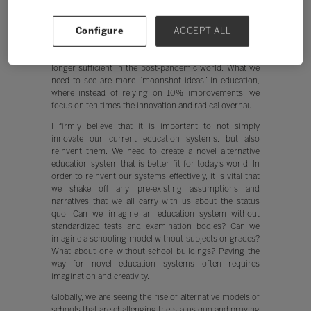
The pandemic, despite all of its existential challenges,
has provided us an opportunity to reset and reinvent
Configure
ACCEPT ALL
ourselves. The pace of invention and innovation that we
experienced in the education space pre-pandemic, is no
longer sufficient in the post-pandemic world. What we
need to see are more “moonshot ideas” in education,
where instead of relying on 10% improvements, we
focus on ten times the innovation and radical overhaul.
I firmly believe that it is important to not simply
innovate our current education systems, but also
reinvent them. We need to create a novel alternative
education system that is better fit for today’s world. In
order to reinvent our systems effectively, it is vital that
we shake off any pre-existing assumptions and
narratives that we all carry with us about the status
quo. Can we imagine an education system without
standardized tests and examination bodies? Can we
imagine a schooling model without subjects or grades?
What about one without school buildings? Paving the
way for novel education systems often requires
imagination and creativity.
Globally, we are seeing the rise of alternative models of
schools that are challenging the status quo and proving