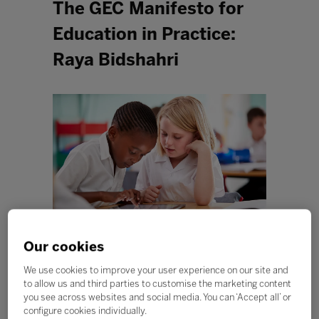
The GEC Manifesto for
Education in Practice:
Raya Bidshahri
Our cookies
The global education systems arguably transformed
We use cookies to improve your user experience on our site and
more over the course of the pandemic than in the last
to allow us and third parties to customise the marketing content
10 years combined. Our educators and schools
you see across websites and social media. You can ‘Accept all’ or
demonstrated incredible resilience and agility over the
configure cookies individually.
last year.