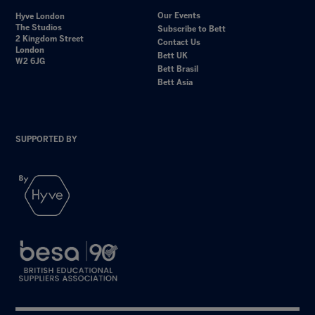
Our Events
Hyve London
The Studios
Subscribe to Bett
2 Kingdom Street
Contact Us
London
Bett UK
W2 6JG
Bett Brasil
Bett Asia
SUPPORTED BY