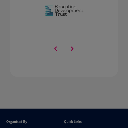
Organised By
Quick Links