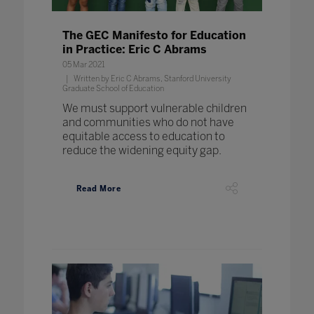
The GEC Manifesto for Education
in Practice: Eric C Abrams
05 Mar 2021
Written by Eric C Abrams, Stanford University
Graduate School of Education
We must support vulnerable children
and communities who do not have
equitable access to education to
reduce the widening equity gap.
Read More