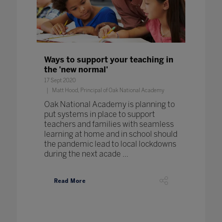
Ways to support your teaching in
the 'new normal'
17 Sept 2020
Matt Hood, Principal of Oak National Academy
Oak National Academy is planning to
put systems in place to support
teachers and families with seamless
learning at home and in school should
the pandemic lead to local lockdowns
during the next acade ...
Read More