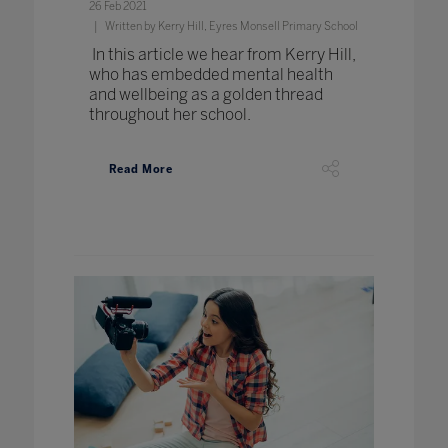
26 Feb 2021
Written by Kerry Hill, Eyres Monsell Primary School
In this article we hear from Kerry Hill,
who has embedded mental health
and wellbeing as a golden thread
throughout her school.
Read More