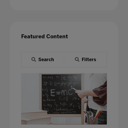
Featured Content
Search
Filters