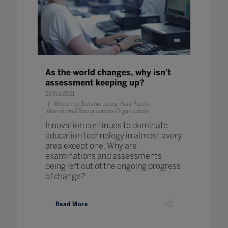
As the world changes, why isn't
assessment keeping up?
26 Feb 2021
Written by Stefanie Leong, Asia-Pacific
International Baccalaureate Organization
Innovation continues to dominate
education technology in almost every
area except one. Why are
examinations and assessments
being left out of the ongoing progress
of change?
Read More