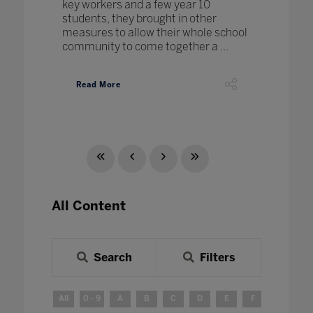
key workers and a few year 10
students, they brought in other
measures to allow their whole school
community to come together a ...
Read More
All Content
Search
Filters
All
0 - 9
A
B
C
D
E
F
G
H