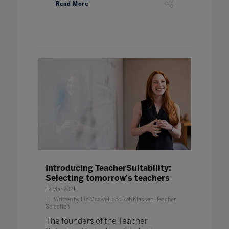
Read More
Introducing TeacherSuitability:
Selecting tomorrow's teachers
12 Mar 2021
Written by Liz Maxwell and Rob Klassen, Teacher
Selection
The founders of the Teacher