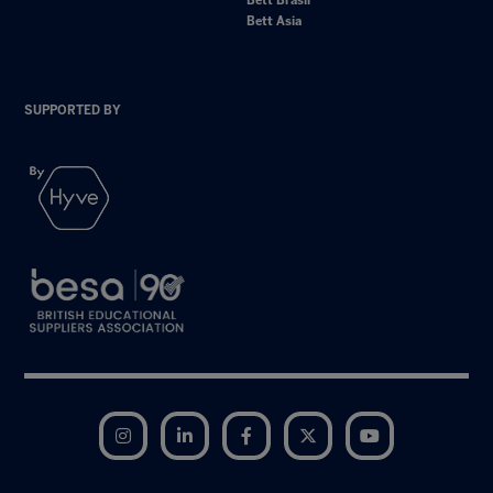
Bett Brasil
Bett Asia
SUPPORTED BY
Instagram
LinkedIn
Facebook
Twitter
YouTube