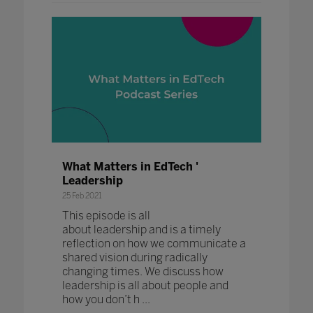
What Matters in EdTech '
Leadership
25 Feb 2021
This episode is all
about leadership and is a timely
reflection on how we communicate a
shared vision during radically
changing times. We discuss how
leadership is all about people and
how you don’t h ...