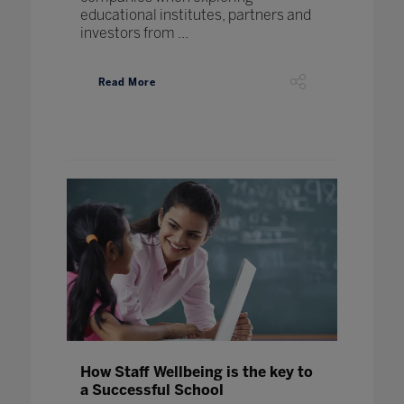
educational institutes, partners and
investors from ...
Read More
How Staff Wellbeing is the key to
a Successful School