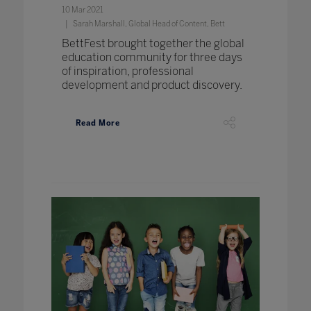
10 Mar 2021
Sarah Marshall, Global Head of Content, Bett
BettFest brought together the global
education community for three days
of inspiration, professional
development and product discovery.
Read More