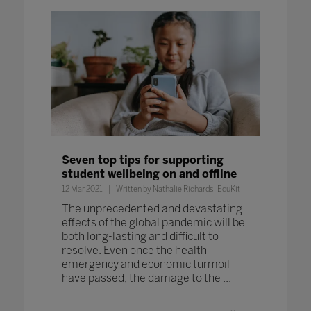
Seven top tips for supporting
student wellbeing on and offline
12 Mar 2021
Written by Nathalie Richards, EduKit
The unprecedented and devastating
effects of the global pandemic will be
both long-lasting and difficult to
resolve. Even once the health
emergency and economic turmoil
have passed, the damage to the ...