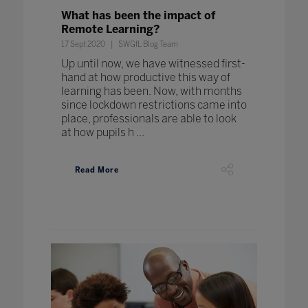
What has been the impact of
Remote Learning?
17 Sept 2020
SWGfL Blog Team
Up until now, we have witnessed first-
hand at how productive this way of
learning has been. Now, with months
since lockdown restrictions came into
place, professionals are able to look
at how pupils h ...
Read More