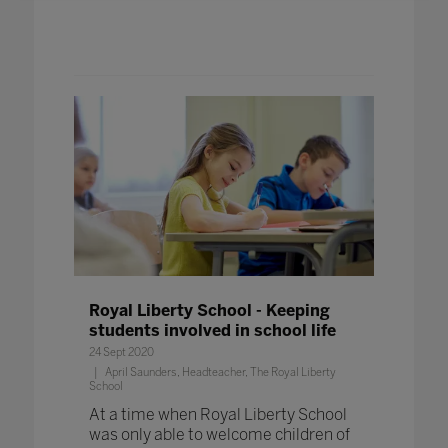
Royal Liberty School - Keeping
students involved in school life
24 Sept 2020
April Saunders, Headteacher, The Royal Liberty
School
At a time when Royal Liberty School
was only able to welcome children of