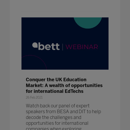
Conquer the UK Education
Market: A wealth of opportunities
for international EdTechs
26 Feb 2021
Watch back our panel of expert
speakers from BESA and DIT to help
decode the challenges and
opportunities for international
companies when exploring