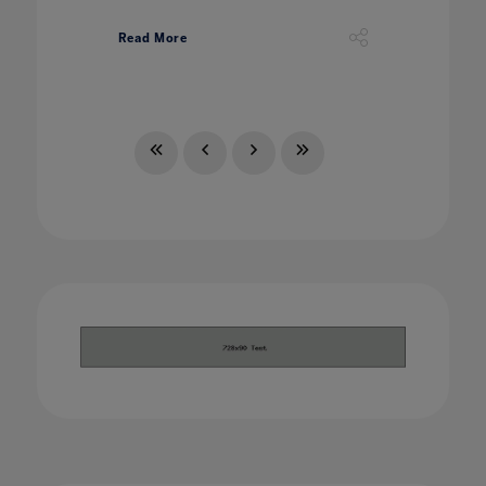
Read More