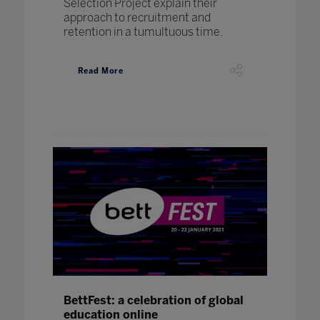
Selection Project explain their
approach to recruitment and
retention in a tumultuous time.
Read More
BettFest: a celebration of global
education online