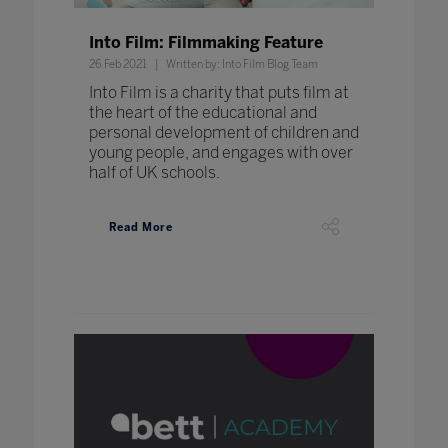
Into Film: Filmmaking Feature
26 Feb 2021
Written by: Into Film Blog Team
Into Film is a charity that puts film at
the heart of the educational and
personal development of children and
young people, and engages with over
half of UK schools.
Read More