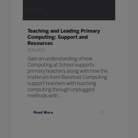
Teaching and Leading Primary
Computing: Support and
Resources
25 Feb 2021
Gain an understanding of how
Computing at School supports
primary teachers along with how the
materials from Barefoot Computing
support teachers with teaching
computing through unplugged
methods with ...
Read More