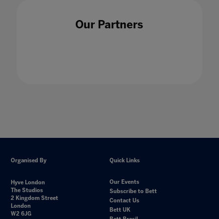
Our Partners
Organised By
Quick Links
Our Events
Hyve London
The Studios
Subscribe to Bett
2 Kingdom Street
Contact Us
London
Bett UK
W2 6JG