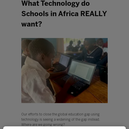
What Technology do
Schools in Africa REALLY
want?
Our efforts to close the global education gap using
technology is seeing a widening of the gap instead.
Where are we going wrong?