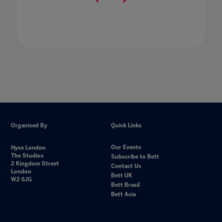
Organised By
Quick Links
Our Events
Hyve London
The Studios
Subscribe to Bett
2 Kingdom Street
Contact Us
London
Bett UK
W2 6JG
Bett Brasil
Bett Asia