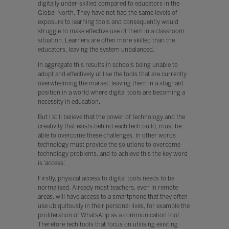
digitally under-skilled compared to educators in the
Global North. They have not had the same levels of
exposure to learning tools and consequently would
struggle to make effective use of them in a classroom
situation. Learners are often more skilled than the
educators, leaving the system unbalanced.
In aggregate this results in schools being unable to
adopt and effectively utilise the tools that are currently
overwhelming the market, leaving them in a stagnant
position in a world where digital tools are becoming a
necessity in education.
But I still believe that the power of technology and the
creativity that exists behind each tech build, must be
able to overcome these challenges. In other words
technology must provide the solutions to overcome
technology problems, and to achieve this the key word
is ‘access’.
Firstly, physical access to digital tools needs to be
normalised. Already most teachers, even in remote
areas, will have access to a smartphone that they often
use ubiquitously in their personal lives, for example the
proliferation of WhatsApp as a communication tool.
Therefore tech tools that focus on utilising existing