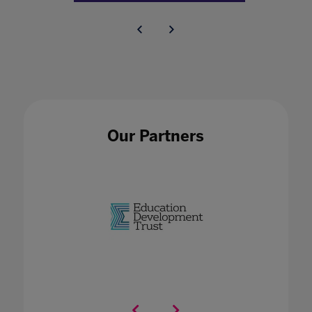
Our Partners