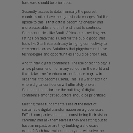
hardware should be prioritised.
Secondly, access to data. Ironically the poorest
countries often have the highest data charges. But the
upside to this is that data is becoming cheaper and
more accessible, and this trend is set to continue.
Some countries, like South Africa, are providing ‘zero-
ratings’ on data that is used for the public good, and
tools like Starlink are already bringing connectivity to
very remote areas. Solutions that piggyback on these
technologies and opportunities should be prioritised.
And thirdly, digital confidence. The use of technology is
a new phenomenon for many schools in the world and
it will take time for educator confidence to grow in
order for it to become useful. This is a war of attrition
where digital confidence will ultimately prevail.
Solutions that prioritise the building of digital
confidence amongst educators should be prioritised.
Meeting these fundamentals lies at the heart of
sustainable digital transformation on a global scale.
EdTech companies should be considering their vision
carefully, and ask themselves if they are setting out to
have an impact, or are they building a showcase
exhibit? Both have value, but only one will solve the