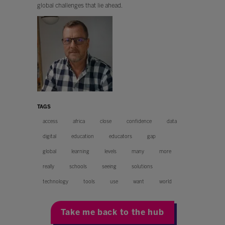
global challenges that lie ahead.
TAGS
access
africa
close
confidence
data
digital
education
educators
gap
global
learning
levels
many
more
really
schools
seeing
solutions
technology
tools
use
want
world
Take me back to the hub