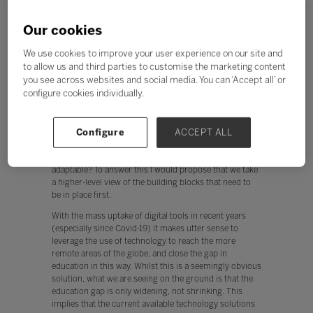
In our increasingly digitised world it is all too common
to think that teachers from around the world are
Our cookies
looking for the same technology-enabled solutions. But
this idea is flawed. For technology to be an effective tool
We use cookies to improve your user experience on our site and
in schools it needs to achieve one of two things; make
to allow us and third parties to customise the marketing content
systems more efficient or present learning
you see across websites and social media. You can ‘Accept all’ or
opportunities that will enhance learning experience for
configure cookies individually.
students.
If we are to meet the goals of SDG4, we should carefully
consider how to meet the needs of schools across a
Configure
ACCEPT ALL
range of cultural and socio-economic contexts. But
how do we create technology solutions that are so
adaptable? To answer this I would propose that we take
a higher-level view of the building blocks that need to
be in place first.
With the mass uptake of digital tools in recent years
(especially since Covid-19) it makes utter sense to
leverage the use of technology to reach the more
remote areas of the globe, and close the gap in
education in this way. Whilst this is a seemingly obvious
solution, what we are seeing on the ground is that the
education gap is only widening, not shrinking. This
implies that the current available technology solutions