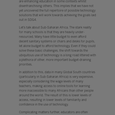
are enhancing education in some contexts whilst
disenfranchising others. This implies that we have not
yet uncovered the full repertoire of possible technology
solutions that will work towards achieving the goals laid
out in SDG4.
Let’s talk about Sub-Saharan Africa. The stark reality
for many schools is that they are heavily under-
resourced. Many have little budget to even afford
decent sanitary systems or chairs and desks for pupils,
let alone budget to afford technology. Even if they could
solve these basic challenges, the shift towards the
ubiquitous use of technology is a long road littered with
a plethora of other, more important budget-draining
priorities.
In addition to this, data in many Global South countries
(particularly in Sub-Saharan Africa) is very expensive,
especially considering the wage levels of many
teachers, making access to online tools for learning
more inaccessible to many Africans than other people
around the world. The result of this is lower levels of
access, resulting in lower levels of familiarity and
confidence in the use of technology.
Complicating matters further, educators are often