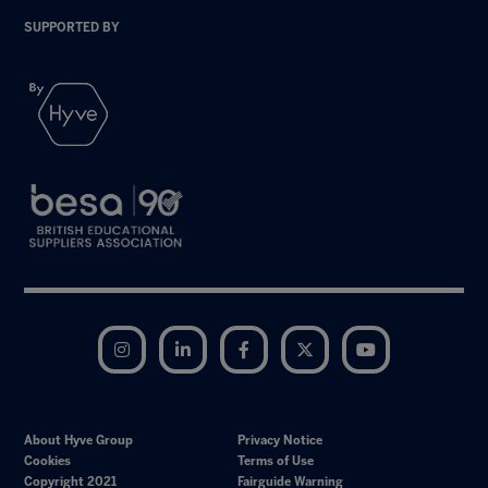
SUPPORTED BY
Instagram
LinkedIn
Facebook
Twitter
YouTube
About Hyve Group
Privacy Notice
Cookies
Terms of Use
Copyright 2021
Fairguide Warning