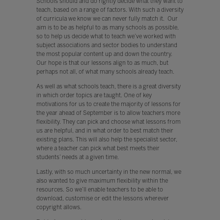
Schools should and do rightly decide what they want to
teach, based on a range of factors. With such a diversity
of curricula we know we can never fully match it. Our
aim is to be as helpful to as many schools as possible,
so to help us decide what to teach we’ve worked with
subject associations and sector bodies to understand
the most popular content up and down the country.
Our hope is that our lessons align to as much, but
perhaps not all, of what many schools already teach.
As well as what schools teach, there is a great diversity
in which order topics are taught. One of key
motivations for us to create the majority of lessons for
the year ahead of September is to allow teachers more
flexibility. They can pick and choose what lessons from
us are helpful, and in what order to best match their
existing plans. This will also help the specialist sector,
where a teacher can pick what best meets their
students’ needs at a given time.
Lastly, with so much uncertainty in the new normal, we
also wanted to give maximum flexibility within the
resources. So we’ll enable teachers to be able to
download, customise or edit the lessons wherever
copyright allows.