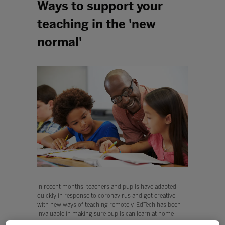
Ways to support your
teaching in the 'new
normal'
In recent months, teachers and pupils have adapted
quickly in response to coronavirus and got creative
with new ways of teaching remotely. EdTech has been
invaluable in making sure pupils can learn at home
through high quality resources, and helping classmates