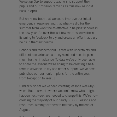
We set up Oak to support teachers to support their
pupils and our mission remains as true now as it did
back in April.
But we know both that we could improve our initial
emergency response, and that what we did for the
summer term won't be as effective in helping schools in
the new year. So over the last few months we’ve been
listening to feedback to try and create an offer that truly
helps in the ‘new normal’.
Schools and teachers told us that with uncertainty and
different scenarios ahead they want and need to plan
much further in advance. To date we’ve only been able
to share the lessons we’re going to be creating a half-
term in advance. To try and better support, we’ve now
published our curriculum plans for the entire year,
from Reception to Year 11.
Similarly, so far we’ve been creating lessons week-by-
week. But in a world where we don’t know what might
happen next week, we needed to change this. We’re now
creating the majority of our nearly 10,000 lessons and
resources, aiming for them to be ready by the end of
August.