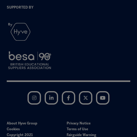
SUPPORTED BY
Instagram
LinkedIn
Facebook
Twitter
YouTube
About Hyve Group
Privacy Notice
Cookies
Terms of Use
Copyright 2021
Fairguide Warning