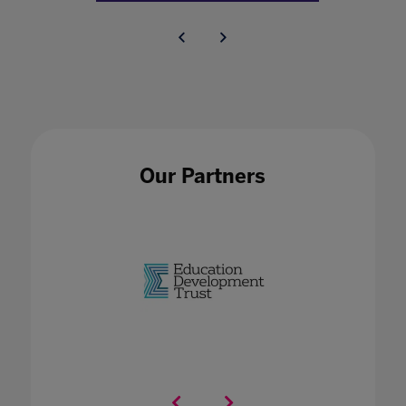
Our Partners