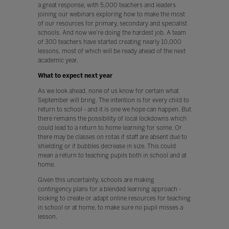
a great response, with 5,000 teachers and leaders
joining our webinars exploring how to make the most
of our resources for primary, secondary and specialist
schools. And now we’re doing the hardest job. A team
of 300 teachers have started creating nearly 10,000
lessons, most of which will be ready ahead of the next
academic year.
What to expect next year
As we look ahead, none of us know for certain what
September will bring. The intention is for every child to
return to school - and it is one we hope can happen. But
there remains the possibility of local lockdowns which
could lead to a return to home learning for some. Or
there may be classes on rotas if staff are absent due to
shielding or if bubbles decrease in size. This could
mean a return to teaching pupils both in school and at
home.
Given this uncertainty, schools are making
contingency plans for a blended learning approach -
looking to create or adapt online resources for teaching
in school or at home, to make sure no pupil misses a
lesson.