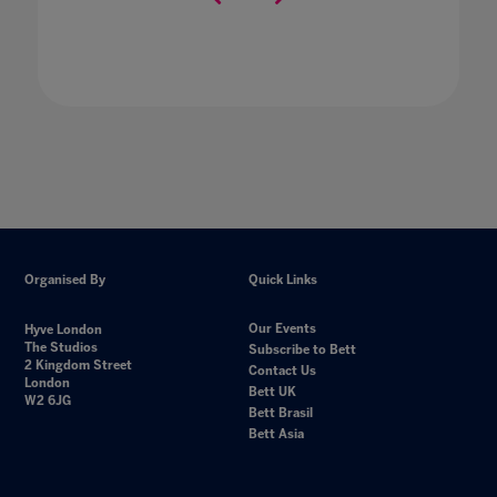
Organised By
Quick Links
Our Events
Hyve London
The Studios
Subscribe to Bett
2 Kingdom Street
Contact Us
London
Bett UK
W2 6JG
Bett Brasil
Bett Asia