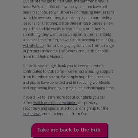
But before we get to next year, the summer break is
here. We’re mindful of how many children have not
been in school, so whilst we’re not making new lessons
available over summer, we are keeping up our existing
lessons for that time. It’ll be there in case there’s a new
topic that a child wants to learn about or if there’s
something they want to catch up on. Summer should
also be a time for fun, so we’re also keeping up our
Oak
Activity Club
- fun and engaging activities from a range
of partners including The Scouts and Earth Schools
from the United Nations.
I’d like to say a huge thank you to everyone who’s
contributed to Oak so far - we’ve had amazing support
from the whole sector. We simply hope that teachers
and pupils have benefited and in reducing workloads
and improving learning during such a challenging time.
If you’d like to learn more about our plans you can
either
watch one of our webinars
for primary,
secondary and specialist schools, or
sign up for the
latest news
and development from Oak.
Take me back to the hub