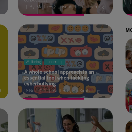
09 Dec 2021
By: Matthew X. Joseph, Tech & Learning
T
MO
Wellbeing
Leadership
A whole school approach is an
essential tool when tackling
cyberbullying
d
18 Nov 2021
Written by Hal Kimber, Tes