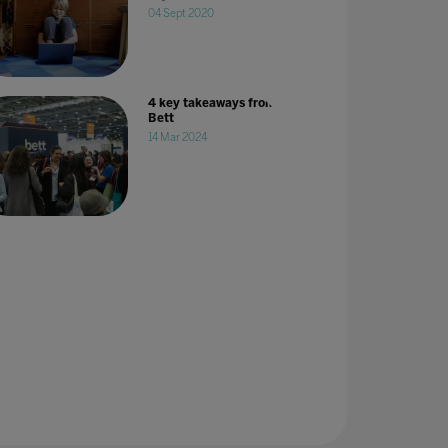
04 Sept 2020
4 key takeaways from
Bett
14 Mar 2024