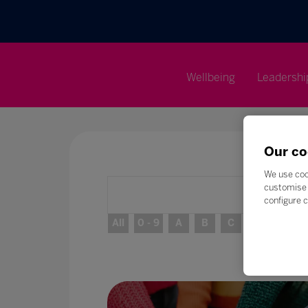
Wellbeing
Leadershi
Our co
We use coo
customise 
configure c
All
0 - 9
A
B
C
D
E