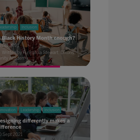
eadership
Inclusion
s Black History Month enough?
8 Oct 2021
Written by Funmilola Stewart, Dixons
rinity Academy
nnovation
Leadership
Inclusion
esigning differently makes a
ifference
0 Sept 2021