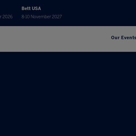
Bett USA
r 2026
8-10 November 2027
Our Event