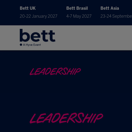
Bett UK
Bett Brasil
Bett Asia
20-22 January 2027
4-7 May 2027
23-24 Septembe
LEADERSHIP
LEADERSHIP