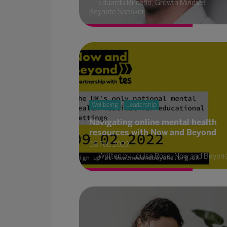
Eduardo Briceño, Growth Mindset
Keynote Speaker
Wellbeing
Leadership
Navigating online mental health
resources with Now and Beyond
08 Feb 2022
Written by Louisa Rose, Now and Beyon