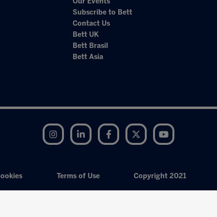
Our Events
Subscribe to Bett
Contact Us
Bett UK
Bett Brasil
Bett Asia
Instagram
LinkedIn
Facebook
Twitter
YouTube
ookies
Terms of Use
Copyright 2021
Exhibition Website by ASP