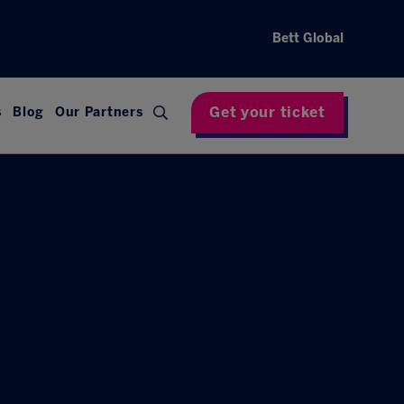
Bett Global
Get your ticket
s
Blog
Our Partners