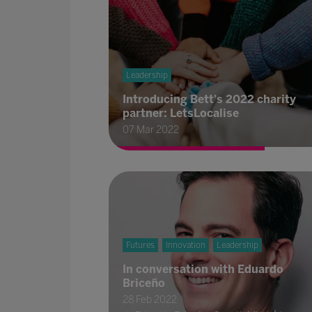
Leadership
Introducing Bett's 2022 charity
partner: LetsLocalise
07 Mar 2022
Futures
Innovation
Leadership
In conversation with Eduardo
Briceño
28 Feb 2022