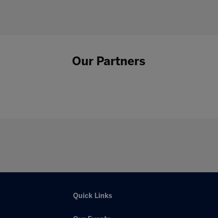
Our Partners
Quick Links