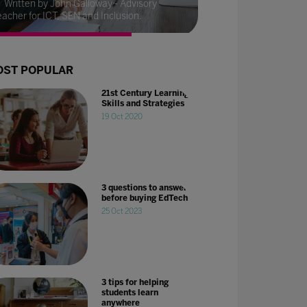
Written by John Galloway - Advisory
eacher for ICT, SEN and Inclusion.
ST POPULAR
21st Century Learning
Skills and Strategies
19 Oct 2020
3 questions to answer
before buying EdTech
25 Oct 2023
3 tips for helping
students learn
anywhere