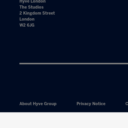
Hyve London
The Studios
2 Kingdom Street
London
W2 6JG
About Hyve Group
Privacy Notice
C