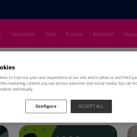
p
Innovation
Skills
Futures
Microsoft
Inclus
okies
kies to improve your user experience on our site and to allow us and third pa
the marketing content you see across websites and social media. You can ‘Acc
Search
ookies individually.
F
G
H
I
J
K
L
M
N
O
P
Q
Configure
ACCEPT ALL
Z