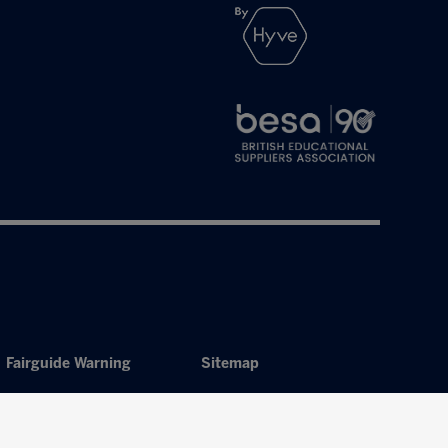
Fairguide Warning
Sitemap