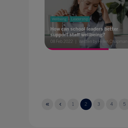
Wellbeing
Leadership
How can school leaders better
support staff wellbeing?
08 Feb 2022
Written by Helen Chapman
1
2
3
4
5