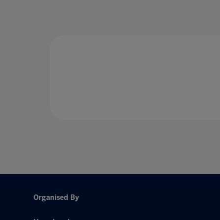
Organised By