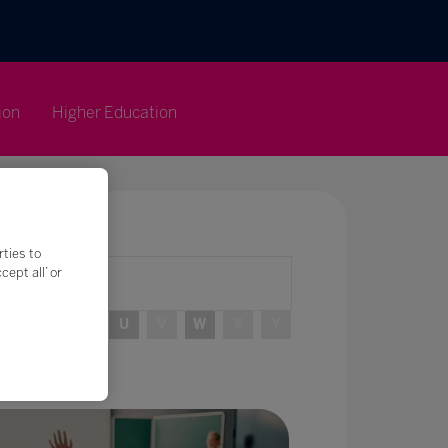
ion
Higher Education
rties to
ept all’ or
R
S
T
U
V
W
X
Y