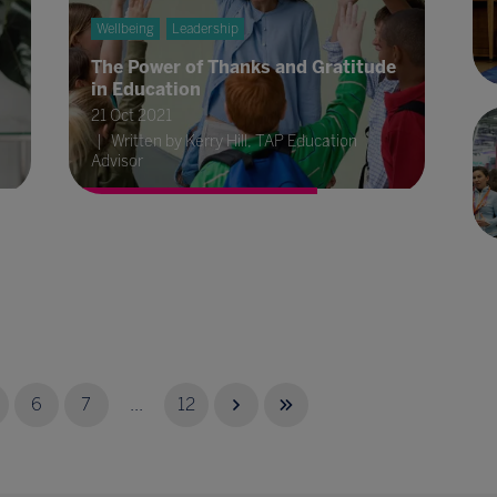
Wellbeing
Leadership
The Power of Thanks and Gratitude
in Education
21 Oct 2021
Written by Kerry Hill, TAP Education
Advisor
6
7
...
12