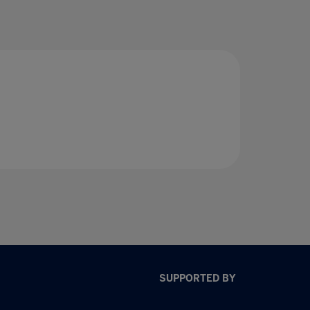
SUPPORTED BY