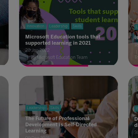
Innovation
Leadership
Skills
L
Microsoft Education tools that
I
supported learning in 2021
1
20 Jan 2022
By Microsoft Education Team
T
Leadership
Skills
I
The Future of Professional
D
Development is Self-Directed
d
Learning
3