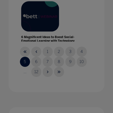
6 Magnificent Ideas to Boost Social-
Emotional Learning with Technology
06 Apr 2021
1
2
3
4
5
6
7
8
9
10
...
12
8 new frontier technologies accelerating
learning innovation
01 Dec 2022