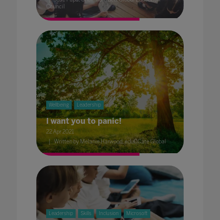
Council
Wellbeing
Leadership
I want you to panic!
22 Apr 2021
Written by Melanie Harwood, eduCCate Global
Leadership
Skills
Inclusion
Microsoft