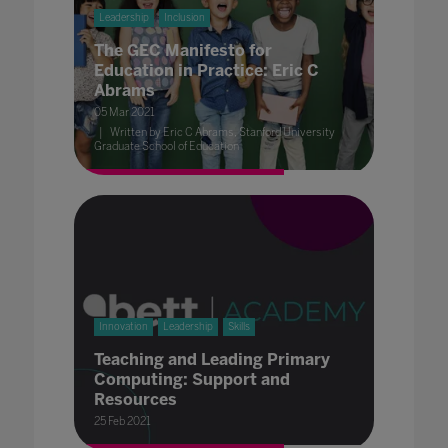
Leadership
Inclusion
The GEC Manifesto for
Education in Practice: Eric C
Abrams
05 Mar 2021
Written by Eric C Abrams, Stanford University
Graduate School of Education
Innovation
Leadership
Skills
Teaching and Leading Primary
Computing: Support and
Resources
25 Feb 2021