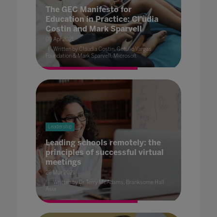
The GEC Manifesto for
Education in Practice: Cl'udia
Costin and Mark Sparvell
09 Apr 2021
Written by Cláudia Costin, Getulio Vargas
Foundation & Mark Sparvell, Microsoft
Leadership
Leading schools remotely: the
principles of successful virtual
meetings
26 Mar 2021
Written by Dr Terry McAdams, Branksome Hall
Asia