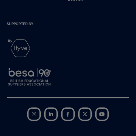
SUPPORTED BY
Instagram
LinkedIn
Facebook
Twitter
YouTube