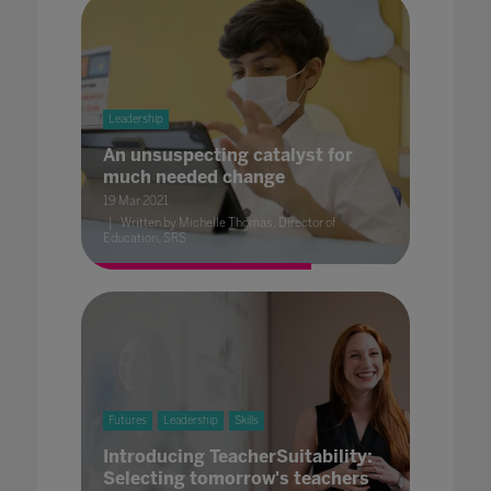
Leadership
An unsuspecting catalyst for
much needed change
19 Mar 2021
Written by Michelle Thomas, Director of
Education, SRS
Futures
Leadership
Skills
Introducing TeacherSuitability:
Selecting tomorrow's teachers