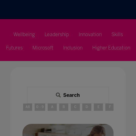
Wellbeing
Leadership
Innovation
Skills
Futures
Microsoft
Inclusion
Higher Education
Search
All
0 - 9
A
B
C
D
E
F
G
H