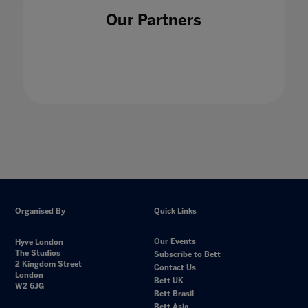
Our Partners
Organised By
Quick Links
Our Events
Hyve London
The Studios
Subscribe to Bett
2 Kingdom Street
Contact Us
London
Bett UK
W2 6JG
Bett Brasil
Bett Asia