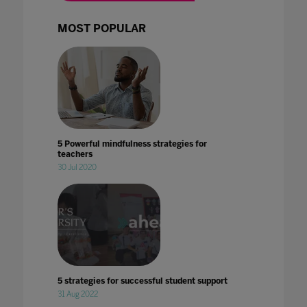
MOST POPULAR
5 Powerful mindfulness strategies for
teachers
30 Jul 2020
5 strategies for successful student support
31 Aug 2022