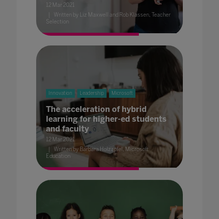
12 Mar 2021
Written by Liz Maxwell and Rob Klassen, Teacher
Selection
Innovation
Leadership
Microsoft
The acceleration of hybrid
learning for higher-ed students
and faculty
12 Mar 2021
Written by Barbara Holzapfel, Microsoft
Education