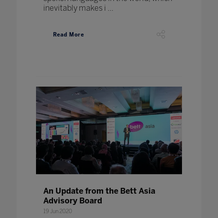
inevitably makes i ...
Read More
An Update from the Bett Asia
Advisory Board
19 Jun 2020