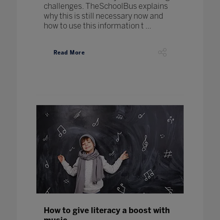
challenges. TheSchoolBus explains
why this is still necessary now and
how to use this information t ...
Read More
How to give literacy a boost with