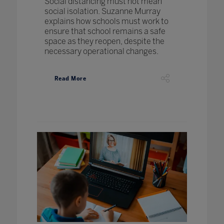
Social distancing must not mean
social isolation. Suzanne Murray
explains how schools must work to
ensure that school remains a safe
space as they reopen, despite the
necessary operational changes.
Read More