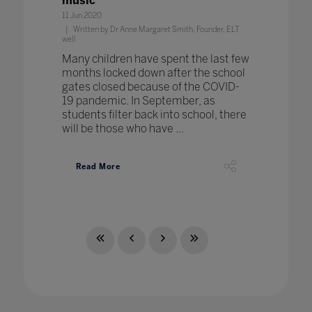
music
11 Jun 2020
Written by Dr Anne Margaret Smith, Founder, ELT
well
Many children have spent the last few
months locked down after the school
gates closed because of the COVID-
19 pandemic. In September, as
students filter back into school, there
will be those who have ...
Read More