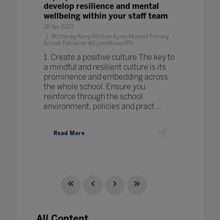
develop resilience and mental
wellbeing within your staff team
28 Apr 2020
Written by Kerry Hill from Eyres Monsell Primary
School. Follow her @EyresMonsellPri
1. Create a positive culture The key to
a mindful and resilient culture is its
prominence and embedding across
the whole school. Ensure you
reinforce through the school
environment, policies and pract ...
Read More
All Content