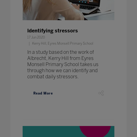
Identifying stressors
17 Jun 2020
Kerry Hill, Eyres Monsell Primary School
In a study based on the work of
Albrecht, Kerry Hill from Eyres
Monsell Primary School takes us
through how we can identify and
combat daily stressors.
Read More