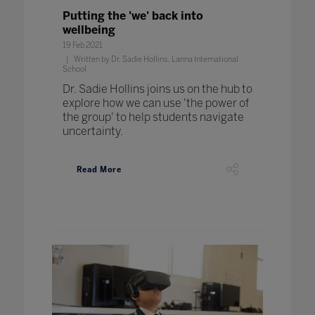
Putting the 'we' back into
wellbeing
19 Feb 2021
Written by Dr. Sadie Hollins, Lanna International
School
Dr. Sadie Hollins joins us on the hub to
explore how we can use 'the power of
the group' to help students navigate
uncertainty.
Read More