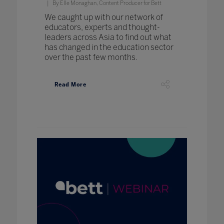
By Elle Monaghan, Content Producer for Bett
We caught up with our network of
educators, experts and thought-
leaders across Asia to find out what
has changed in the education sector
over the past few months.
Read More