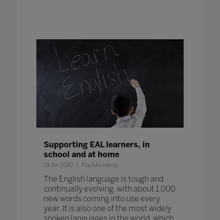
Supporting EAL learners, in
school and at home
19 Jun 2020
FlashAcademy
The English language is tough and
continually evolving, with about 1,000
new words coming into use every
year. It is also one of the most widely
spoken languages in the world, which