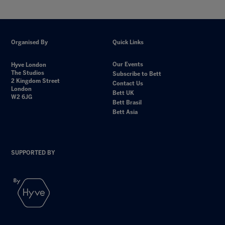
Organised By
Quick Links
Our Events
Hyve London
The Studios
Subscribe to Bett
2 Kingdom Street
Contact Us
London
Bett UK
W2 6JG
Bett Brasil
Bett Asia
SUPPORTED BY