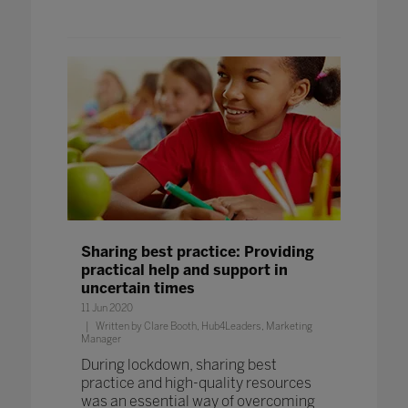
Sharing best practice: Providing
practical help and support in
uncertain times
11 Jun 2020
Written by Clare Booth, Hub4Leaders, Marketing
Manager
During lockdown, sharing best
practice and high-quality resources
was an essential way of overcoming