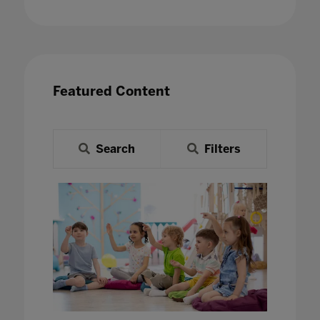
Featured Content
Search
Filters