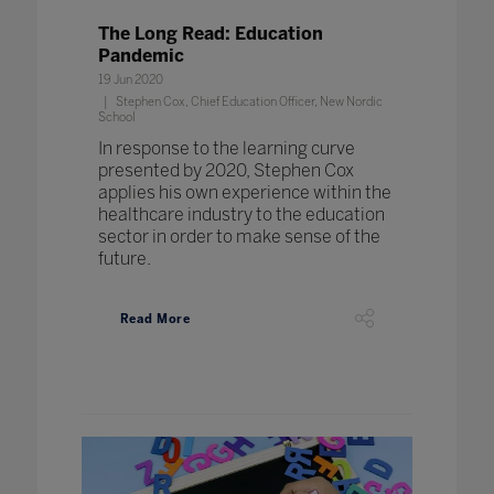
The Long Read: Education
Pandemic
19 Jun 2020
Stephen Cox, Chief Education Officer, New Nordic
School
In response to the learning curve
presented by 2020, Stephen Cox
applies his own experience within the
healthcare industry to the education
sector in order to make sense of the
future.
Read More