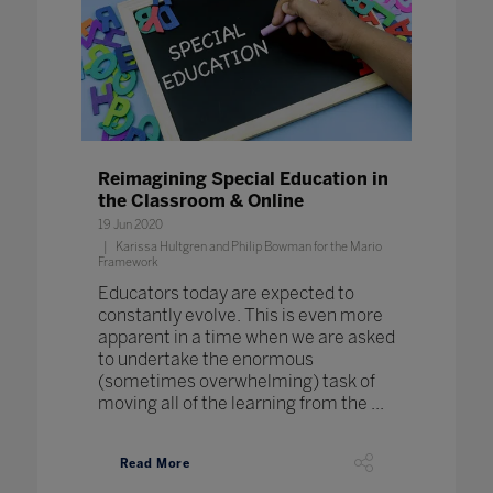
Reimagining Special Education in
the Classroom & Online
19 Jun 2020
Karissa Hultgren and Philip Bowman for the Mario
Framework
Educators today are expected to
constantly evolve. This is even more
apparent in a time when we are asked
to undertake the enormous
(sometimes overwhelming) task of
moving all of the learning from the ...
Read More