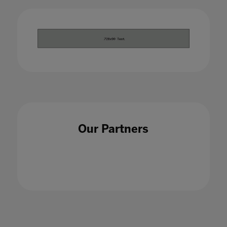
Our Partners