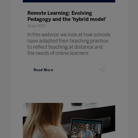
Remote Learning: Evolving
Pedagogy and the 'hybrid model'
18 Jun 2020
In this webinar we look at how schools
have adapted their teaching practice
to reflect teaching at distance and
the needs of online learners.
Read More