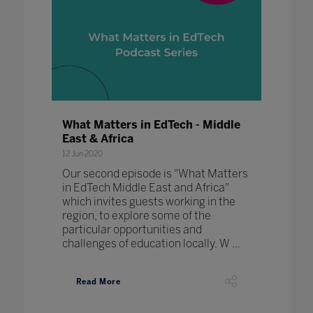
What Matters in EdTech - Middle
East & Africa
12 Jun 2020
Our second episode is "What Matters
in EdTech Middle East and Africa"
which invites guests working in the
region, to explore some of the
particular opportunities and
challenges of education locally. W ...
Read More