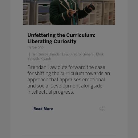
Unfettering the Curriculum:
Liberating Curiosity
19 Feb 2021
Written by Brendan Law, Director General, Misk
Schools Riyadh
Brendan Law puts forward the case
for shifting the curriculum towards an
approach that appraises emotional
and social development alongside
intellectual progress.
Read More