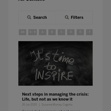
Search
Filters
All
0 - 9
A
B
C
D
E
F
G
H
Next steps in managing the crisis:
Life, but not as we know it
26 Jun 2020
Suzanne Murray, Cognita