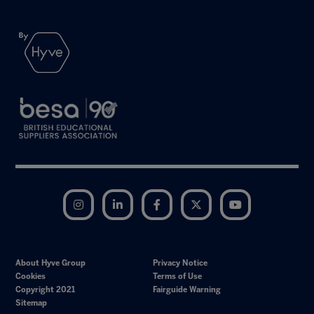
Instagram
LinkedIn
Facebook
Twitter
YouTube
About Hyve Group
Privacy Notice
Cookies
Terms of Use
Copyright 2021
Fairguide Warning
Sitemap