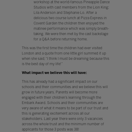
workshop at the world-famous Pineapple Dance
Studios with cast members from the Lion King;
Lila Anderson and Stephanie Lo. After a
delicious two course lunch at Pizza Express in
Covent Garden the children then enjoyed the
matinee performance which was simply breath-
taking. We were then met by the cast backstage
for a Q&A before returning home.
This was the first time the children had ever visited
London and a quote from one little girl summed it up
when she said; “I think I must be dreaming because this
is the best day of my life!”
What impact we believe this will have:
This has already had a significant impact on our
schools and their communities and we believe this will
grow in future years. Parents will become more
engaged with their children’s learning through the
Embark Award. Schools and their communities are
very aware of what it means to be part of our trust and
this is generating excitement across all our
stakeholders. Last year there were only 3 vacancies
across the whole trust and the minimum number of
applicants for those 3 posts was 38!