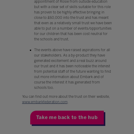
appointment of Rosie from outside education
but with a clear set of skills suitable for this role
has proven to be highly effective bringing in
close to £60,000 into the trust and has meant
that even as a relatively small trust we have been
able to put on a number of events/opportunities
for our children that has been cost neutral for
the schools and trust.
The events above have raised aspirations for all
our stakeholders. As a by-product they have
generated excitement and a real buzz around
our trust and it has been noticeable the interest
from potential staff of the future wanting to find
out more information about Embark and of
course the interest it has generated from
schools too.
You can find out more about the trust on their website,
www.embarkfederation.com
.
Take me back to the hub