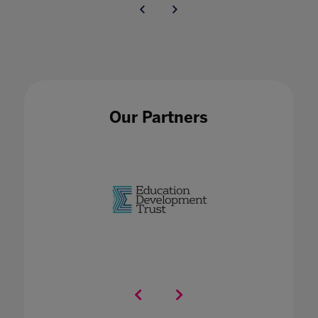
Our Partners