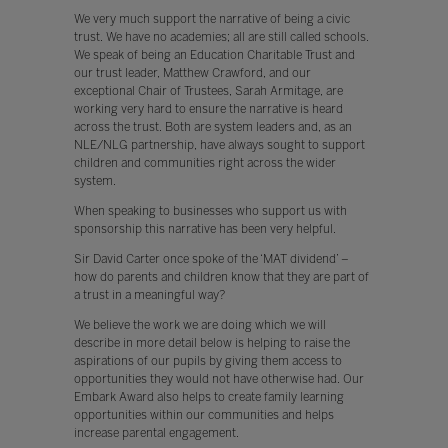
We very much support the narrative of being a civic
trust. We have no academies; all are still called schools.
We speak of being an Education Charitable Trust and
our trust leader, Matthew Crawford, and our
exceptional Chair of Trustees, Sarah Armitage, are
working very hard to ensure the narrative is heard
across the trust. Both are system leaders and, as an
NLE/NLG partnership, have always sought to support
children and communities right across the wider
system.
When speaking to businesses who support us with
sponsorship this narrative has been very helpful.
Sir David Carter once spoke of the ‘MAT dividend’ –
how do parents and children know that they are part of
a trust in a meaningful way?
We believe the work we are doing which we will
describe in more detail below is helping to raise the
aspirations of our pupils by giving them access to
opportunities they would not have otherwise had. Our
Embark Award also helps to create family learning
opportunities within our communities and helps
increase parental engagement.