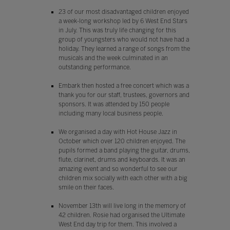
23 of our most disadvantaged children enjoyed
a week-long workshop led by 6 West End Stars
in July. This was truly life changing for this
group of youngsters who would not have had a
holiday. They learned a range of songs from the
musicals and the week culminated in an
outstanding performance.
Embark then hosted a free concert which was a
thank you for our staff, trustees, governors and
sponsors. It was attended by 150 people
including many local business people.
We organised a day with Hot House Jazz in
October which over 120 children enjoyed. The
pupils formed a band playing the guitar, drums,
flute, clarinet, drums and keyboards. It was an
amazing event and so wonderful to see our
children mix socially with each other with a big
smile on their faces.
November 13th will live long in the memory of
42 children. Rosie had organised the Ultimate
West End day trip for them. This involved a