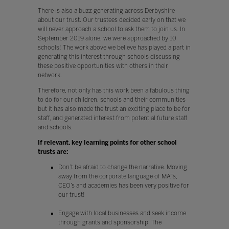
There is also a buzz generating across Derbyshire
about our trust. Our trustees decided early on that we
will never approach a school to ask them to join us. In
September 2019 alone, we were approached by 10
schools! The work above we believe has played a part in
generating this interest through schools discussing
these positive opportunities with others in their
network.
Therefore, not only has this work been a fabulous thing
to do for our children, schools and their communities
but it has also made the trust an exciting place to be for
staff, and generated interest from potential future staff
and schools.
If relevant, key learning points for other school
trusts are:
Don’t be afraid to change the narrative. Moving
away from the corporate language of MATs,
CEO’s and academies has been very positive for
our trust!
Engage with local businesses and seek income
through grants and sponsorship. The