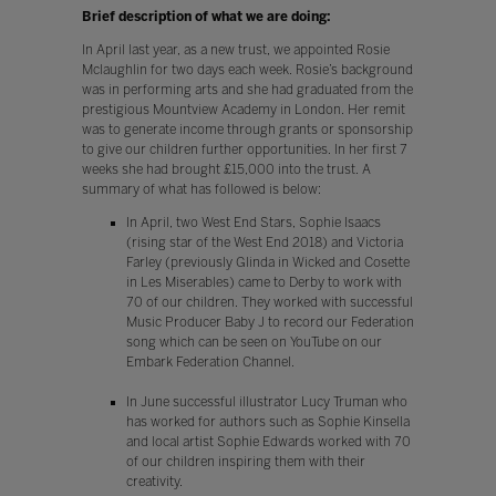
Brief description of what we are doing:
In April last year, as a new trust, we appointed Rosie
Mclaughlin for two days each week. Rosie’s background
was in performing arts and she had graduated from the
prestigious Mountview Academy in London. Her remit
was to generate income through grants or sponsorship
to give our children further opportunities. In her first 7
weeks she had brought £15,000 into the trust. A
summary of what has followed is below:
In April, two West End Stars, Sophie Isaacs
(rising star of the West End 2018) and Victoria
Farley (previously Glinda in Wicked and Cosette
in Les Miserables) came to Derby to work with
70 of our children. They worked with successful
Music Producer Baby J to record our Federation
song which can be seen on YouTube on our
Embark Federation Channel.
In June successful illustrator Lucy Truman who
has worked for authors such as Sophie Kinsella
and local artist Sophie Edwards worked with 70
of our children inspiring them with their
creativity.