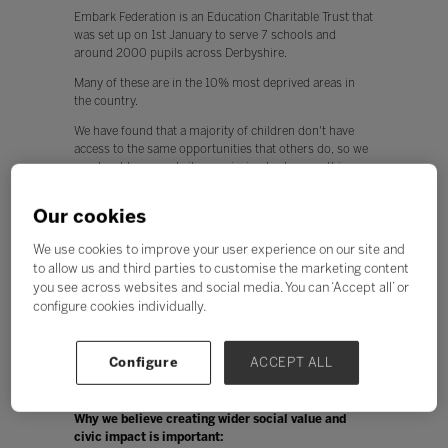
Embark Federation is an Education Charitable Trust that
was set up on 1st January to serve 7 schools and
around 2000 pupils across Derbyshire.
Many of these are in the 10% most deprived areas in
the country.
We have found that a majority of children don't have
access to the same opportunities that others do, so we
as a trust have made it our mission to do something
about this.
Our cookies
We have developed something called the Embark Award
which is 100 activities that we would like children to
We use cookies to improve your user experience on our site and
have achieved before they leave school at 11. This is
to allow us and third parties to customise the marketing content
part of our commitment to the wider offer for our
children.
you see across websites and social media. You can ‘Accept all’ or
configure cookies individually.
We have also used our opportunity of working together
as a group of schools in a trust to generate fundraising
and sponsorship to set up a number of exciting events
Configure
ACCEPT ALL
for our children and communities to help raise
aspiration for all.
Why we believe creating wider social value and
civic impact is important: