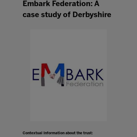
Embark Federation: A
case study of Derbyshire
Contextual Information about the trust: