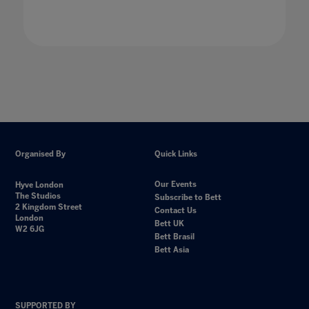
Organised By
Quick Links
Our Events
Hyve London
The Studios
Subscribe to Bett
2 Kingdom Street
Contact Us
London
Bett UK
W2 6JG
Bett Brasil
Bett Asia
SUPPORTED BY