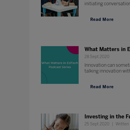
initiating conversatio
Read More
What Matters in E
28 Sept 2020
Innovation can someti
talking innovation wit
Read More
Investing in the F
25 Sept 2020
Written 