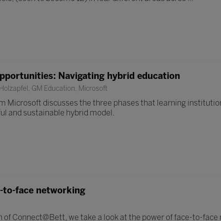
pportunities: Navigating hybrid education
olzapfel, GM Education, Microsoft
m Microsoft discusses the three phases that learning instituti
ul and sustainable hybrid model.
-to-face networking
 of Connect@Bett, we take a look at the power of face-to-face 