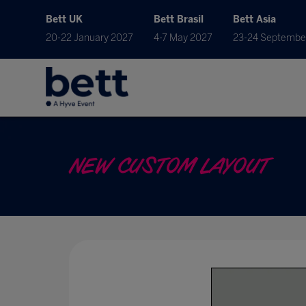
Bett UK
Bett Brasil
Bett Asia
20-22 January 2027
4-7 May 2027
23-24 Septembe
NEW CUSTOM LAYOUT