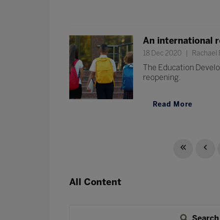
An international 
18 Dec 2020
Rachael F
The Education Develop
reopening.
Read More
All Content
Search