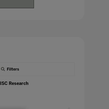
Filters
 ISC Research