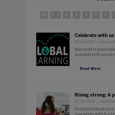
All
0 - 9
A
B
C
D
E
Celebrate with us
06 Oct 2020
Microsof
Microsoft is assemblin
available both as liv
Read More
Rising strong: A 
02 Oct 2020
Matthew 
Embark Federation is a
now works with 9 schoo