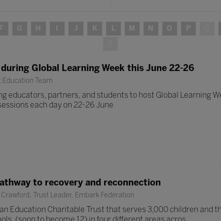
F
G
H
I
J
K
L
M
N
O
P
Q
Z
 during Global Learning Week this June 22-26
t Education Team
g educators, partners, and students to host Global Learning Wee
e sessions each day on 22-26 June
pathway to recovery and reconnection
Crawford, Trust Leader, Embark Federation
n Education Charitable Trust that serves 3,000 children and the
ls, (soon to become 12) in four different areas acros ...