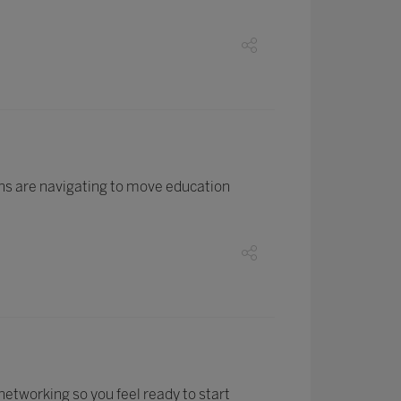
ons are navigating to move education
networking so you feel ready to start