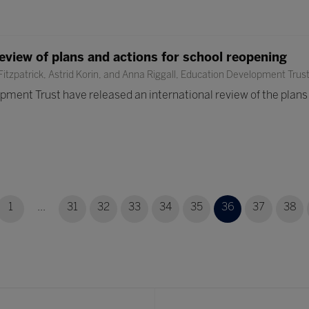
review of plans and actions for school reopening
itzpatrick, Astrid Korin, and Anna Riggall, Education Development Trus
ment Trust have released an international review of the plans a
1
...
31
32
33
34
35
36
37
38