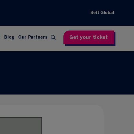
Bett Global
Get your ticket
s
Blog
Our Partners