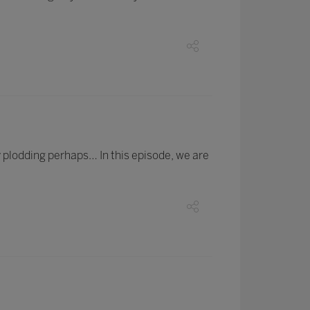
 plodding perhaps… In this episode, we are