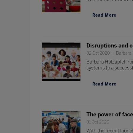
Read More
Disruptions and o
02 Oct 2020
Barbara H
Barbara Holzapfel fro
systems to a successf
Read More
The power of face
01 Oct 2020
With the recent launch