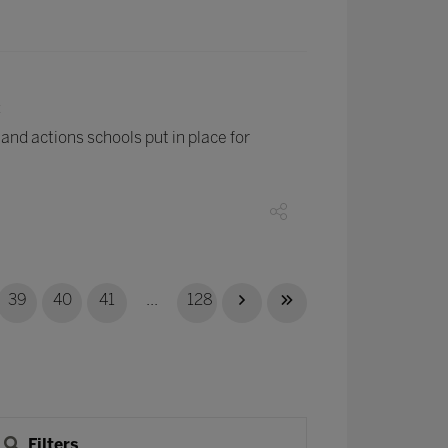
t
nd actions schools put in place for
39
40
41
...
128
Filters