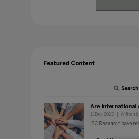
Featured Content
Search
Are international
11 Dec 2020
Written b
ISC Research have rele