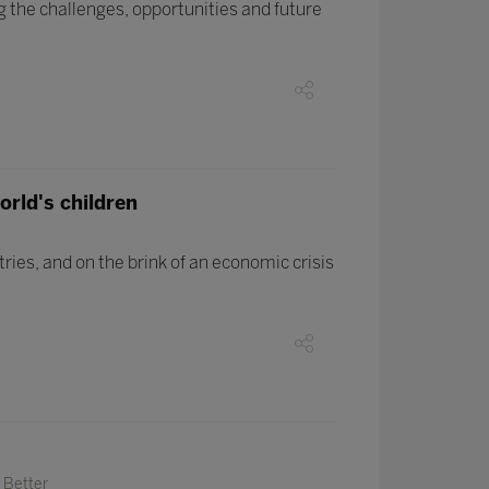
 the challenges, opportunities and future
orld's children
ies, and on the brink of an economic crisis
 Better