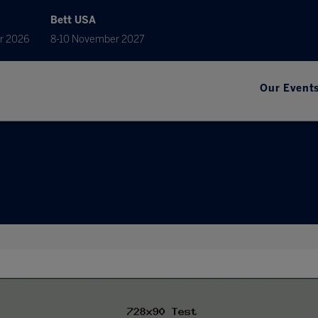
Bett USA
r 2026
8-10 November 2027
Our Event