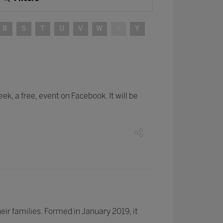
R
S
T
U
V
W
X
Y
k, a free, event on Facebook. It will be
ir families. Formed in January 2019, it