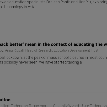
ewed education specialists Brajesh Panth and Jian Xu, exploring
nd technology in Asia.
back better' mean in the context of educating the w
by: Anna Riggall, Head of Research, Education Development Trust
al lockdown, at the peak of mass school closures in most countr
as possibly never seen, we have started talking a ...
ation
ilton, Technology Trainer App and Creativity Wizard, Using Technology