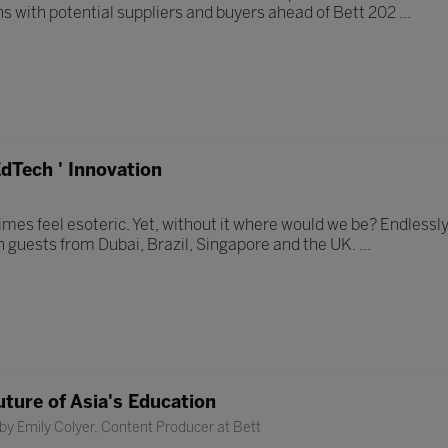
ns with potential suppliers and buyers ahead of Bett 202 ...
dTech ' Innovation
mes feel esoteric. Yet, without it where would we be? Endlessly
h guests from Dubai, Brazil, Singapore and the UK. ...
uture of Asia's Education
by Emily Colyer, Content Producer at Bett