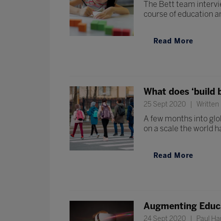
The Bett team intervi
course of education a
Read More
What does ‘build 
25 Sept 2020
Written 
A few months into glob
on a scale the world h
Read More
Augmenting Educ
24 Sept 2020
Paul Ham