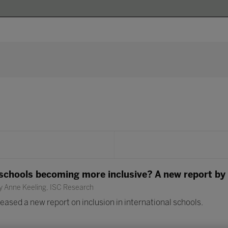
 schools becoming more inclusive? A new report by
y Anne Keeling, ISC Research
ased a new report on inclusion in international schools.