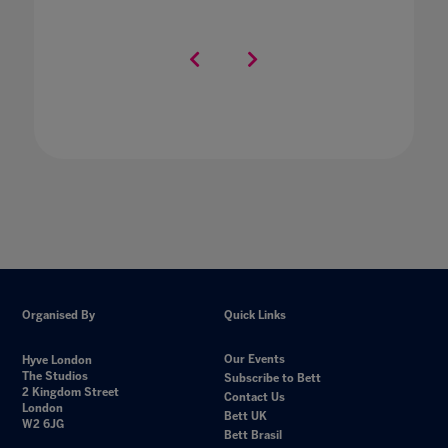
Organised By
Quick Links
Our Events
Hyve London
The Studios
Subscribe to Bett
2 Kingdom Street
Contact Us
London
Bett UK
W2 6JG
Bett Brasil