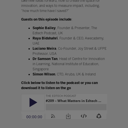
take new ideas forward, how to create the space for
innovation, and ways to measure impact, including,
“how much time have I saved?”
Guests on this episode include
:
Sophie Bailey
, Founder & Presenter, The
Edtech Podcast, UK
Raya Bidshahri
, Founder & CEO, Awecademy,
UAE
Luciano Meira
, Co-Founder, Joy Street & UFPE
Professor, USA
Dr Samson Tan
, Head of Centre for Innovation
in Learning, National Institute of Education,
Singapore
Simon Wilson
, CTO, Aruba, UK & Ireland
Click below to listen to the podcast or you can
download it to listen on the go