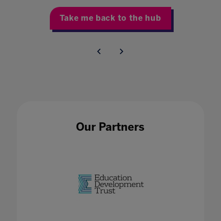
Take me back to the hub
Our Partners