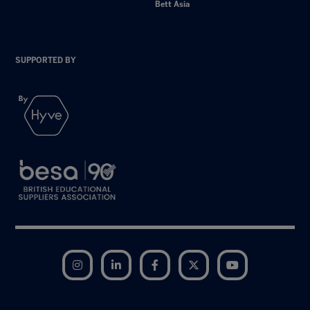
Bett Asia
SUPPORTED BY
Instagram
LinkedIn
Facebook
Twitter
YouTube