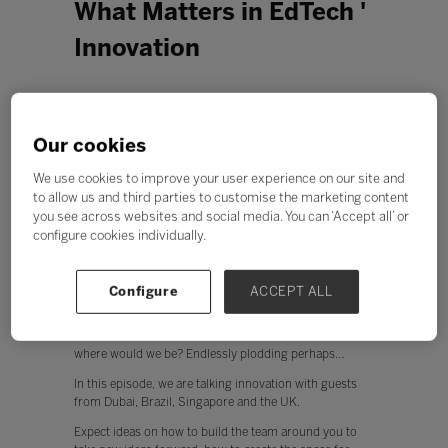
What Matters in EdTech '
Innovation
Our cookies
We use cookies to improve your user experience on our site and
to allow us and third parties to customise the marketing content
you see across websites and social media. You can ‘Accept all’ or
configure cookies individually.
Configure
ACCEPT ALL
Innovation can sometimes feel esoteric. Yet, without it
where would we be? Endlessly plodding perhaps…
In this episode, we are talking innovation with guests
from Dubai, Brazil, Singapore and the UK.
Expect ideas on how to build the team around you to