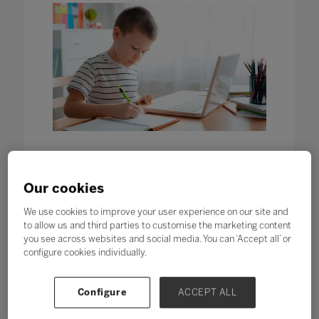
Contingency Planning: Our
strategic self-review for remote
and hybrid learning
Our cookies
12 Apr 2020
We use cookies to improve your user experience on our site and
Written by Elle Monaghan, Content Producer, Bett
to allow us and third parties to customise the marketing content
Despite the desire to return to the
you see across websites and social media. You can ‘Accept all’ or
classroom, all schools need to
configure cookies individually.
develop a robust contingency plan
should closure be required again in
the future.
Configure
ACCEPT ALL