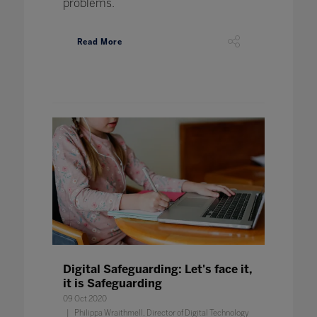
problems.
Read More
Digital Safeguarding: Let's face it,
it is Safeguarding
09 Oct 2020
Philippa Wraithmell, Director of Digital Technology