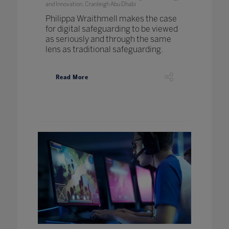
and Innovation, Cranleigh Abu Dhabi
Philippa Wraithmell makes the case
for digital safeguarding to be viewed
as seriously and through the same
lens as traditional safeguarding.
Read More