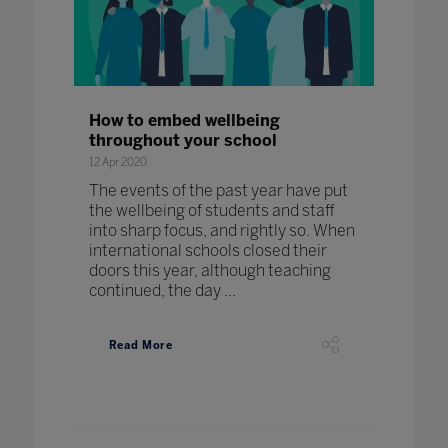
How to embed wellbeing
throughout your school
12 Apr 2020
The events of the past year have put
the wellbeing of students and staff
into sharp focus, and rightly so. When
international schools closed their
doors this year, although teaching
continued, the day ...
Read More