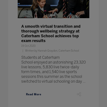
A smooth virtual transition and
thorough wellbeing strategy at
Caterham School achieves top
exam results
19 Oct 2020
Written by Hannah Graydon, Caterham School
Students at Caterham
School enjoyed an astonishing 23,320
live lessons, 5,830 live twice-daily
form times, and 1,540 live sports
sessions this summer as the school
switched to virtual schooling on day ...
Read More