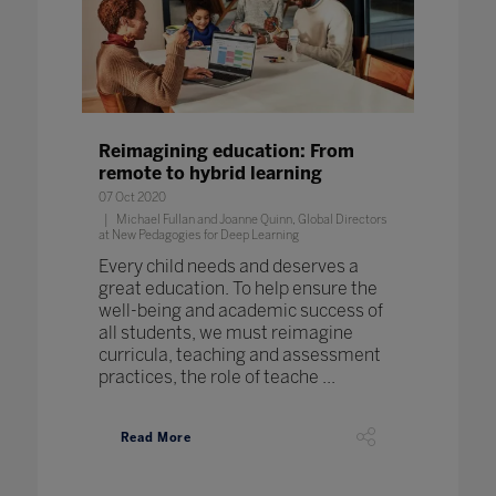
Reimagining education: From
remote to hybrid learning
07 Oct 2020
Michael Fullan and Joanne Quinn, Global Directors
at New Pedagogies for Deep Learning
Every child needs and deserves a
great education. To help ensure the
well-being and academic success of
all students, we must reimagine
curricula, teaching and assessment
practices, the role of teache ...
Read More