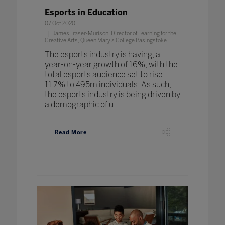
Esports in Education
07 Oct 2020
James Fraser-Murison, Director of Learning for the
Creative Arts, Queen Mary’s College Basingstoke
The esports industry is having, a
year-on-year growth of 16%, with the
total esports audience set to rise
11.7% to 495m individuals. As such,
the esports industry is being driven by
a demographic of u ...
Read More