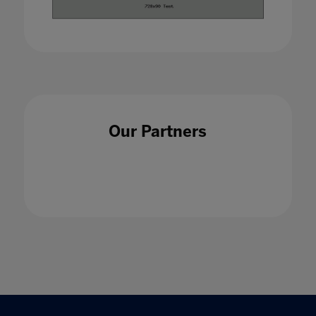
Our Partners