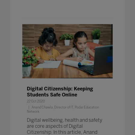
Digital Citizenship: Keeping
Students Safe Online
22 Oct 2020
Anand Chawla, Director of IT, Podar Education
Network
Digital wellbeing, health and safety
are core aspects of Digital
Citizenship. In this article, Anand