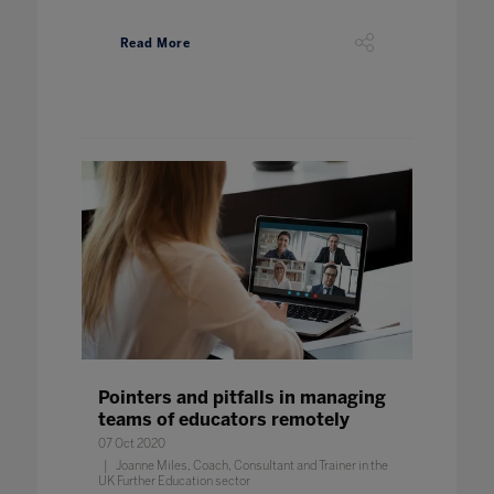
Read More
Pointers and pitfalls in managing
teams of educators remotely
07 Oct 2020
Joanne Miles, Coach, Consultant and Trainer in the
UK Further Education sector