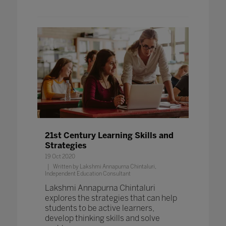
21st Century Learning Skills and
Strategies
19 Oct 2020
Written by Lakshmi Annapurna Chintaluri,
Independent Education Consultant
Lakshmi Annapurna Chintaluri
explores the strategies that can help
students to be active learners,
develop thinking skills and solve