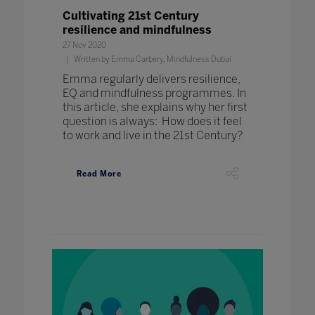
Cultivating 21st Century
resilience and mindfulness
27 Nov 2020
Written by Emma Carbery, Mindfulness Dubai
Emma regularly delivers resilience,
EQ and mindfulness programmes. In
this article, she explains why her first
question is always: How does it feel
to work and live in the 21st Century?
Read More