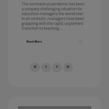
The coronavirus pandemic has been
a uniquely challenging situation for
education managers the world over.
In all contexts, managers have been
grappling with the rapid, unplanned
transition to teaching ...
Read More