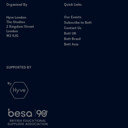
Organised By
Quick Links
Our Events
Hyve London
The Studios
Subscribe to Bett
2 Kingdom Street
Contact Us
London
Bett UK
W2 6JG
Bett Brasil
Bett Asia
SUPPORTED BY