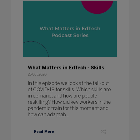
What Matters in EdTech - Skills
25 Oct 2020
In this episode we look at the fall-out
of COVID-19 for skills. Which skills are
in demand, and how are people
reskilling? How did key workers in the
pandemic train for this moment and
how can adaptab ...
Read More