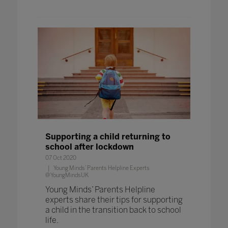
Supporting a child returning to
school after lockdown
07 Oct 2020
Young Minds’ Parents Helpline Experts
@YoungMindsUK
Young Minds’ Parents Helpline
experts share their tips for supporting
a child in the transition back to school
life.