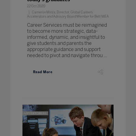
22 Oct 2020
Cameron Mirza, Director, Global Careers
Accelerators and Advisory Board Member for Bett MEA
Career Services must be reimagined
to become more strategic, data-
informed, dynamic, and insightful to
give students and parents the
appropriate guidance and support
needed to pivot and navigate throu ...
Read More