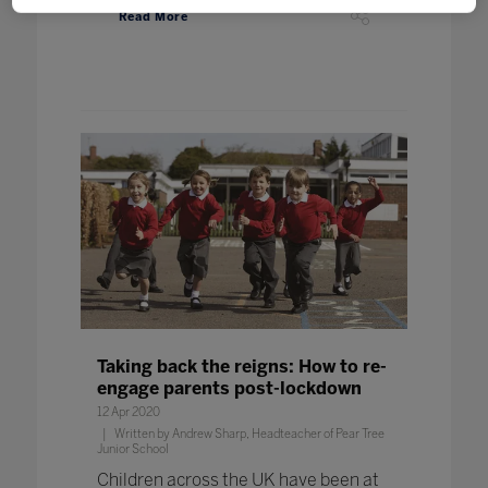
Read More
Taking back the reigns: How to re-
engage parents post-lockdown
12 Apr 2020
Written by Andrew Sharp, Headteacher of Pear Tree
Junior School
Children across the UK have been at