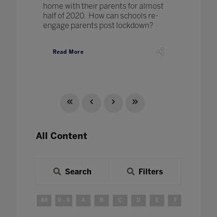
home with their parents for almost
half of 2020. How can schools re-
engage parents post lockdown?
Read More
All Content
Search
Filters
All
0 - 9
A
B
C
D
E
F
G
H