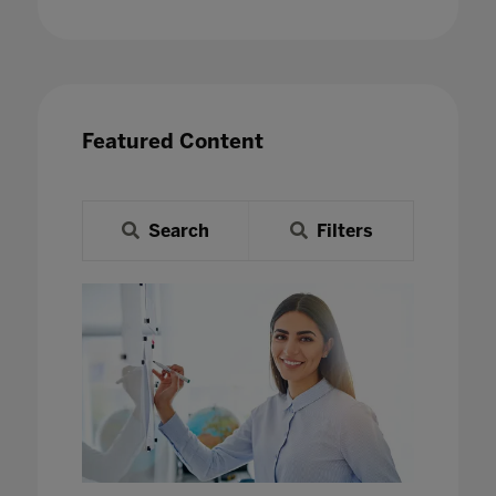
Featured Content
Search
Filters