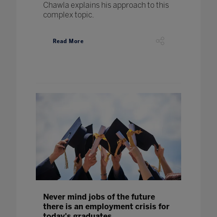
Chawla explains his approach to this
complex topic.
Read More
Never mind jobs of the future
there is an employment crisis for
today's graduates