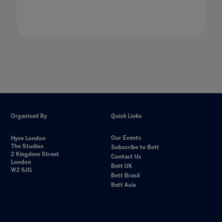
Organised By
Quick Links
Our Events
Hyve London
The Studios
Subscribe to Bett
2 Kingdom Street
Contact Us
London
Bett UK
W2 6JG
Bett Brasil
Bett Asia