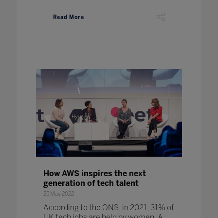
Read More
How AWS inspires the next
generation of tech talent
25 May 2022
According to the ONS, in 2021, 31% of
UK tech jobs are held by women. A