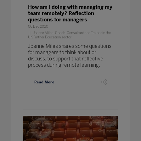
How am I doing with managing my
team remotely? Reflection
questions for managers
06 Dec 2020
Joanne Miles, Coach, Consultant and Trainer in the
UK Further Education sector
Joanne Miles shares some questions
for managers to think about or
discuss, to support that reflective
process during remote learning.
Read More