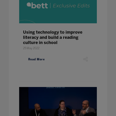
Using technology to improve
literacy and build a reading
culture in school
25 May 2022
Read More