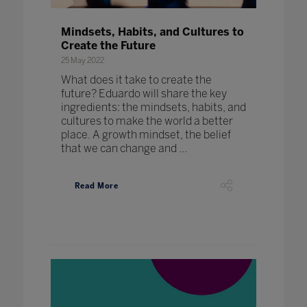
Mindsets, Habits, and Cultures to
Create the Future
25 May 2022
What does it take to create the
future? Eduardo will share the key
ingredients: the mindsets, habits, and
cultures to make the world a better
place. A growth mindset, the belief
that we can change and ...
Read More