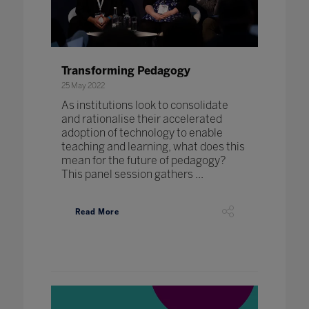
Transforming Pedagogy
25 May 2022
As institutions look to consolidate
and rationalise their accelerated
adoption of technology to enable
teaching and learning, what does this
mean for the future of pedagogy?
This panel session gathers ...
Read More