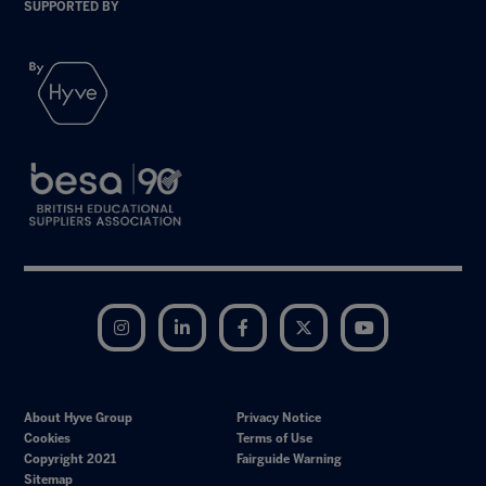
SUPPORTED BY
Instagram
LinkedIn
Facebook
Twitter
YouTube
About Hyve Group
Privacy Notice
Cookies
Terms of Use
Copyright 2021
Fairguide Warning
Sitemap