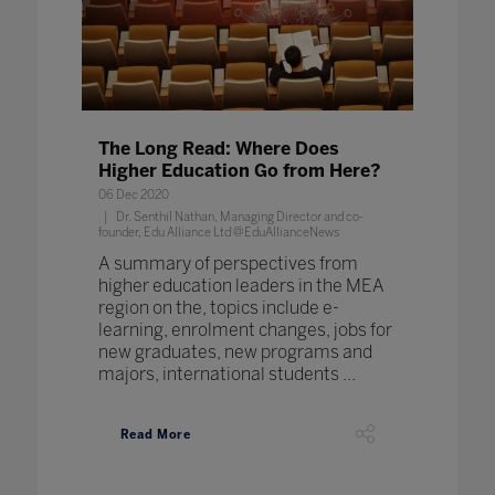
The Long Read: Where Does
Higher Education Go from Here?
06 Dec 2020
Dr. Senthil Nathan, Managing Director and co-
founder, Edu Alliance Ltd @EduAllianceNews
A summary of perspectives from
higher education leaders in the MEA
region on the, topics include e-
learning, enrolment changes, jobs for
new graduates, new programs and
majors, international students ...
Read More