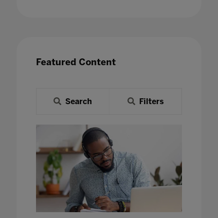
Featured Content
Search
Filters