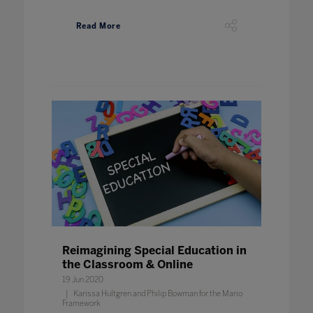
Read More
Reimagining Special Education in
the Classroom & Online
19 Jun 2020
Karissa Hultgren and Philip Bowman for the Mario
Framework