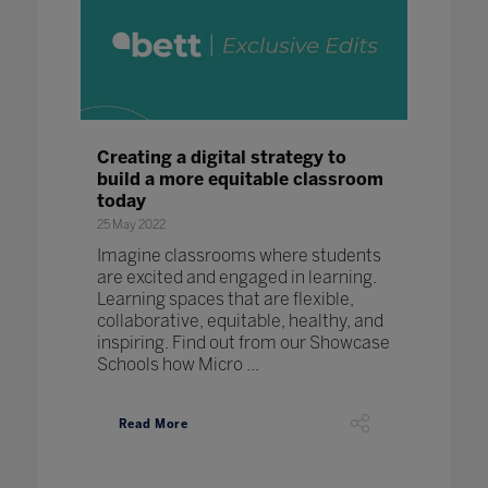
Creating a digital strategy to
build a more equitable classroom
today
25 May 2022
Imagine classrooms where students
are excited and engaged in learning.
Learning spaces that are flexible,
collaborative, equitable, healthy, and
inspiring. Find out from our Showcase
Schools how Micro ...
Read More