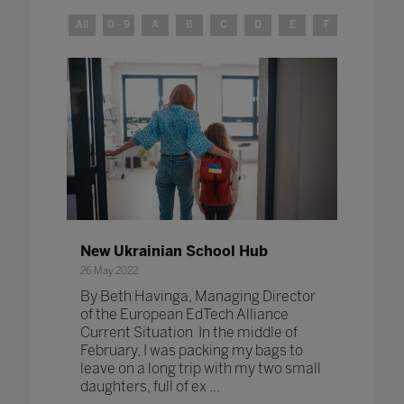
All
0 - 9
A
B
C
D
E
F
G
H
New Ukrainian School Hub
26 May 2022
By Beth Havinga, Managing Director
of the European EdTech Alliance
Current Situation In the middle of
February, I was packing my bags to
leave on a long trip with my two small
daughters, full of ex ...