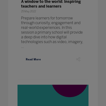
A window to the world: Inspiring
teachers and learners
25 May 2022
Prepare learners for tomorrow
through curiosity, engagement and
real-world experiences. In this
session a primary school will provide
a deep dive into how digital
technologies such as video, imagery,
...
Read More