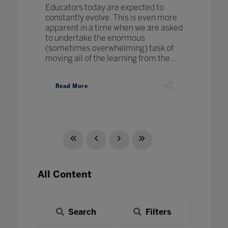
Educators today are expected to
constantly evolve. This is even more
apparent in a time when we are asked
to undertake the enormous
(sometimes overwhelming) task of
moving all of the learning from the ...
Read More
All Content
Search
Filters