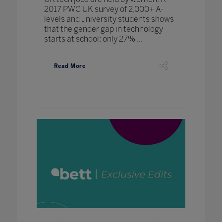
2017 PWC UK survey of 2,000+ A-
levels and university students shows
that the gender gap in technology
starts at school: only 27% ...
Read More