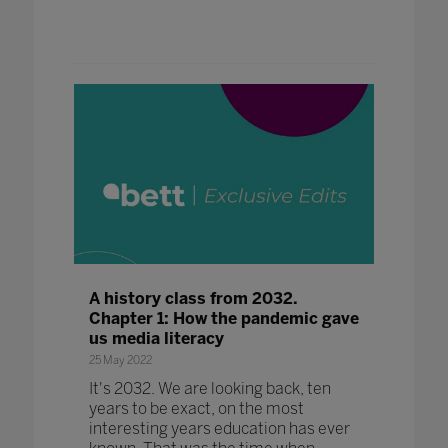
A history class from 2032.
Chapter 1: How the pandemic gave
us media literacy
25 May 2022
It's 2032. We are looking back, ten
years to be exact, on the most
interesting years education has ever