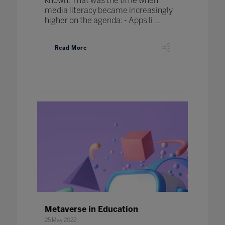
known. That was the time when
media literacy became increasingly
higher on the agenda: - Apps li ...
Read More
Metaverse in Education
25 May 2022