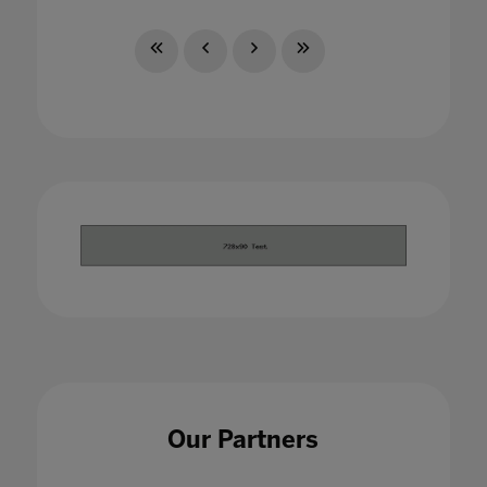
Our Partners