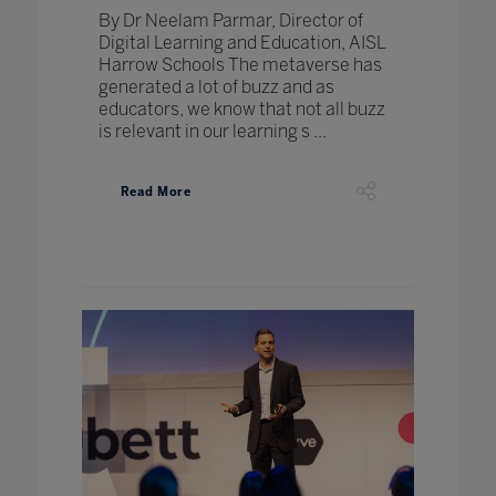
By Dr Neelam Parmar, Director of
Digital Learning and Education, AISL
Harrow Schools The metaverse has
generated a lot of buzz and as
educators, we know that not all buzz
is relevant in our learning s ...
Read More