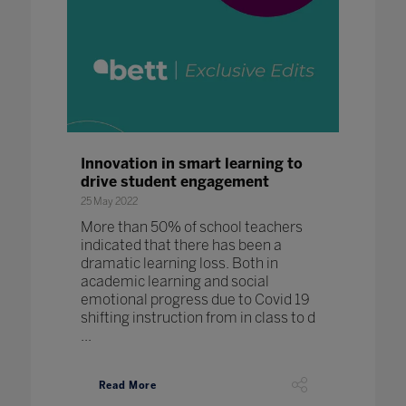
Innovation in smart learning to
drive student engagement
25 May 2022
More than 50% of school teachers
indicated that there has been a
dramatic learning loss. Both in
academic learning and social
emotional progress due to Covid 19
shifting instruction from in class to d
...
Read More