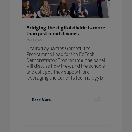
Bridging the digital divide is more
than just pupil devices
25 Jul 2022
Chaired by James Garnett, the
Programme Lead for the EdTech
Demonstrator Programme, the panel
will discuss how they, and the schools
and colleges they support, are
leveraging the benefits technology b
...
Read More