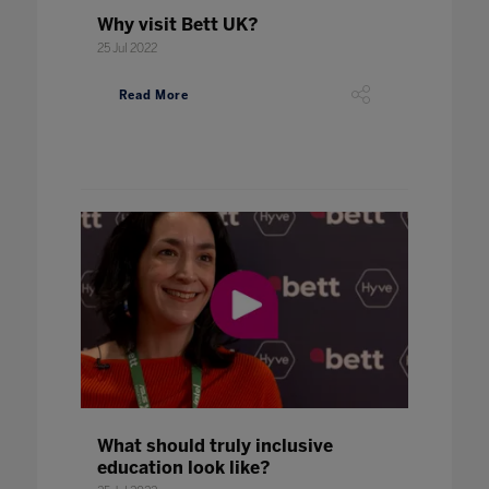
Why visit Bett UK?
25 Jul 2022
Read More
What should truly inclusive
education look like?