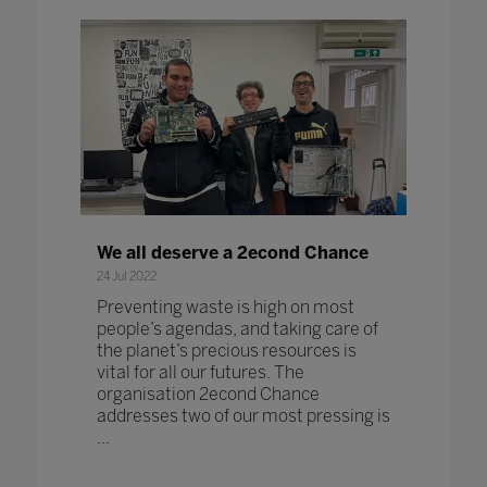
We all deserve a 2econd Chance
24 Jul 2022
Preventing waste is high on most
people’s agendas, and taking care of
the planet’s precious resources is
vital for all our futures. The
organisation 2econd Chance
addresses two of our most pressing is
...