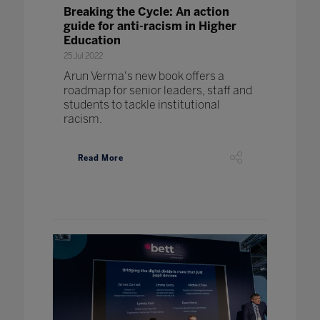
Breaking the Cycle: An action
guide for anti-racism in Higher
Education
25 Jul 2022
Arun Verma's new book offers a
roadmap for senior leaders, staff and
students to tackle institutional
racism.
Read More