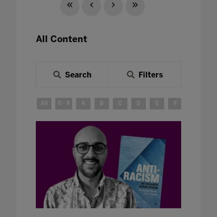
All Content
Search
Filters
All
0 - 9
A
B
C
D
E
F
G
H