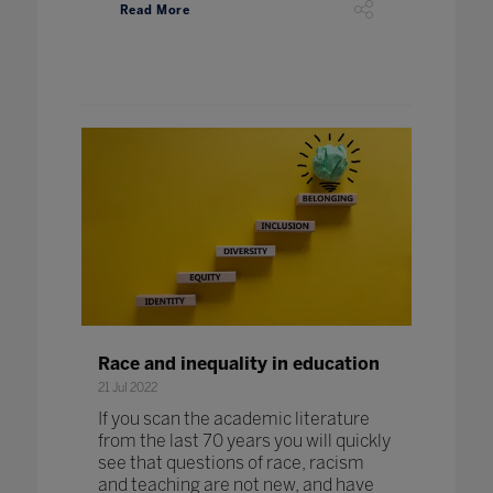
Read More
Race and inequality in education
21 Jul 2022
If you scan the academic literature
from the last 70 years you will quickly
see that questions of race, racism
and teaching are not new, and have