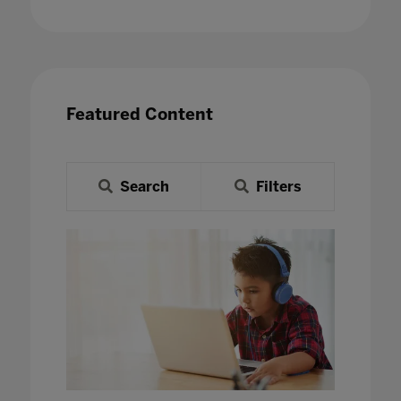
Featured Content
Search
Filters