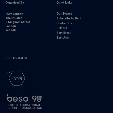
Organised By
Quick Links
Our Events
Hyve London
The Studios
Subscribe to Bett
2 Kingdom Street
Contact Us
London
Bett UK
W2 6JG
Bett Brasil
Bett Asia
SUPPORTED BY