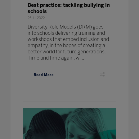
Best practice: tackling bullying in
schools
25 Jul 2022
Diversity Role Models (DRM) goes
into schools delivering training and
workshops that embed inclusion and
empathy, in the hopes of creating a
better world for future generations.
Time and time again, w ...
Read More