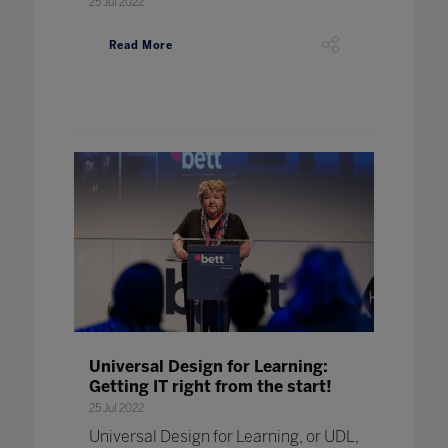
25 Jul 2022
Read More
Universal Design for Learning:
Getting IT right from the start!
25 Jul 2022
Universal Design for Learning, or UDL,