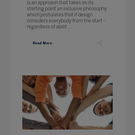
is an approach that takes as its
starting point an inclusive philosophy
which postulates that if design
considers everybody from the start -
regardless of abilit ...
Read More