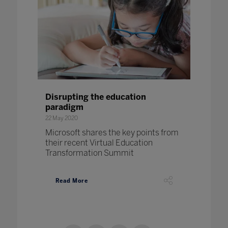
Disrupting the education
paradigm
22 May 2020
Microsoft shares the key points from
their recent Virtual Education
Transformation Summit
Read More