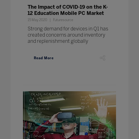
The Impact of COVID-19 on the K-
12 Education Mobile PC Market
15 May 2020
Futuresource
Strong demand for devices in Q1 has
created concerns around inventory
and replenishment globally
Read More