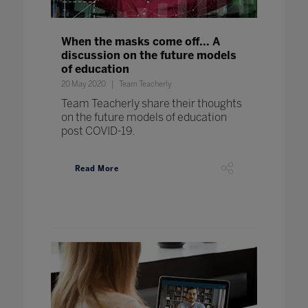
When the masks come off... A
discussion on the future models
of education
20 May 2020
Team Teacherly
Team Teacherly share their thoughts
on the future models of education
post COVID-19.
Read More