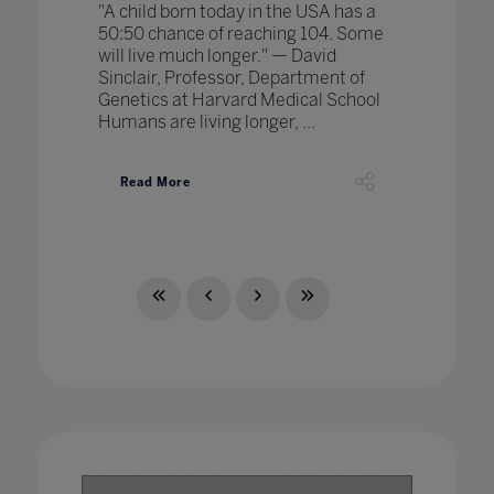
"A child born today in the USA has a
50:50 chance of reaching 104. Some
will live much longer." — David
Sinclair, Professor, Department of
Genetics at Harvard Medical School
Humans are living longer, ...
Read More