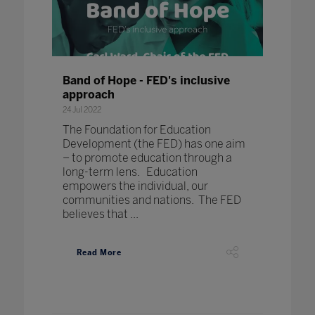
Band of Hope - FED's inclusive
approach
24 Jul 2022
The Foundation for Education
Development (the FED) has one aim
– to promote education through a
long-term lens. Education
empowers the individual, our
communities and nations. The FED
believes that ...
Read More