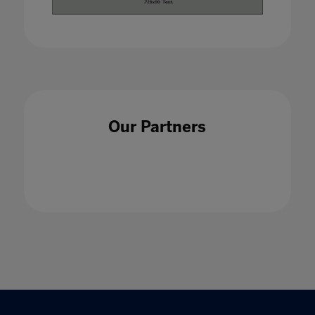
Our Partners