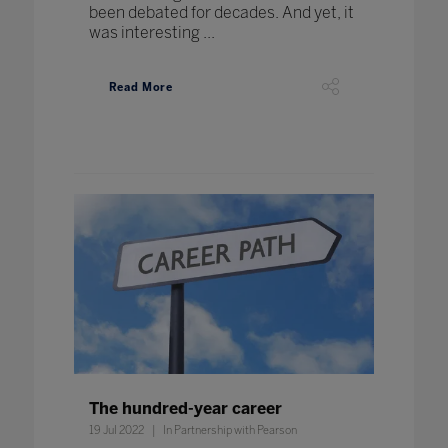
been debated for decades. And yet, it
was interesting ...
Read More
The hundred-year career
19 Jul 2022
In Partnership with Pearson